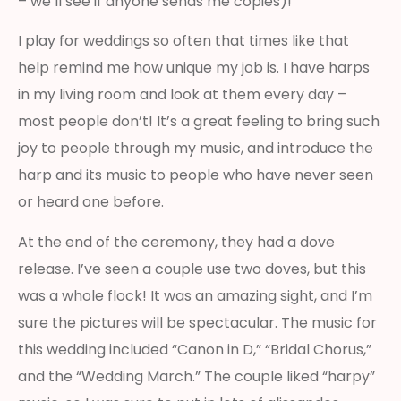
– we’ll see if anyone sends me copies)!
I play for weddings so often that times like that
help remind me how unique my job is. I have harps
in my living room and look at them every day –
most people don’t! It’s a great feeling to bring such
joy to people through my music, and introduce the
harp and its music to people who have never seen
or heard one before.
At the end of the ceremony, they had a dove
release. I’ve seen a couple use two doves, but this
was a whole flock! It was an amazing sight, and I’m
sure the pictures will be spectacular. The music for
this wedding included “Canon in D,” “Bridal Chorus,”
and the “Wedding March.” The couple liked “harpy”