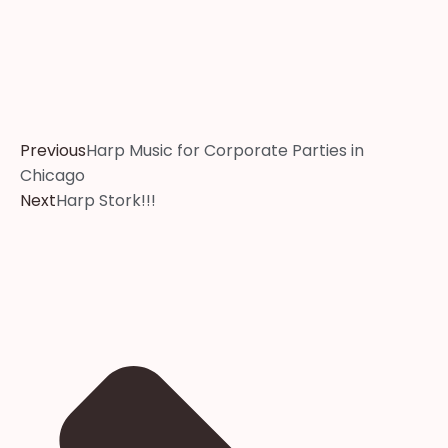
Previous
Harp Music for Corporate Parties in
Chicago
Next
Harp Stork!!!