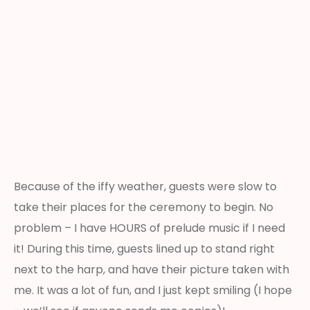
Because of the iffy weather, guests were slow to
take their places for the ceremony to begin. No
problem – I have HOURS of prelude music if I need
it! During this time, guests lined up to stand right
next to the harp, and have their picture taken with
me. It was a lot of fun, and I just kept smiling (I hope