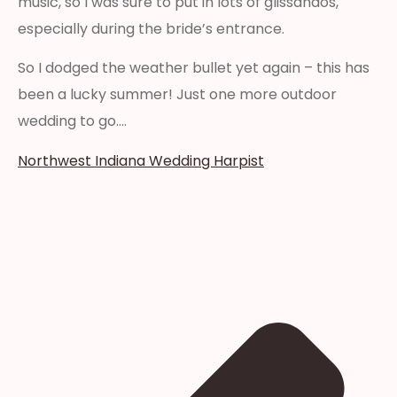
music, so I was sure to put in lots of glissandos,
especially during the bride’s entrance.
So I dodged the weather bullet yet again – this has
been a lucky summer! Just one more outdoor
wedding to go….
Northwest Indiana Wedding Harpist