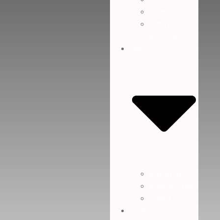
Concerts
Church
Services
Listen
Repertoire
Sound Clips
Video
Calendars