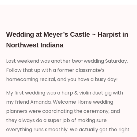
Wedding at Meyer’s Castle ~ Harpist in
Northwest Indiana
Last weekend was another two-wedding Saturday.
Follow that up with a former classmate’s
homecoming recital, and you have a busy day!
My first wedding was a harp & violin duet gig with
my friend Amanda. Welcome Home wedding
planners were coordinating the ceremony, and
they always do a super job of making sure
everything runs smoothly. We actually got the right