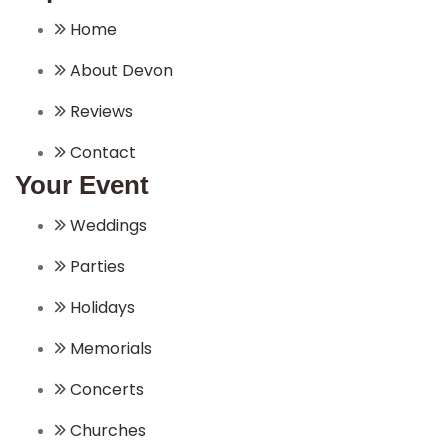
Home
About Devon
Reviews
Contact
Your Event
Weddings
Parties
Holidays
Memorials
Concerts
Churches