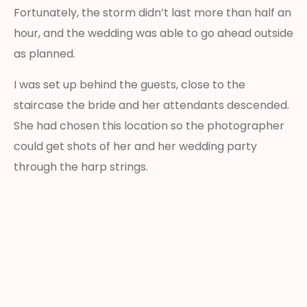
Fortunately, the storm didn’t last more than half an
hour, and the wedding was able to go ahead outside
as planned.
I was set up behind the guests, close to the
staircase the bride and her attendants descended.
She had chosen this location so the photographer
could get shots of her and her wedding party
through the harp strings.