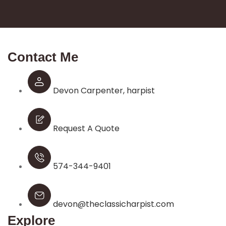
Contact Me
Devon Carpenter, harpist
Request A Quote
574-344-9401
devon@theclassicharpist.com
Explore