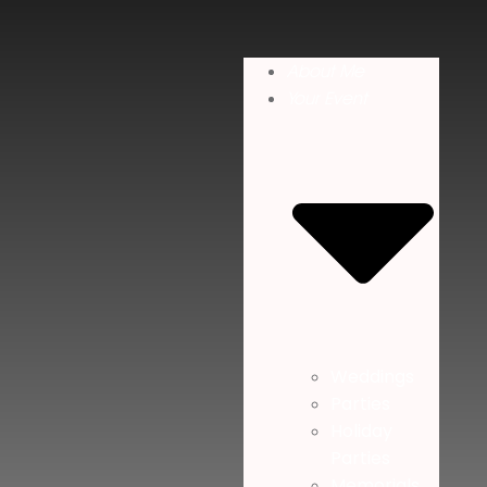
About Me
Your Event
Weddings
Parties
Holiday
Parties
Memorials