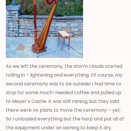
As we left the ceremony, the storm clouds started
rolling in – lightening and everything. Of course, my
second ceremony was to be outside! I had time to
stop for some much-needed coffee and pulled up
to Meyer’s Castle. It was still raining, but they said
there were no plans to move the ceremony – yet.
So I unloaded everything but the harp and put all of
the equipment under an awning to keep it dry.