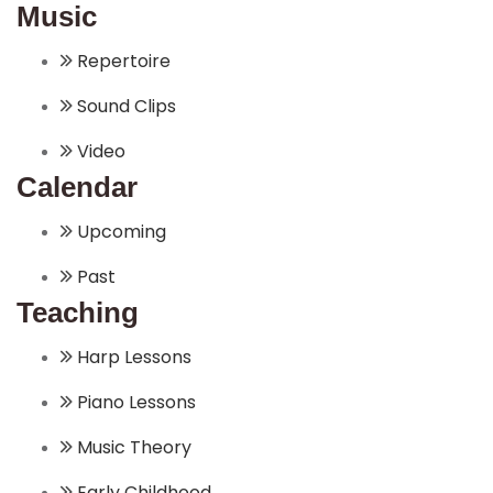
Music
Repertoire
Sound Clips
Video
Calendar
Upcoming
Past
Teaching
Harp Lessons
Piano Lessons
Music Theory
Early Childhood