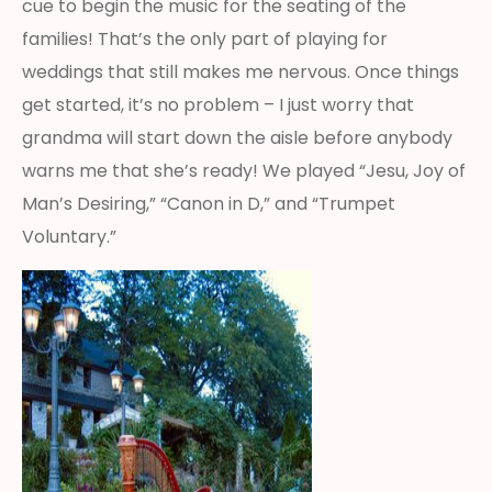
cue to begin the music for the seating of the
families! That’s the only part of playing for
weddings that still makes me nervous. Once things
get started, it’s no problem – I just worry that
grandma will start down the aisle before anybody
warns me that she’s ready! We played “Jesu, Joy of
Man’s Desiring,” “Canon in D,” and “Trumpet
Voluntary.”