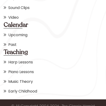
Sound Clips
Video
Calendar
Upcoming
Past
Teaching
Harp Lessons
Piano Lessons
Music Theory
Early Childhood
© All Copyright 2004-2026, The Classic Harpist