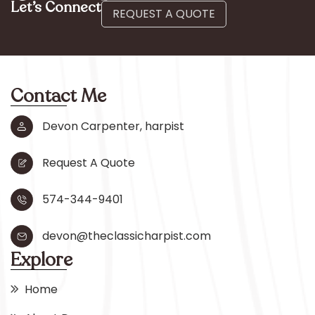
Let’s Connect
REQUEST A QUOTE
Contact Me
Devon Carpenter, harpist
Request A Quote
574-344-9401
devon@theclassicharpist.com
Explore
Home