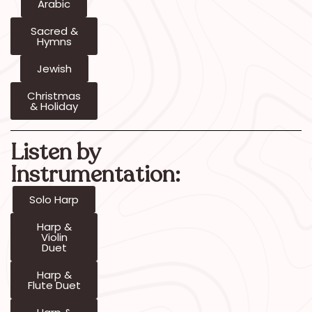
Arabic
Sacred &
Hymns
Jewish
Christmas
& Holiday
Listen by
Instrumentation:
Solo Harp
Harp &
Violin
Duet
Harp &
Flute Duet