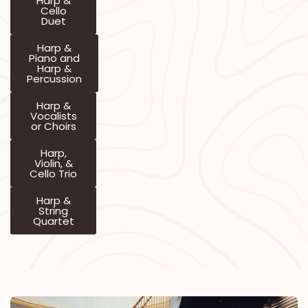
Harp &
Cello
Duet
Harp &
Piano and
Harp &
Percussion
Harp &
Vocalists
or Choirs
Harp,
Violin, &
Cello Trio
Harp &
String
Quartet