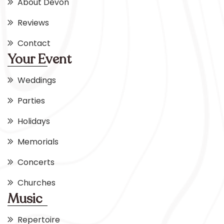
About Devon
Reviews
Contact
Your Event
Weddings
Parties
Holidays
Memorials
Concerts
Churches
Music
Repertoire