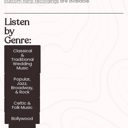
custom harp recordings
are available.
Listen
by
Genre:
Classical
&
Traditional
Wedding
Music
Popular,
Jazz,
Broadway,
& Rock
Celtic &
Folk Music
Bollywood