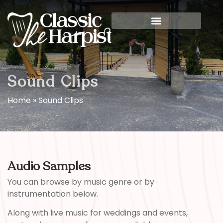
Sound Clips
Home
»
Sound Clips
Audio Samples
You can browse by music genre or by
instrumentation below.
Along with live music for weddings and events,