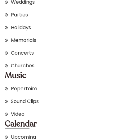
Weddings
Parties
Holidays
Memorials
Concerts
Churches
Music
Repertoire
Sound Clips
Video
Calendar
Upcoming