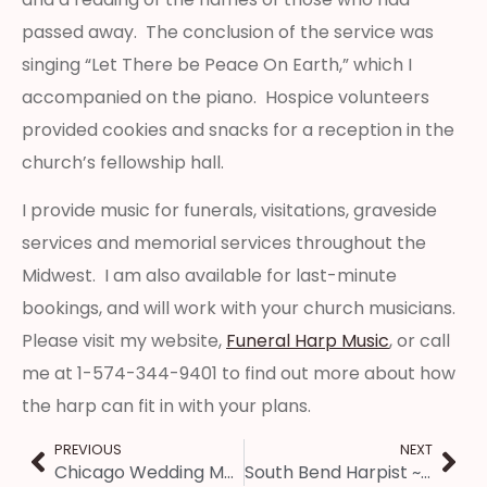
passed away. The conclusion of the service was
singing “Let There be Peace On Earth,” which I
accompanied on the piano. Hospice volunteers
provided cookies and snacks for a reception in the
church’s fellowship hall.
I provide music for funerals, visitations, graveside
services and memorial services throughout the
Midwest. I am also available for last-minute
bookings, and will work with your church musicians.
Please visit my website,
Funeral Harp Music
, or call
me at 1-574-344-9401 to find out more about how
the harp can fit in with your plans.
PREVIOUS
NEXT
Chicago Wedding Music ~ Itasca Country Club Wedding Harpist
South Bend Harpist ~ Mother’s Day Fashion Show Music