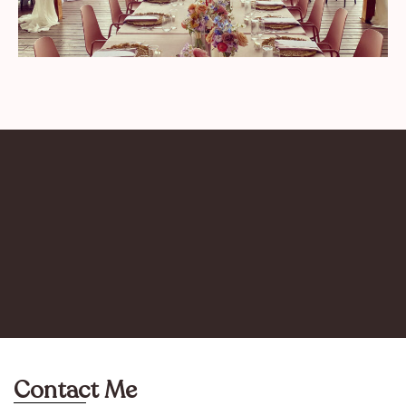
Contact Me