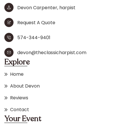
Devon Carpenter, harpist
Request A Quote
574-344-9401
devon@theclassicharpist.com
Explore
Home
About Devon
Reviews
Contact
Your Event