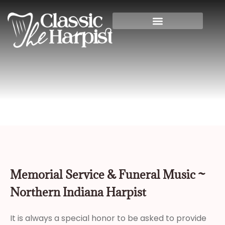
Home
»
Memorial Service & Funeral Music
~ Northern Indiana Harpist
Memorial Service & Funeral Music ~
Northern Indiana Harpist
It is always a special honor to be asked to provide