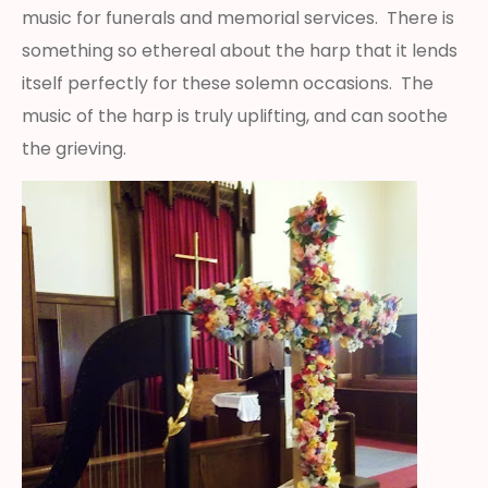
music for funerals and memorial services. There is
something so ethereal about the harp that it lends
itself perfectly for these solemn occasions. The
music of the harp is truly uplifting, and can soothe
the grieving.