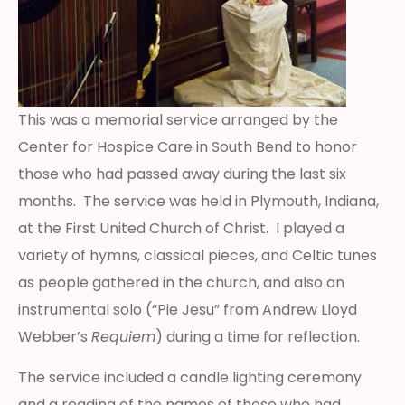
This was a memorial service arranged by the
Center for Hospice Care in South Bend to honor
those who had passed away during the last six
months. The service was held in Plymouth, Indiana,
at the First United Church of Christ. I played a
variety of hymns, classical pieces, and Celtic tunes
as people gathered in the church, and also an
instrumental solo (“Pie Jesu” from Andrew Lloyd
Webber’s
Requiem
) during a time for reflection.
The service included a candle lighting ceremony
and a reading of the names of those who had