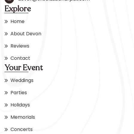
Explore
Home
About Devon
Reviews
Contact
Your Event
Weddings
Parties
Holidays
Memorials
Concerts