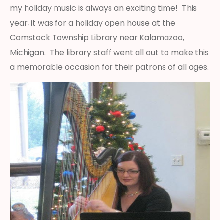
my holiday music is always an exciting time! This
year, it was for a holiday open house at the
Comstock Township Library near Kalamazoo,
Michigan. The library staff went all out to make this
a memorable occasion for their patrons of all ages.