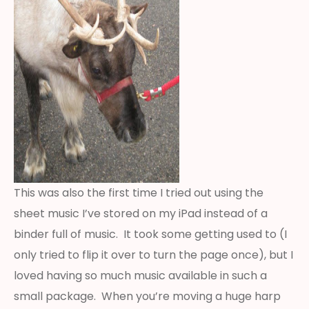
This was also the first time I tried out using the
sheet music I’ve stored on my iPad instead of a
binder full of music. It took some getting used to (I
only tried to flip it over to turn the page once), but I
loved having so much music available in such a
small package. When you’re moving a huge harp