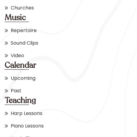
Churches
Music
Repertoire
Sound Clips
Video
Calendar
Upcoming
Past
Teaching
Harp Lessons
Piano Lessons