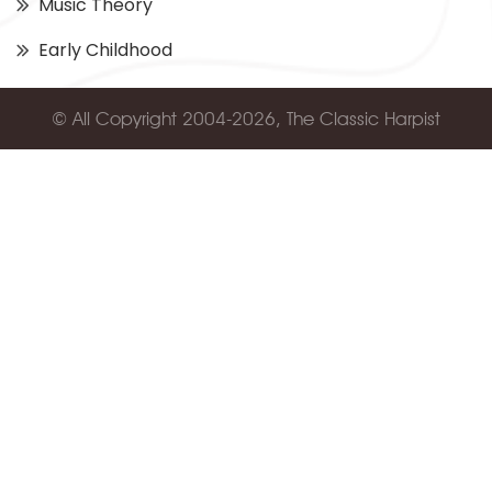
Music Theory
Early Childhood
© All Copyright 2004-2026, The Classic Harpist