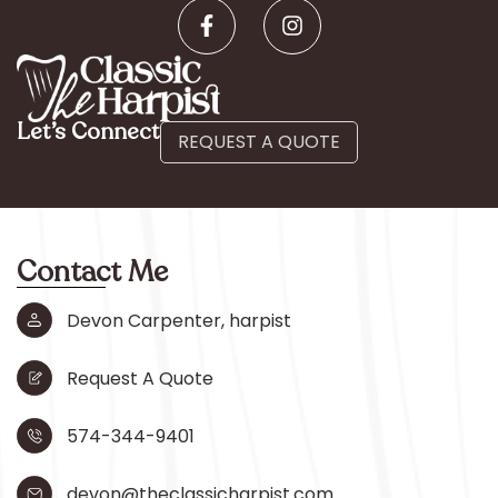
Let’s Connect
REQUEST A QUOTE
Contact Me
Devon Carpenter, harpist
Request A Quote
574-344-9401
devon@theclassicharpist.com