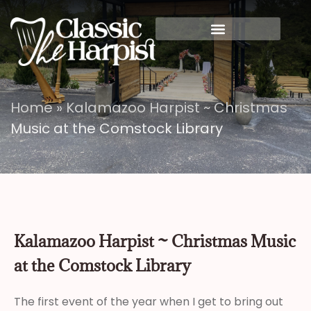
Home
»
Kalamazoo Harpist ~ Christmas
Music at the Comstock Library
Kalamazoo Harpist ~ Christmas Music
at the Comstock Library
The first event of the year when I get to bring out