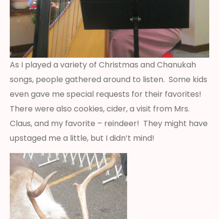
As I played a variety of Christmas and Chanukah
songs, people gathered around to listen. Some kids
even gave me special requests for their favorites!
There were also cookies, cider, a visit from Mrs.
Claus, and my favorite – reindeer! They might have
upstaged me a little, but I didn’t mind!