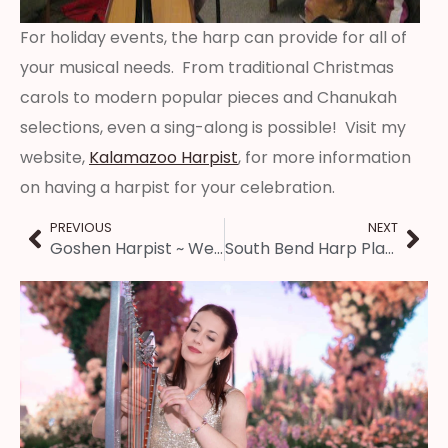
For holiday events, the harp can provide for all of
your musical needs. From traditional Christmas
carols to modern popular pieces and Chanukah
selections, even a sing-along is possible! Visit my
website,
Kalamazoo Harpist
, for more information
on having a harpist for your celebration.
PREVIOUS
NEXT
Goshen Harpist ~ Wedding Ceremony at Liberty Community Church
South Bend Harp Player ~ Open House Music