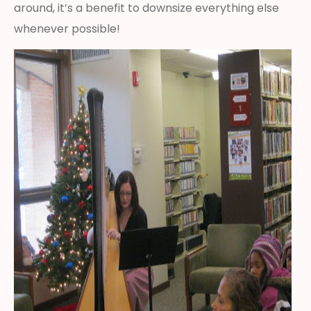
around, it’s a benefit to downsize everything else
whenever possible!