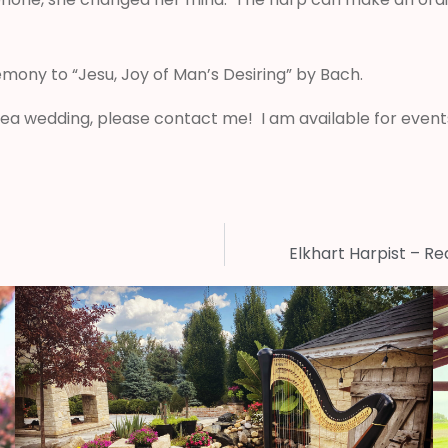
mony to “Jesu, Joy of Man’s Desiring” by Bach.
area wedding, please contact me! I am available for events
Elkhart Harpist – R