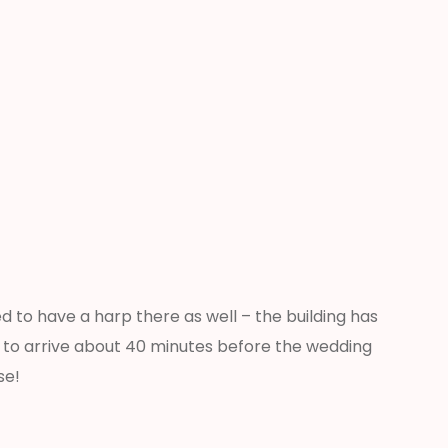
d to have a harp there as well – the building has
ed to arrive about 40 minutes before the wedding
se!