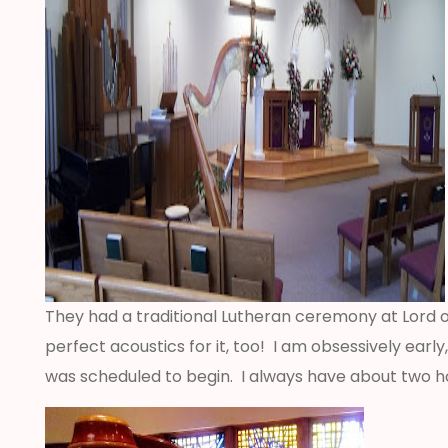
They had a traditional Lutheran ceremony at Lord of
perfect acoustics for it, too! I am obsessively ear
was scheduled to begin. I always have about two ho