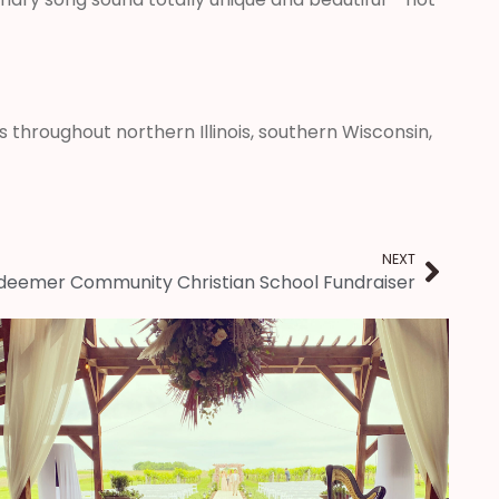
 throughout northern Illinois, southern Wisconsin,
NEXT
edeemer Community Christian School Fundraiser