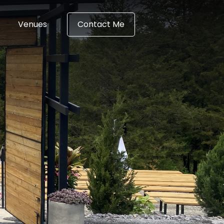
Venues
Contact Me