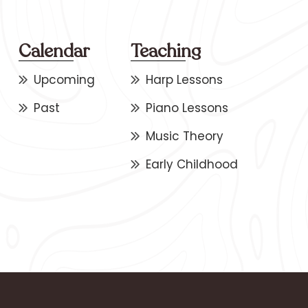
Calendar
Teaching
Upcoming
Harp Lessons
Past
Piano Lessons
Music Theory
Early Childhood