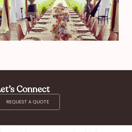
et’s Connect
REQUEST A QUOTE