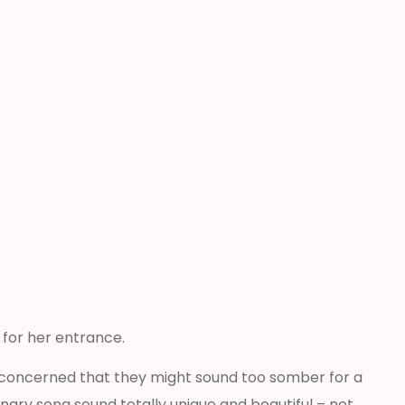
” for her entrance.
ly concerned that they might sound too somber for a
ary song sound totally unique and beautiful – not