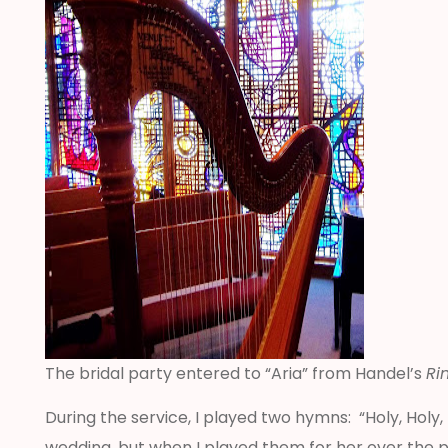
The bridal party entered to “Aria” from Handel’s
Ri
During the service, I played two hymns: “Holy, Hol
wedding, but when I played them for her over the 