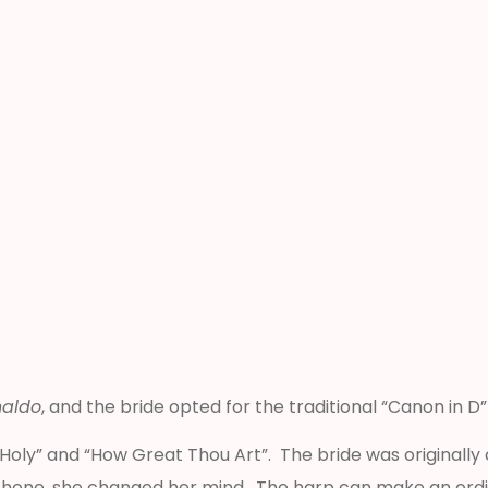
naldo
, and the bride opted for the traditional “Canon in D
y, Holy” and “How Great Thou Art”. The bride was original
phone, she changed her mind. The harp can make an ordin