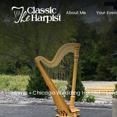
About Me
Your Even
Home
»
Chicago Wedding Harpist ~ Lor