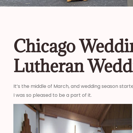
Chicago Weddin
Lutheran Wedd
It’s the middle of March, and wedding season starte
I was so pleased to be a part of it.