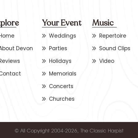
plore
Your Event
Music
Home
Weddings
Repertoire
About Devon
Parties
Sound Clips
Reviews
Holidays
Video
Contact
Memorials
Concerts
Churches
© All Copyright 2004-2026, The Classic Harpist