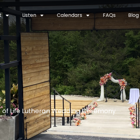
t
Listen
Calendars
FAQs
Blog
d of Life Lutheran Wedding Ceremony