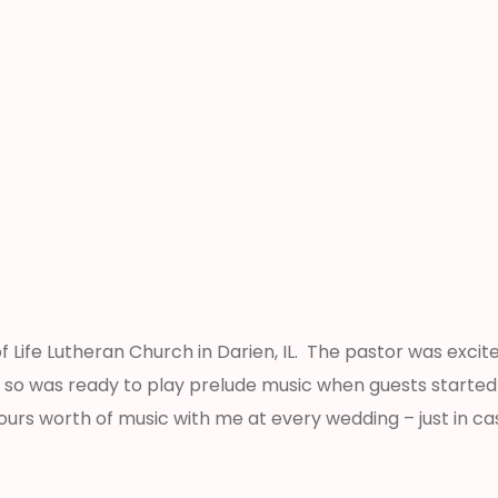
 Life Lutheran Church in Darien, IL. The pastor was excite
ly, so was ready to play prelude music when guests start
urs worth of music with me at every wedding – just in ca