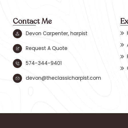
Contact Me
Ex
Devon Carpenter, harpist
Request A Quote
574-344-9401
devon@theclassicharpist.com