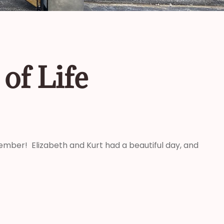
of Life
ovember! Elizabeth and Kurt had a beautiful day, and