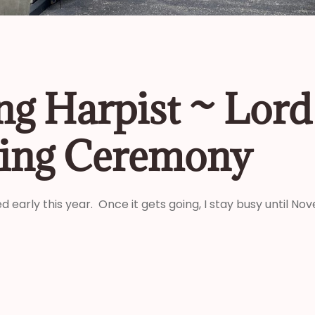
g Harpist ~ Lord 
ing Ceremony
d early this year. Once it gets going, I stay busy until N