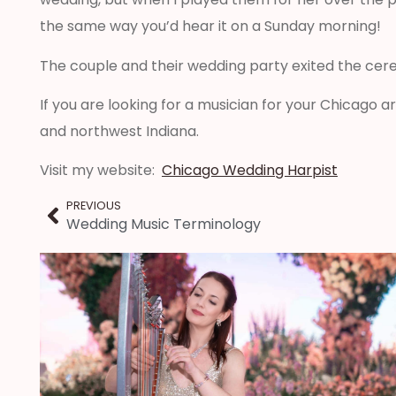
the same way you’d hear it on a Sunday morning!
The couple and their wedding party exited the cere
If you are looking for a musician for your Chicago 
and northwest Indiana.
Visit my website:
Chicago Wedding Harpist
PREVIOUS
Wedding Music Terminology