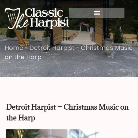
Home
»
Detroit Harpist ~ Christmas Music
on the Harp
Detroit Harpist ~ Christmas Music on
the Harp