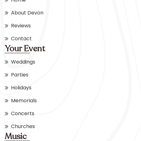
About Devon
Reviews
Contact
Your Event
Weddings
Parties
Holidays
Memorials
Concerts
Churches
Music