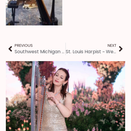
PREVIOUS
NEXT
Southwest Michigan Harpist ~ Christmas Vespers Music
St. Louis Harpist ~ Wedding at the Forest Park Jewel Box