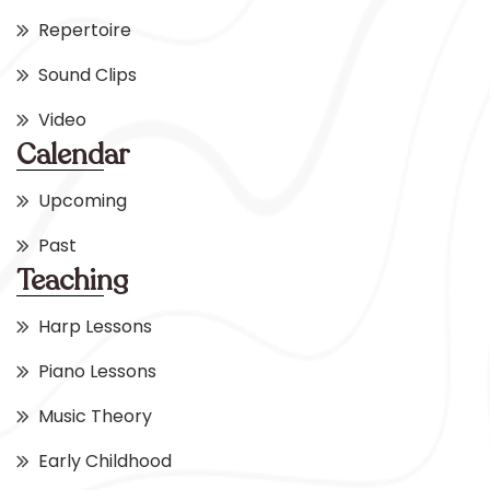
Repertoire
Sound Clips
Video
Calendar
Upcoming
Past
Teaching
Harp Lessons
Piano Lessons
Music Theory
Early Childhood