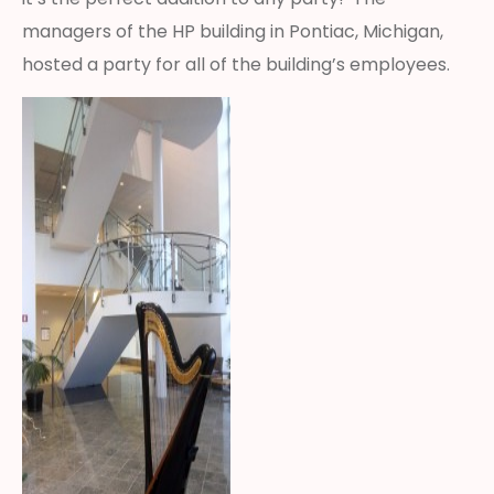
managers of the HP building in Pontiac, Michigan,
hosted a party for all of the building’s employees.