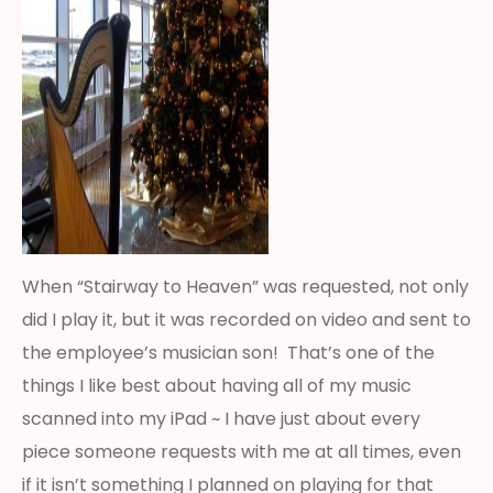
When “Stairway to Heaven” was requested, not only
did I play it, but it was recorded on video and sent to
the employee’s musician son! That’s one of the
things I like best about having all of my music
scanned into my iPad ~ I have just about every
piece someone requests with me at all times, even
if it isn’t something I planned on playing for that