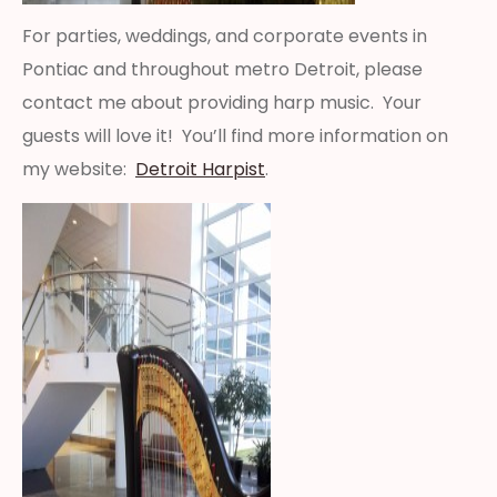
For parties, weddings, and corporate events in
Pontiac and throughout metro Detroit, please
contact me about providing harp music. Your
guests will love it! You’ll find more information on
my website:
Detroit Harpist
.