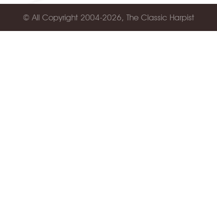
© All Copyright 2004-2026, The Classic Harpist