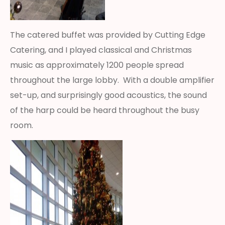
The catered buffet was provided by Cutting Edge
Catering, and I played classical and Christmas
music as approximately 1200 people spread
throughout the large lobby. With a double amplifier
set-up, and surprisingly good acoustics, the sound
of the harp could be heard throughout the busy
room.