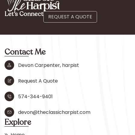
Let’s Connect
REQUEST A QUOTE
Contact Me
Devon Carpenter, harpist
Request A Quote
574-344-9401
devon@theclassicharpist.com
Explore
Home