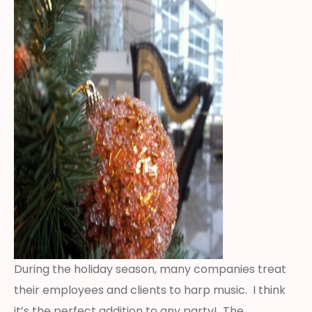
During the holiday season, many companies treat
their employees and clients to harp music. I think
it’s the perfect addition to any party! The