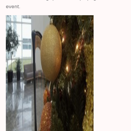
event.