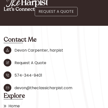
Let’s Connect
REQUEST A QUOTE
Contact Me
Devon Carpenter, harpist
Request A Quote
574-344-9401
devon@theclassicharpist.com
Explore
Home