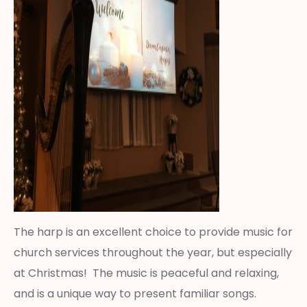
The harp is an excellent choice to provide music for
church services throughout the year, but especially
at Christmas! The music is peaceful and relaxing,
and is a unique way to present familiar songs.