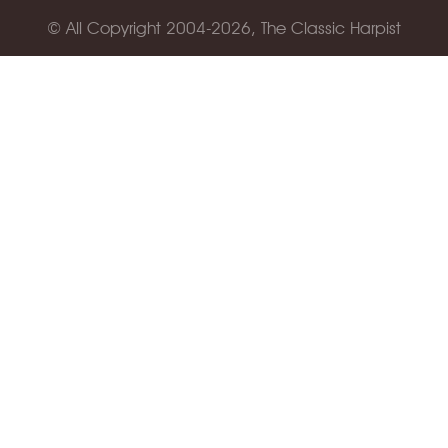
© All Copyright 2004-2026, The Classic Harpist