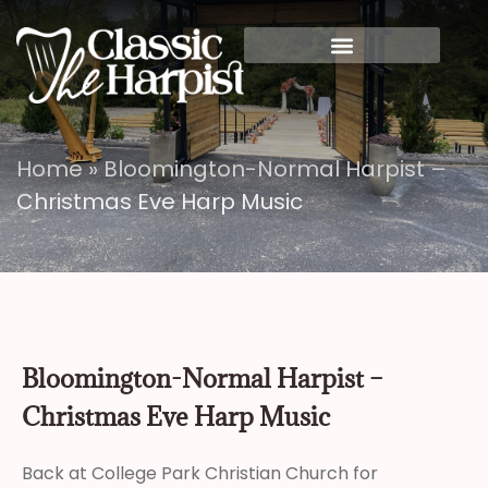
Home
»
Bloomington-Normal Harpist –
Christmas Eve Harp Music
Bloomington-Normal Harpist –
Christmas Eve Harp Music
Back at College Park Christian Church for