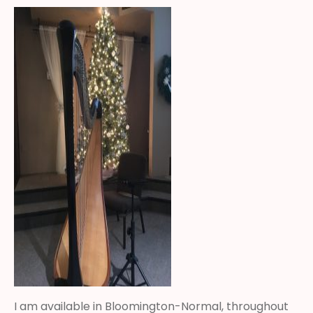
I am available in Bloomington-Normal, throughout