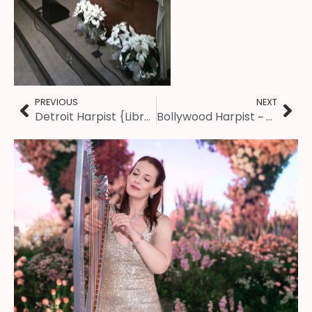
PREVIOUS
NEXT
Detroit Harpist {Library Christmas Concert}
Bollywood Harpist ~ Client Review for Kansas City Wedding Music