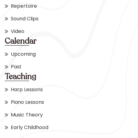
Repertoire
Sound Clips
Video
Calendar
Upcoming
Past
Teaching
Harp Lessons
Piano Lessons
Music Theory
Early Childhood