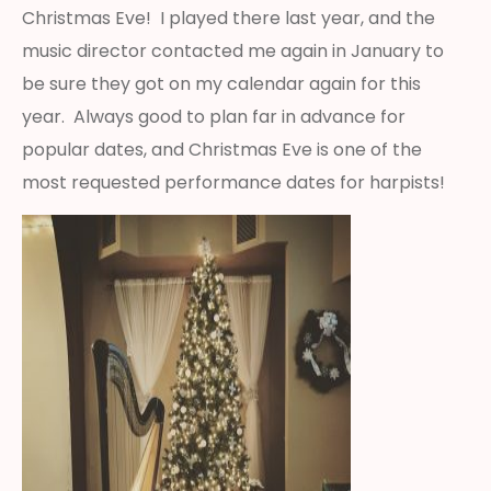
Christmas Eve! I played there last year, and the
music director contacted me again in January to
be sure they got on my calendar again for this
year. Always good to plan far in advance for
popular dates, and Christmas Eve is one of the
most requested performance dates for harpists!