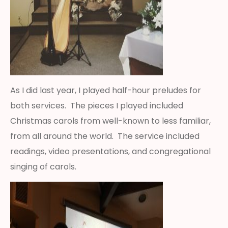
As I did last year, I played half-hour preludes for
both services. The pieces I played included
Christmas carols from well-known to less familiar,
from all around the world. The service included
readings, video presentations, and congregational
singing of carols.