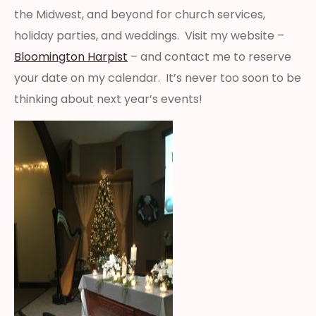
the Midwest, and beyond for church services,
holiday parties, and weddings. Visit my website –
Bloomington Harpist
– and contact me to reserve
your date on my calendar. It’s never too soon to be
thinking about next year’s events!