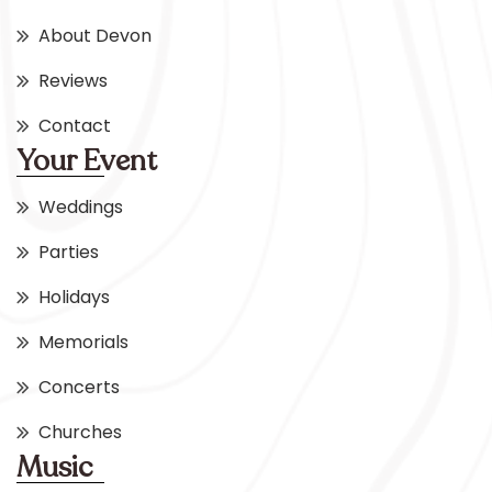
About Devon
Reviews
Contact
Your Event
Weddings
Parties
Holidays
Memorials
Concerts
Churches
Music