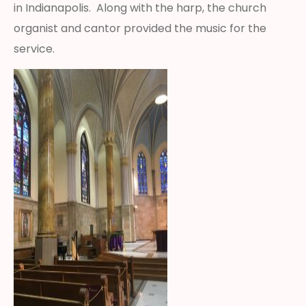
in Indianapolis. Along with the harp, the church
organist and cantor provided the music for the
service.