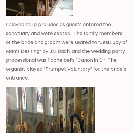
I played harp preludes as guests entered the
sanctuary and were seated. The family members
of the bride and groom were seated to “Jesu, Joy of
Man’s Desiring” by J.S. Bach, and the wedding party
processional was Pachelbel’s “Canon in D.” The
organist played “Trumpet Voluntary” for the bride’s
entrance.