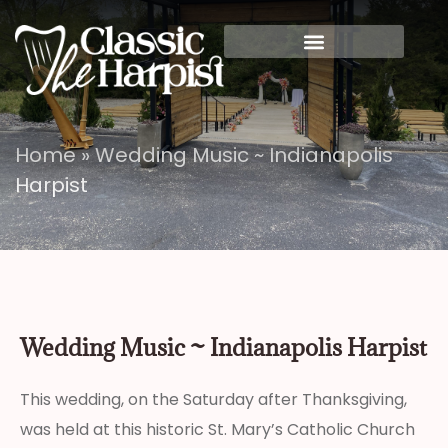
Home
»
Wedding Music ~ Indianapolis
Harpist
Wedding Music ~ Indianapolis Harpist
This wedding, on the Saturday after Thanksgiving,
was held at this historic St. Mary’s Catholic Church