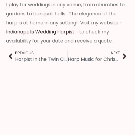
I play for weddings in any venue, from churches to
gardens to banquet halls. The elegance of the
harp is at home in any setting! Visit my website ~
Indianapolis Wedding Harpist
~ to check my
availability for your date and receive a quote.
PREVIOUS
NEXT
Harpist in the Twin Cities – Wedding Reception Music
Harp Music for Christmas Eve