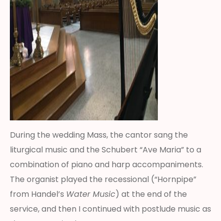
During the wedding Mass, the cantor sang the
liturgical music and the Schubert “Ave Maria” to a
combination of piano and harp accompaniments.
The organist played the recessional (“Hornpipe”
from Handel’s
Water Music
) at the end of the
service, and then I continued with postlude music as