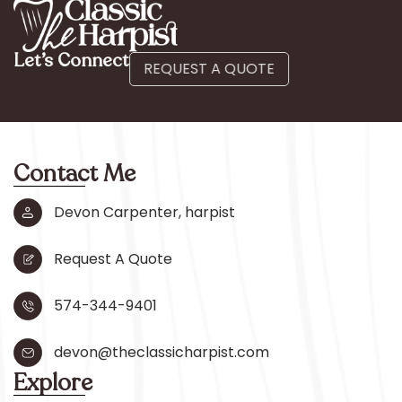
Let’s Connect
REQUEST A QUOTE
Contact Me
Devon Carpenter, harpist
Request A Quote
574-344-9401
devon@theclassicharpist.com
Explore