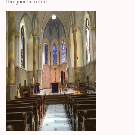
the guests exited.