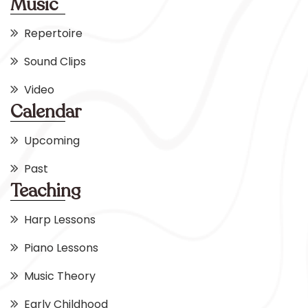
Music
Repertoire
Sound Clips
Video
Calendar
Upcoming
Past
Teaching
Harp Lessons
Piano Lessons
Music Theory
Early Childhood