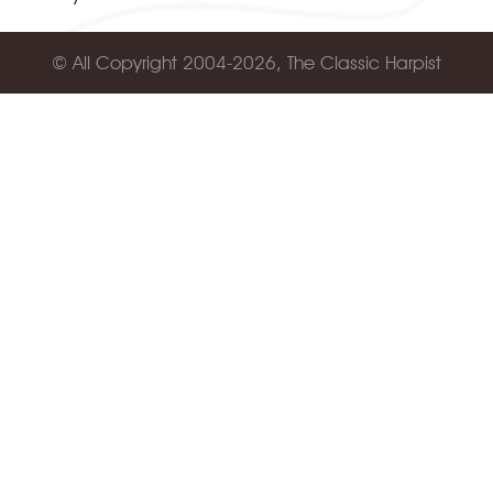
© All Copyright 2004-2026, The Classic Harpist