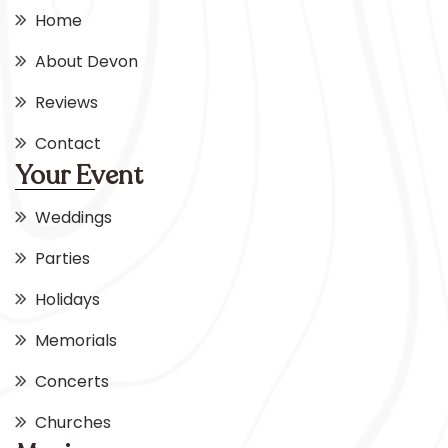
Home
About Devon
Reviews
Contact
Your Event
Weddings
Parties
Holidays
Memorials
Concerts
Churches