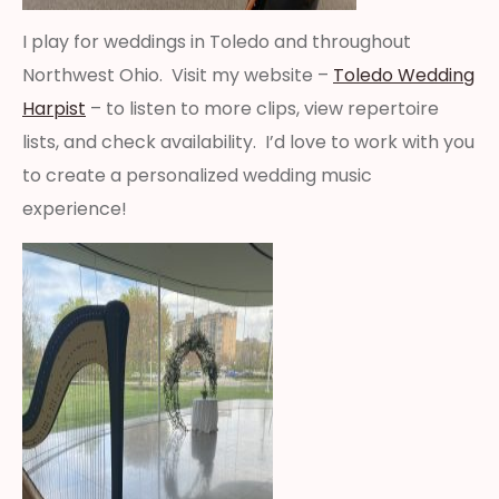
I play for weddings in Toledo and throughout
Northwest Ohio. Visit my website –
Toledo Wedding
Harpist
– to listen to more clips, view repertoire
lists, and check availability. I’d love to work with you
to create a personalized wedding music
experience!