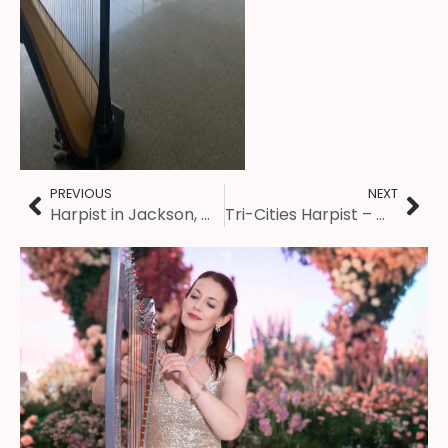
PREVIOUS
NEXT
Harpist in Jackson, MS ~ Engagement Party
Tri-Cities Harpist – Wedding at the International Storytelling Center