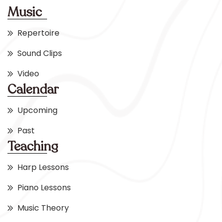
Music
Repertoire
Sound Clips
Video
Calendar
Upcoming
Past
Teaching
Harp Lessons
Piano Lessons
Music Theory