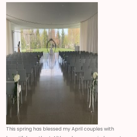
This spring has blessed my April couples with