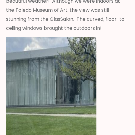
beautiful weather! Although we were indoors at
the Toledo Museum of Art, the view was still
stunning from the GlasSalon. The curved, floor-to-
ceiling windows brought the outdoors in!