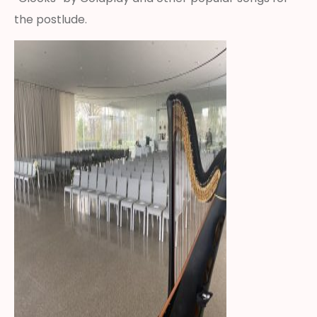
the postlude.