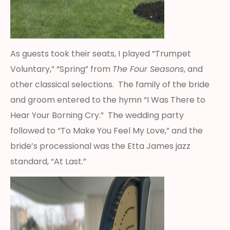
As guests took their seats, I played “Trumpet
Voluntary,” “Spring” from
The Four Seasons
, and
other classical selections. The family of the bride
and groom entered to the hymn “I Was There to
Hear Your Borning Cry.” The wedding party
followed to “To Make You Feel My Love,” and the
bride’s processional was the Etta James jazz
standard, “At Last.”