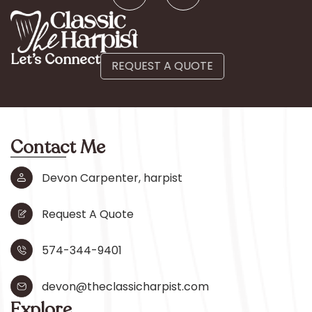
Let’s Connect
REQUEST A QUOTE
Contact Me
Devon Carpenter, harpist
Request A Quote
574-344-9401
devon@theclassicharpist.com
Explore