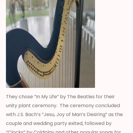
They chose “In My Life” by The Beatles for their
unity plant ceremony. The ceremony concluded
with J.S. Bach’s “Jesu, Joy of Man’s Desiring” as the
couple and wedding party exited, followed by
“Clocks” by Coldplay and other popular songs for