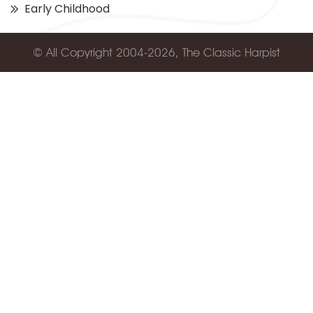
Early Childhood
© All Copyright 2004-2026, The Classic Harpist