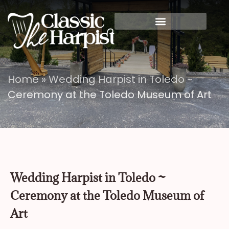
Home
»
Wedding Harpist in Toledo ~
Ceremony at the Toledo Museum of Art
Wedding Harpist in Toledo ~
Ceremony at the Toledo Museum of
Art