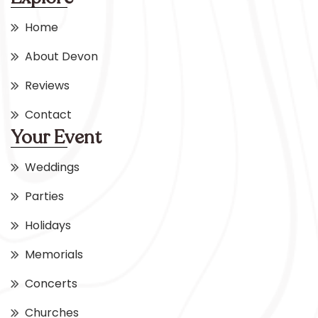
Home
About Devon
Reviews
Contact
Your Event
Weddings
Parties
Holidays
Memorials
Concerts
Churches