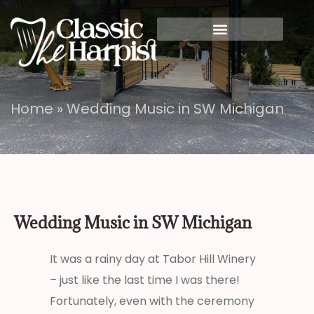
Home
»
Wedding Music in SW Michigan
Wedding Music in SW Michigan
It was a rainy day at Tabor Hill Winery
– just like the last time I was there!
Fortunately, even with the ceremony