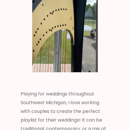
Playing for weddings throughout
Southwest Michigan, I love working
with couples to create the perfect
playlist for their weddings! It can be
traditional, contemporary, or a mix of