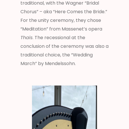
traditional, with the Wagner “Bridal
Chorus” – aka “Here Comes the Bride.”
For the unity ceremony, they chose
“Meditation” from Massenet’s opera
Thais
. The recessional at the
conclusion of the ceremony was also a
traditional choice, the “Wedding
March” by Mendelssohn.