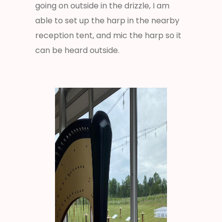
going on outside in the drizzle, I am
able to set up the harp in the nearby
reception tent, and mic the harp so it
can be heard outside.