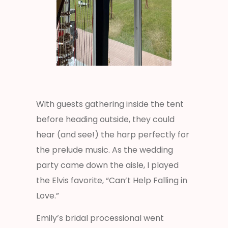
With guests gathering inside the tent
before heading outside, they could
hear (and see!) the harp perfectly for
the prelude music. As the wedding
party came down the aisle, I played
the Elvis favorite, “Can’t Help Falling in
Love.”
Emily’s bridal processional went