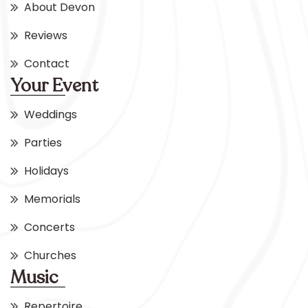
About Devon
Reviews
Contact
Your Event
Weddings
Parties
Holidays
Memorials
Concerts
Churches
Music
Repertoire