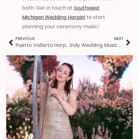
both. Get in touch at
Southwest
Michigan Wedding Harpist
to start
planning your ceremony music!
PREVIOUS
NEXT
Puerto Vallarta Harpist ~ Wedding Music in Mexico
Indy Wedding Music – Harp, Violin, & Cello Trio