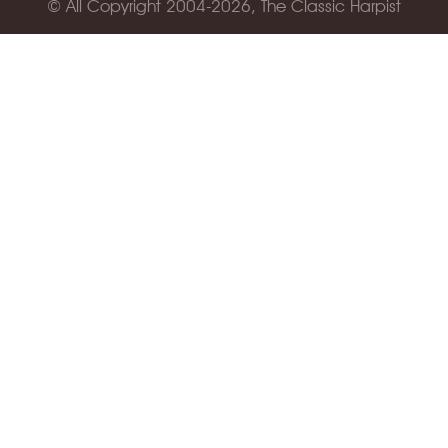
© All Copyright 2004-2026, The Classic Harpist