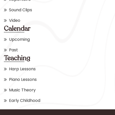
Sound Clips
Video
Calendar
Upcoming
Past
Teaching
Harp Lessons
Piano Lessons
Music Theory
Early Childhood