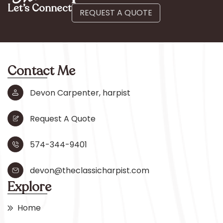
Let’s Connect
REQUEST A QUOTE
Contact Me
Devon Carpenter, harpist
Request A Quote
574-344-9401
devon@theclassicharpist.com
Explore
Home