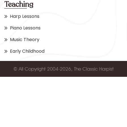
Teaching
Harp Lessons
Piano Lessons
Music Theory
Early Childhood
© All Copyright 2004-2026, The Classic Harpist