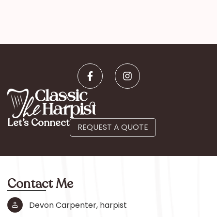
Let’s Connect
REQUEST A QUOTE
Contact Me
Devon Carpenter, harpist