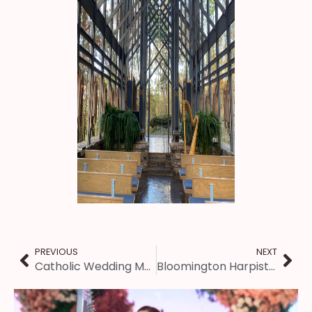
PREVIOUS
NEXT
Catholic Wedding Music: Prairie du Chien Harpist
Bloomington Harpist – Wedding Ceremony at Evelyn Chapel