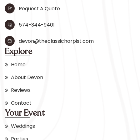
Request A Quote
574-344-9401
devon@theclassicharpist.com
Explore
Home
About Devon
Reviews
Contact
Your Event
Weddings
Parties