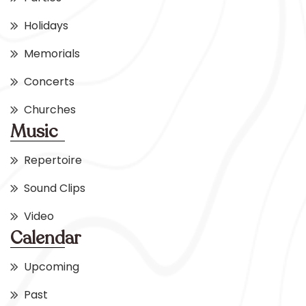
Holidays
Memorials
Concerts
Churches
Music
Repertoire
Sound Clips
Video
Calendar
Upcoming
Past