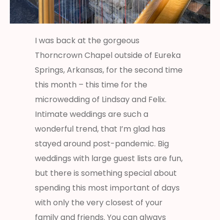
I was back at the gorgeous
Thorncrown Chapel outside of Eureka
Springs, Arkansas, for the second time
this month – this time for the
microwedding of Lindsay and Felix.
Intimate weddings are such a
wonderful trend, that I’m glad has
stayed around post-pandemic. Big
weddings with large guest lists are fun,
but there is something special about
spending this most important of days
with only the very closest of your
family and friends. You can always