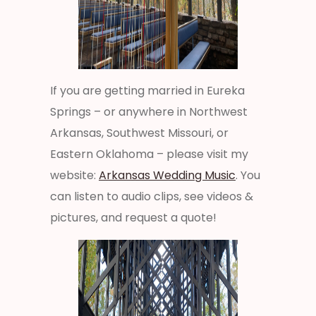
If you are getting married in Eureka
Springs – or anywhere in Northwest
Arkansas, Southwest Missouri, or
Eastern Oklahoma – please visit my
website:
Arkansas Wedding Music
. You
can listen to audio clips, see videos &
pictures, and request a quote!