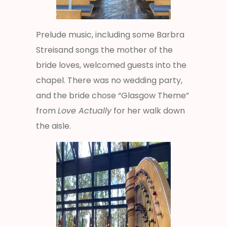
Prelude music, including some Barbra
Streisand songs the mother of the
bride loves, welcomed guests into the
chapel. There was no wedding party,
and the bride chose “Glasgow Theme”
from
Love Actually
for her walk down
the aisle.