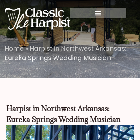
Home
»
Harpist in Northwest Arkansas:
Eureka Springs Wedding Musician
Harpist in Northwest Arkansas:
Eureka Springs Wedding Musician