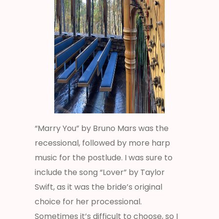
“Marry You” by Bruno Mars was the
recessional, followed by more harp
music for the postlude. I was sure to
include the song “Lover” by Taylor
Swift, as it was the bride’s original
choice for her processional.
Sometimes it’s difficult to choose, so I