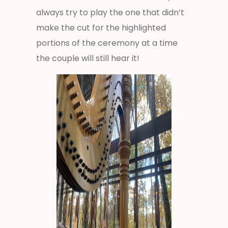
always try to play the one that didn’t
make the cut for the highlighted
portions of the ceremony at a time
the couple will still hear it!