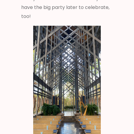
have the big party later to celebrate,
too!