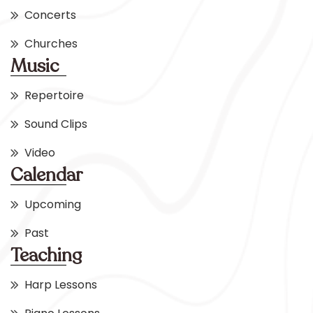
Concerts
Churches
Music
Repertoire
Sound Clips
Video
Calendar
Upcoming
Past
Teaching
Harp Lessons