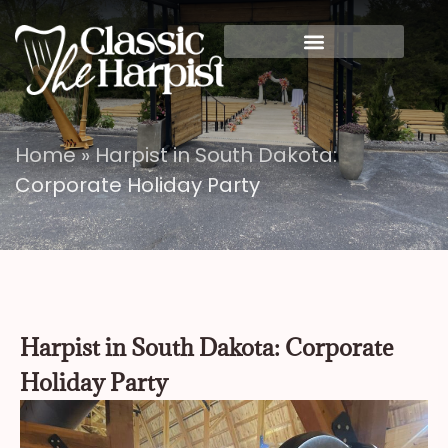
Home
»
Harpist in South Dakota:
Corporate Holiday Party
Harpist in South Dakota: Corporate
Holiday Party