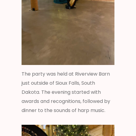
The party was held at Riverview Barn
just outside of Sioux Falls, South
Dakota. The evening started with
awards and recognitions, followed by
dinner to the sounds of harp music.