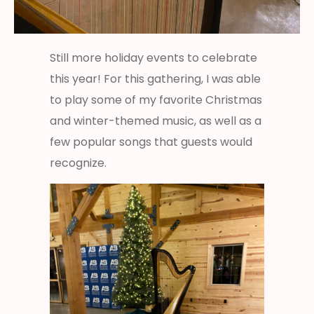
Still more holiday events to celebrate
this year! For this gathering, I was able
to play some of my favorite Christmas
and winter-themed music, as well as a
few popular songs that guests would
recognize.