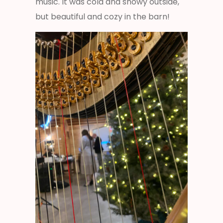
music. It was cold and snowy outside,
but beautiful and cozy in the barn!