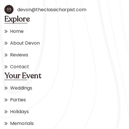
devon@theclassicharpist.com
Explore
Home
About Devon
Reviews
Contact
Your Event
Weddings
Parties
Holidays
Memorials