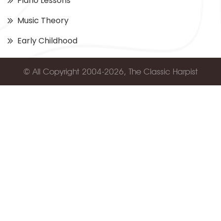
Piano Lessons
Music Theory
Early Childhood
© All Copyright 2004-2026, The Classic Harpist