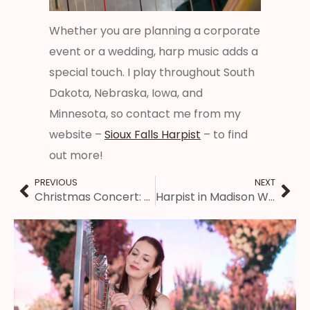
Whether you are planning a corporate
event or a wedding, harp music adds a
special touch. I play throughout South
Dakota, Nebraska, Iowa, and
Minnesota, so contact me from my
website –
Sioux Falls Harpist
– to find
out more!
PREVIOUS
NEXT
Christmas Concert: Music Under the Dome in Jacksonville IL
Harpist in Madison Wisconsin: Corporate Holiday Party Entertainment