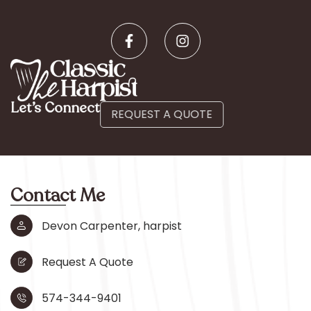
Let’s Connect
REQUEST A QUOTE
Contact Me
Devon Carpenter, harpist
Request A Quote
574-344-9401