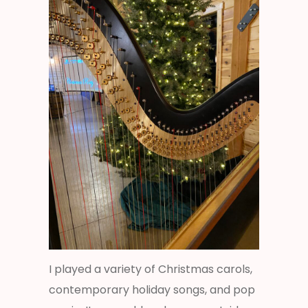
I played a variety of Christmas carols,
contemporary holiday songs, and pop