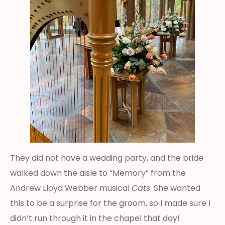
They did not have a wedding party, and the bride
walked down the aisle to “Memory” from the
Andrew Lloyd Webber musical
Cats
. She wanted
this to be a surprise for the groom, so I made sure I
didn’t run through it in the chapel that day!