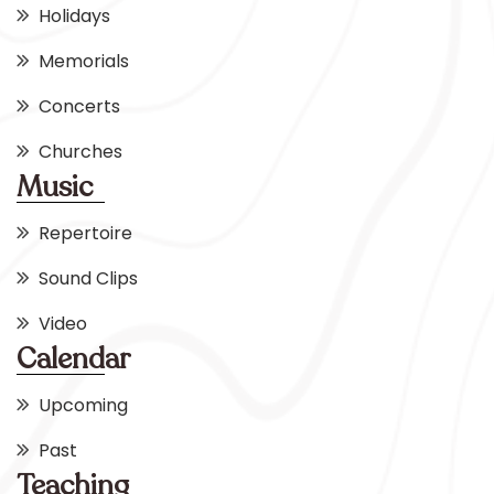
Holidays
Memorials
Concerts
Churches
Music
Repertoire
Sound Clips
Video
Calendar
Upcoming
Past
Teaching