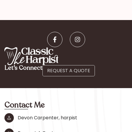
Let’s Connect
REQUEST A QUOTE
Contact Me
Devon Carpenter, harpist