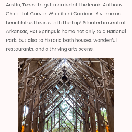
Austin, Texas, to get married at the iconic Anthony
Chapel at Garvan Woodland Gardens. A venue as
beautiful as this is worth the trip! Situated in central
Arkansas, Hot Springs is home not only to a National
Park, but also to historic bath houses, wonderful
restaurants, and a thriving arts scene.