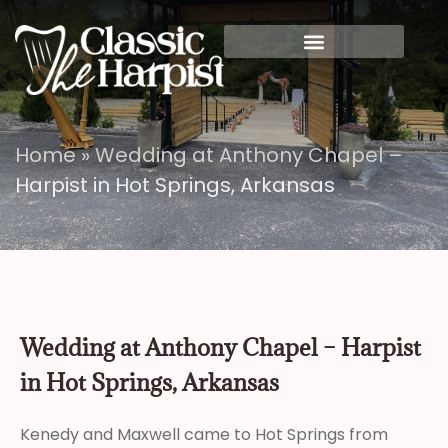
Home
»
Wedding at Anthony Chapel –
Harpist in Hot Springs, Arkansas
Wedding at Anthony Chapel – Harpist
in Hot Springs, Arkansas
Kenedy and Maxwell came to Hot Springs from