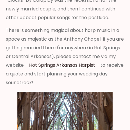
“Clocks” by Coldplay was the recessional for the
newly married couple, and then I continued with
other upbeat popular songs for the postlude.
There is something magical about harp music in a
space as majestic as the Anthony Chapel. If you are
getting married there (or anywhere in Hot Springs
or Central Arkansas), please contact me via my
website –
Hot Springs Arkansas Harpist
– to receive
a quote and start planning your wedding day
soundtrack!