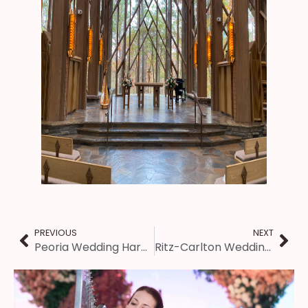
PREVIOUS
NEXT
Peoria Wedding Harpist – Haven on the Farm Ceremony
Ritz-Carlton Wedding – St. Louis Harpist