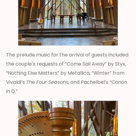
The prelude music for the arrival of guests included
the couple’s requests of “Come Sail Away” by Styx,
“Nothing Else Matters” by Metallica, “Winter” from
Vivaldi’s
The Four Seasons
, and Pachelbel’s “Canon
in D.”