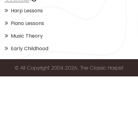
Harp Lessons
Piano Lessons
Music Theory
Early Childhood
© All Copyright 2004-2026, The Classic Harpist