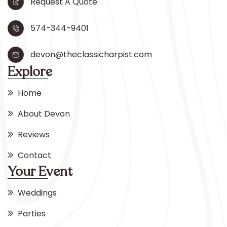
Request A Quote
574-344-9401
devon@theclassicharpist.com
Explore
Home
About Devon
Reviews
Contact
Your Event
Weddings
Parties