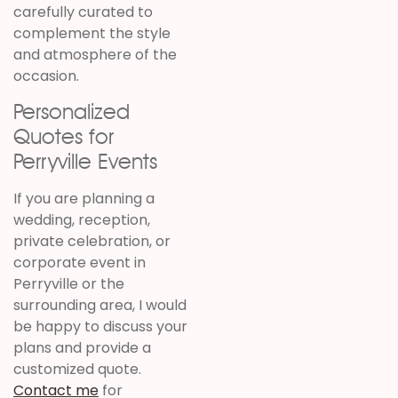
carefully curated to
complement the style
and atmosphere of the
occasion.
Personalized
Quotes for
Perryville Events
If you are planning a
wedding, reception,
private celebration, or
corporate event in
Perryville or the
surrounding area, I would
be happy to discuss your
plans and provide a
customized quote.
Contact me
for