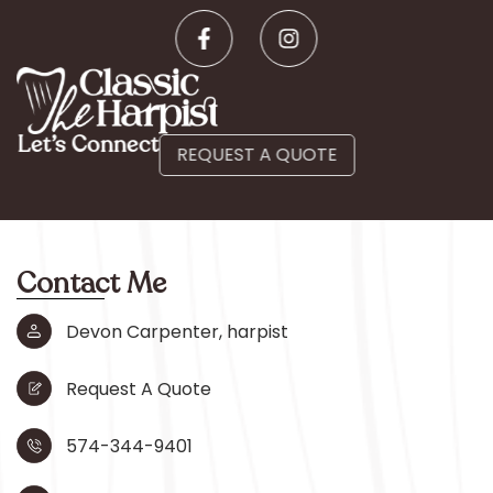
Let’s Connect
REQUEST A QUOTE
Contact Me
Devon Carpenter, harpist
Request A Quote
574-344-9401