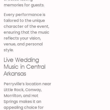
memories for guests.
Every performance is
tailored to the unique
character of the event,
ensuring that the music
reflects your vision,
venue, and personal
style.
Live Wedding
Music in Central
Arkansas
Perryville’s location near
Little Rock, Conway,
Morrilton, and Hot
Springs makes it an
appealing choice for