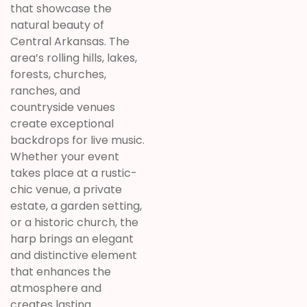
that showcase the
natural beauty of
Central Arkansas. The
area’s rolling hills, lakes,
forests, churches,
ranches, and
countryside venues
create exceptional
backdrops for live music.
Whether your event
takes place at a rustic-
chic venue, a private
estate, a garden setting,
or a historic church, the
harp brings an elegant
and distinctive element
that enhances the
atmosphere and
creates lasting