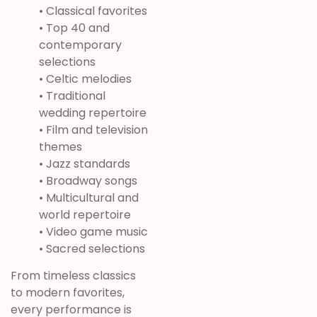
• Classical favorites
• Top 40 and
contemporary
selections
• Celtic melodies
• Traditional
wedding repertoire
• Film and television
themes
• Jazz standards
• Broadway songs
• Multicultural and
world repertoire
• Video game music
• Sacred selections
From timeless classics
to modern favorites,
every performance is