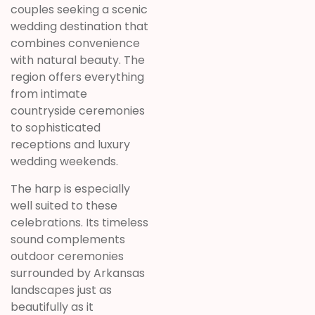
couples seeking a scenic
wedding destination that
combines convenience
with natural beauty. The
region offers everything
from intimate
countryside ceremonies
to sophisticated
receptions and luxury
wedding weekends.
The harp is especially
well suited to these
celebrations. Its timeless
sound complements
outdoor ceremonies
surrounded by Arkansas
landscapes just as
beautifully as it