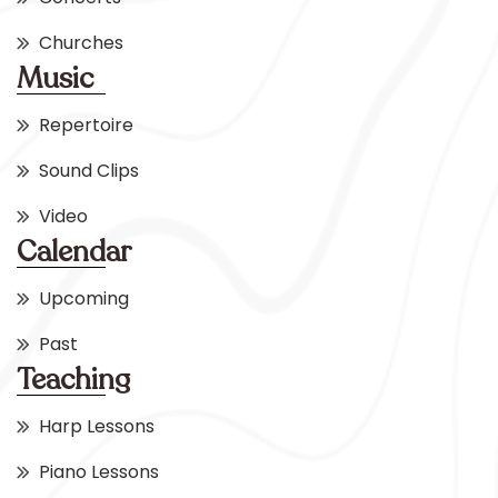
Churches
Music
Repertoire
Sound Clips
Video
Calendar
Upcoming
Past
Teaching
Harp Lessons
Piano Lessons