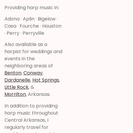
Providing harp music in:
Adona · Aplin · Bigelow ·
Casa · Fourche · Houston
· Perry · Perryville
Also available as a
harpist for weddings and
events in the
neighboring areas of
Benton
,
Conway
,
Dardanelle
,
Hot Springs
,
Little Rock
, &
Morrilton
, Arkansas.
In addition to providing
harp music throughout
Central Arkansas, I
regularly travel for