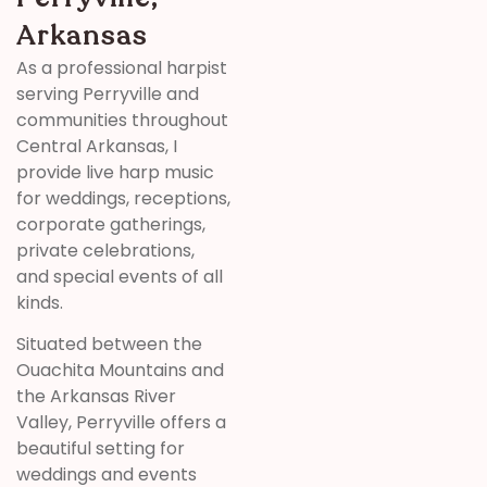
Arkansas
As a professional harpist
serving Perryville and
communities throughout
Central Arkansas, I
provide live harp music
for weddings, receptions,
corporate gatherings,
private celebrations,
and special events of all
kinds.
Situated between the
Ouachita Mountains and
the Arkansas River
Valley, Perryville offers a
beautiful setting for
weddings and events