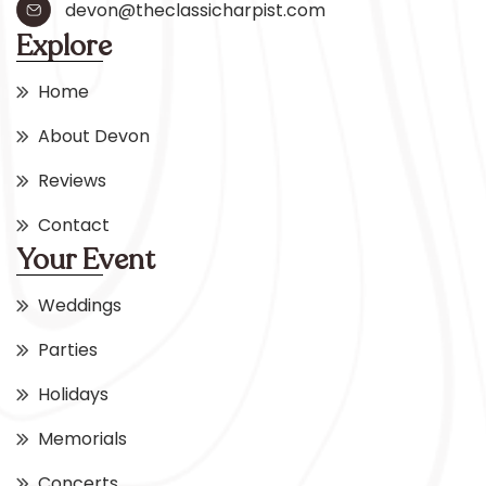
devon@theclassicharpist.com
Explore
Home
About Devon
Reviews
Contact
Your Event
Weddings
Parties
Holidays
Memorials
Concerts