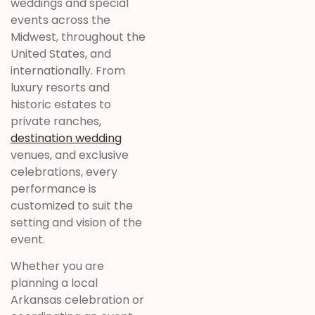
weddings and special
events across the
Midwest, throughout the
United States, and
internationally. From
luxury resorts and
historic estates to
private ranches,
destination wedding
venues, and exclusive
celebrations, every
performance is
customized to suit the
setting and vision of the
event.
Whether you are
planning a local
Arkansas celebration or