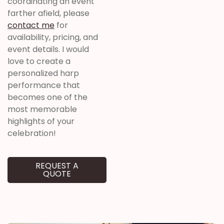
coordinating an event
farther afield, please
contact me
for
availability, pricing, and
event details. I would
love to create a
personalized harp
performance that
becomes one of the
most memorable
highlights of your
celebration!
REQUEST A
QUOTE