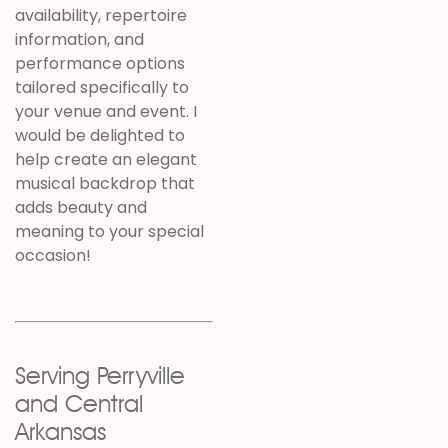
availability, repertoire
information, and
performance options
tailored specifically to
your venue and event. I
would be delighted to
help create an elegant
musical backdrop that
adds beauty and
meaning to your special
occasion!
Serving Perryville
and Central
Arkansas