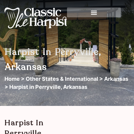
Harpist In Perryville,
Arkansas
Home
>
Other States & International
>
Arkansas
> Harpist in Perryville, Arkansas
Harpist In
Perryville,