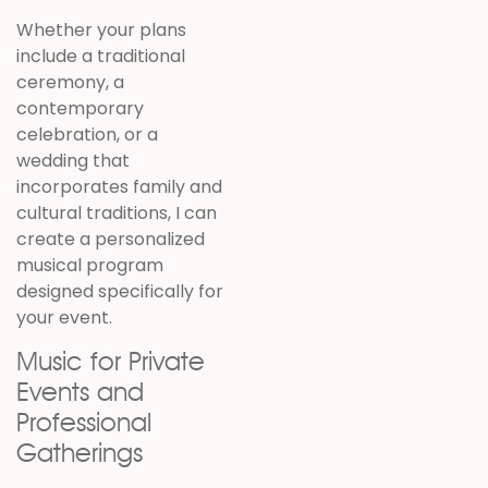
Whether your plans
include a traditional
ceremony, a
contemporary
celebration, or a
wedding that
incorporates family and
cultural traditions, I can
create a personalized
musical program
designed specifically for
your event.
Music for Private
Events and
Professional
Gatherings