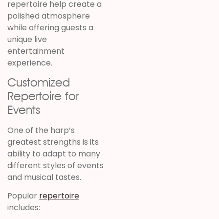
repertoire help create a
polished atmosphere
while offering guests a
unique live
entertainment
experience.
Customized
Repertoire for
Events
One of the harp’s
greatest strengths is its
ability to adapt to many
different styles of events
and musical tastes.
Popular
repertoire
includes: