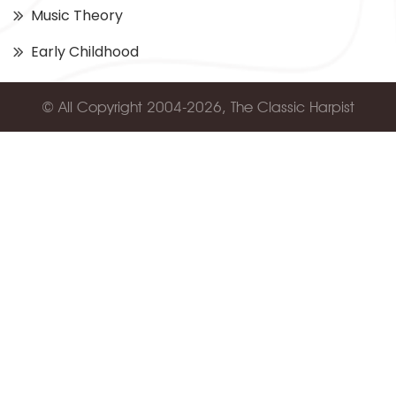
Music Theory
Early Childhood
© All Copyright 2004-2026, The Classic Harpist