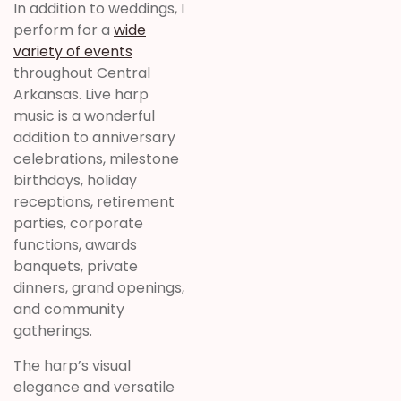
In addition to weddings, I
perform for a
wide
variety of events
throughout Central
Arkansas. Live harp
music is a wonderful
addition to anniversary
celebrations, milestone
birthdays, holiday
receptions, retirement
parties, corporate
functions, awards
banquets, private
dinners, grand openings,
and community
gatherings.
The harp’s visual
elegance and versatile