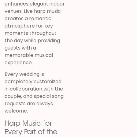
enhances elegant indoor
venues. Live harp music
creates a romantic
atmosphere for key
moments throughout
the day while providing
guests with a
memorable musical
experience.
Every wedding is
completely customized
in collaboration with the
couple, and special song
requests are always
welcome.
Harp Music for
Every Part of the