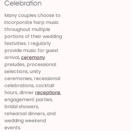
Celebration
Many couples choose to
incorporate harp music
throughout multiple
portions of their wedding
festivities. I regularly
provide music for guest
arrival,
ceremony
preludes, processional
selections, unity
ceremonies, recessional
celebrations, cocktail
hours, dinner
receptions
,
engagement parties,
bridal showers,
rehearsal dinners, and
wedding weekend
events.