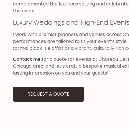
complemented the luxurious setting and celebrated
the event.
Luxury Weddings and High-End Event
I work with premier planners and venues across Ch
performances are tailored to fit your event’s style
formal black-tie affair or a vibrant, culturally rich 
Contact me
for a quote for events at Chateau Del 
Chicago area, and let’s craft a bespoke musical exp
lasting impression on you and your guests!
REQUEST A QUOTE