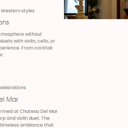
 Western styles
ons
atmosphere without
ets with violin, cello, or
xperience. From cocktail
s:
celebrations
el Mar
formed at Chateau Del Mar
harp and violin duet. The
, timeless ambiance that