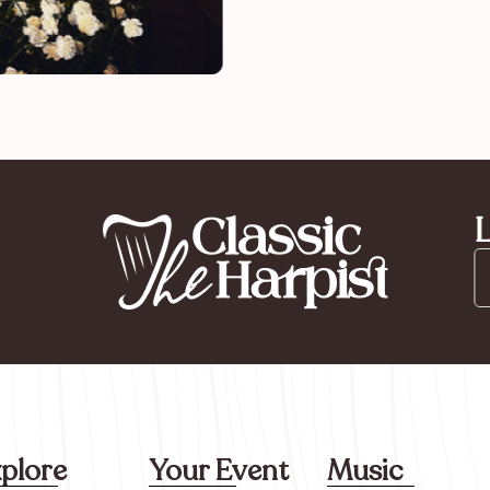
L
plore
Your Event
Music