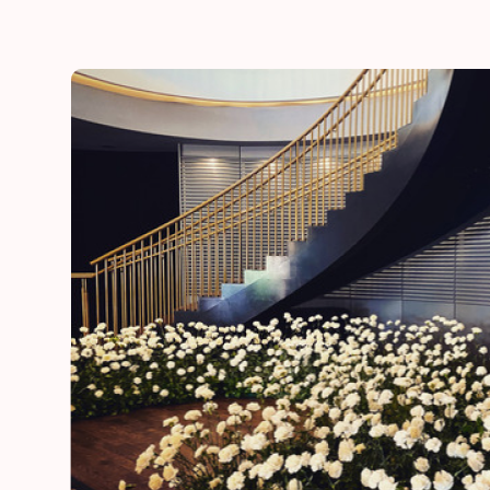
he
“Thank you for adding a special touch to our daugh
day”
Lynn
mother of the bride