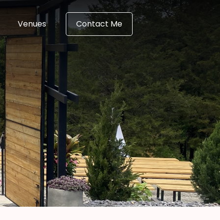
Venues
Contact Me