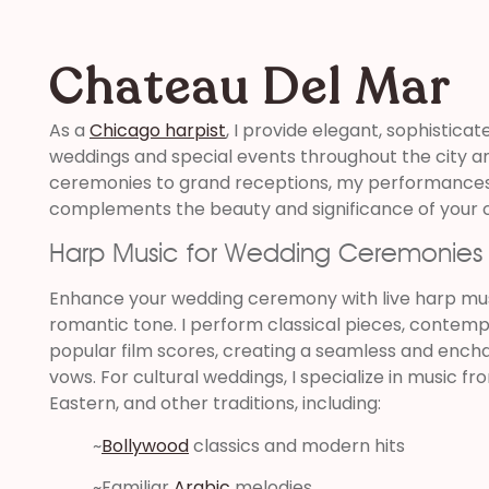
Chateau Del Mar
As a
Chicago harpist
, I provide elegant, sophisticat
weddings and special events throughout the city a
ceremonies to grand receptions, my performances 
complements the beauty and significance of your c
Harp Music for Wedding Ceremonies
Enhance your wedding ceremony with live harp musi
romantic tone. I perform classical pieces, contemp
popular film scores, creating a seamless and ench
vows. For cultural weddings, I specialize in music fr
Eastern, and other traditions, including:
~
Bollywood
classics and modern hits
~Familiar
Arabic
melodies