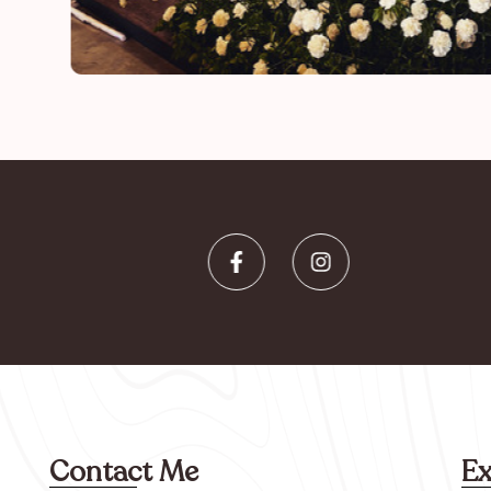
Contact Me
Ex