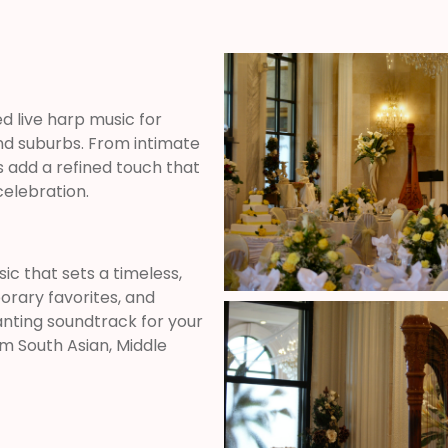
ed live harp music for
nd suburbs. From intimate
add a refined touch that
elebration.
c that sets a timeless,
orary favorites, and
anting soundtrack for your
om South Asian, Middle