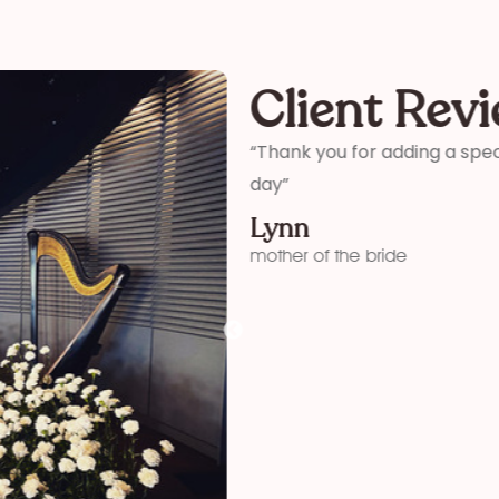
Client Rev
ter and son-in-laws special
“Thank you so much for your 
me how wonderful you were! 
your time and talent!”
Kelly
funeral