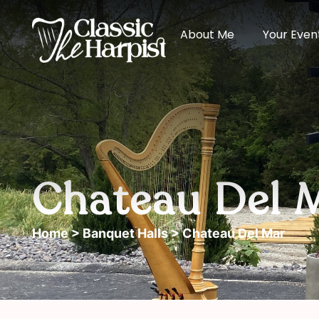
About Me
Your Even
Chateau Del 
Home
>
Banquet Halls
> Chateau Del Mar