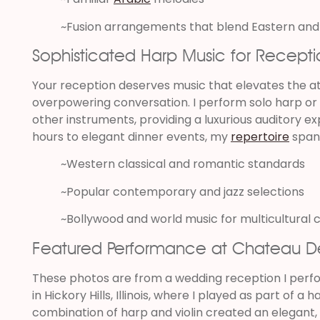
~Fusion arrangements that blend Eastern and
Sophisticated Harp Music for Recepti
Your reception deserves music that elevates the 
overpowering conversation. I perform solo harp or du
other instruments, providing a luxurious auditory e
hours to elegant dinner events, my
repertoire
span
~Western classical and romantic standards
~Popular contemporary and jazz selections
~Bollywood and world music for multicultural 
Featured Performance at Chateau D
These photos are from a wedding reception I per
in Hickory Hills, Illinois, where I played as part of a 
combination of harp and violin created an elegant