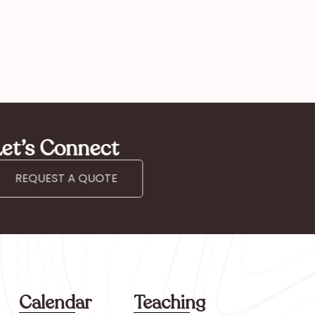
et’s Connect
REQUEST A QUOTE
Calendar
Teaching