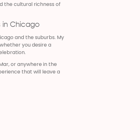
 the cultural richness of
s in Chicago
icago and the suburbs. My
, whether you desire a
celebration.
Mar, or anywhere in the
erience that will leave a