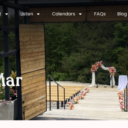
t
Listen
Calendars
FAQs
Blog
Mar