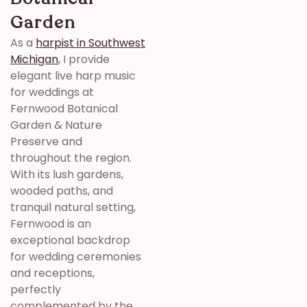
Garden
As a
harpist in Southwest
Michigan
, I provide
elegant live harp music
for weddings at
Fernwood Botanical
Garden & Nature
Preserve
and
throughout the region.
With its lush gardens,
wooded paths, and
tranquil natural setting,
Fernwood
is an
exceptional backdrop
for wedding ceremonies
and receptions,
perfectly
complemented by the