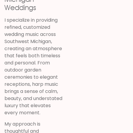
Weddings
I specialize in providing
refined, customized
wedding music across
Southwest Michigan,
creating an atmosphere
that feels both timeless
and personal. From
outdoor garden
ceremonies to elegant
receptions, harp music
brings a sense of calm,
beauty, and understated
luxury that elevates
every moment.
My approach is
thoughtful and