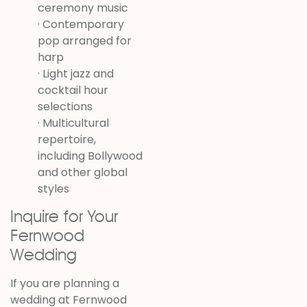
ceremony music
· Contemporary
pop arranged for
harp
· Light jazz and
cocktail hour
selections
· Multicultural
repertoire,
including Bollywood
and other global
styles
Inquire for Your
Fernwood
Wedding
If you are planning a
wedding at
Fernwood