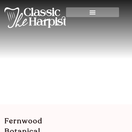
Fernwood Botanical
Garden
Home
>
Banquet Halls
> Fernwood Botanical
Garden
Fernwood
Botanical