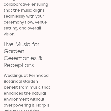
collaborative, ensuring
that the music aligns
seamlessly with your
ceremony flow, venue
setting, and overall
vision.
Live Music for
Garden
Ceremonies &
Receptions
Weddings at
Fernwood
Botanical Garden
benefit from music that
enhances the natural
environment without
overpowering it. Harp is