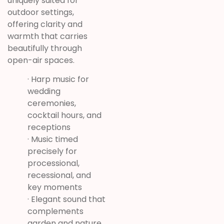
uniquely suited for
outdoor settings,
offering clarity and
warmth that carries
beautifully through
open-air spaces.
· Harp music for
wedding
ceremonies,
cocktail hours, and
receptions
· Music timed
precisely for
processional,
recessional, and
key moments
· Elegant sound that
complements
garden and nature