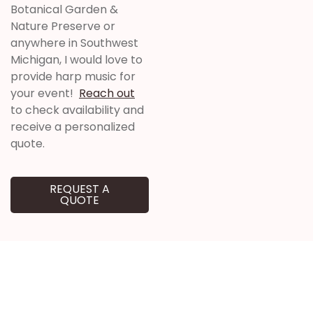
Botanical Garden &
Nature Preserve
or
anywhere in Southwest
Michigan, I would love to
provide harp music for
your event!
Reach out
to check availability and
receive a personalized
quote.
REQUEST A
QUOTE