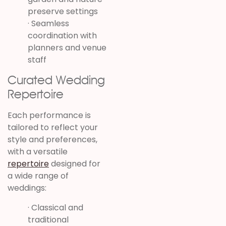
preserve settings
· Seamless
coordination with
planners and venue
staff
Curated Wedding
Repertoire
Each performance is
tailored to reflect your
style and preferences,
with a versatile
repertoire
designed for
a wide range of
weddings:
· Classical and
traditional