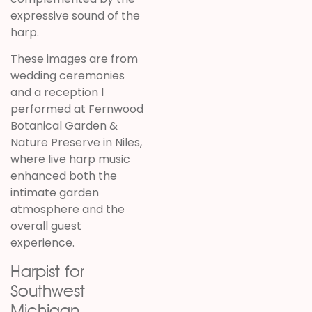
expressive sound of the
harp.
These images are from
wedding ceremonies
and a reception I
performed at
Fernwood
Botanical Garden &
Nature Preserve
in
Niles
,
where live harp music
enhanced both the
intimate garden
atmosphere and the
overall guest
experience.
Harpist for
Southwest
Michigan