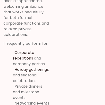
adds a sophisticated,
welcoming ambiance
that works beautifully
for both formal
corporate functions and
relaxed private
celebrations.
I frequently perform for:
·
Corporate
receptions
and
company parties
·
Holiday gatherings
and seasonal
celebrations
· Private dinners
and milestone
events
· Networking events