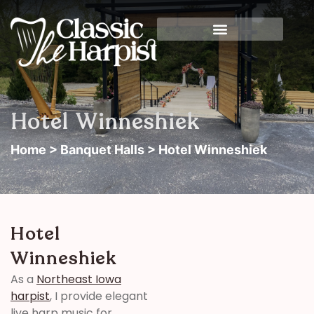
Hotel Winneshiek
Home
>
Banquet Halls
> Hotel Winneshiek
Hotel
Winneshiek
As a
Northeast Iowa
harpist
, I provide elegant
live harp music for