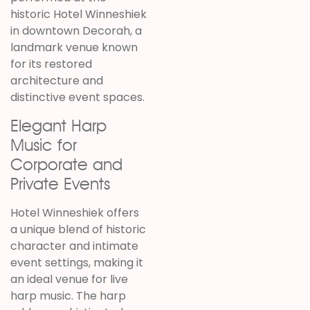
historic Hotel Winneshiek
in downtown Decorah, a
landmark venue known
for its restored
architecture and
distinctive event spaces.
Elegant Harp
Music for
Corporate and
Private Events
Hotel Winneshiek offers
a unique blend of historic
character and intimate
event settings, making it
an ideal venue for live
harp music. The harp