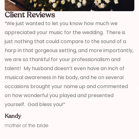
Client Reviews
t
“We just wanted to let you know how much we
“
appreciated your music for the wedding. There is
p
u
just nothing that could compare to the sound of a
M
harp in that gorgeous setting, and more importantly,
g
we are so thankful for your professionalism and
talent! My husband doesn’t even have an inch of
musical awareness in his body, and he on several
occasions brought your name up and commented
on how wonderful you played and presented
yourself. God bless you!”
Kandy
mother of the bride