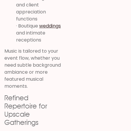
and client
appreciation
functions
· Boutique
weddings
and intimate
receptions
Music is tailored to your
event flow, whether you
need subtle background
ambiance or more
featured musical
moments.
Refined
Repertoire for
Upscale
Gatherings