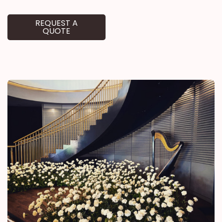
REQUEST A
QUOTE