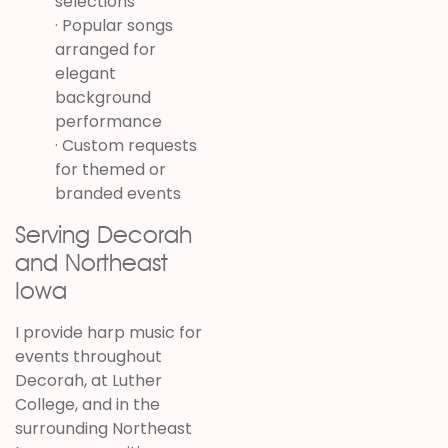
selections
· Popular songs
arranged for
elegant
background
performance
· Custom requests
for themed or
branded events
Serving Decorah
and Northeast
Iowa
I provide harp music for
events throughout
Decorah, at Luther
College, and in the
surrounding Northeast