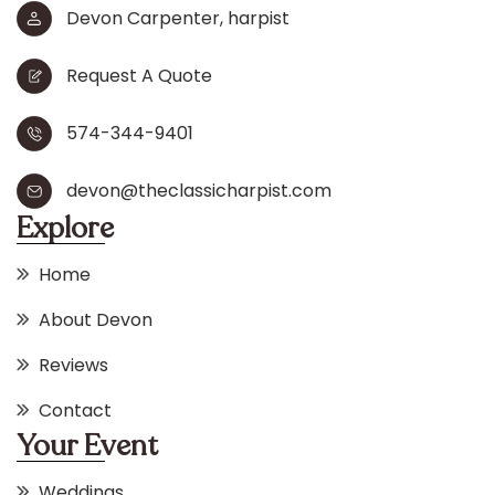
Devon Carpenter, harpist
Request A Quote
574-344-9401
devon@theclassicharpist.com
Explore
Home
About Devon
Reviews
Contact
Your Event
Weddings