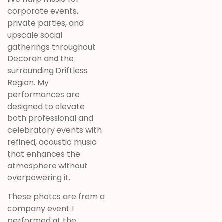
corporate events,
private parties, and
upscale social
gatherings throughout
Decorah and the
surrounding Driftless
Region. My
performances are
designed to elevate
both professional and
celebratory events with
refined, acoustic music
that enhances the
atmosphere without
overpowering it.
These photos are from a
company event I
performed at the