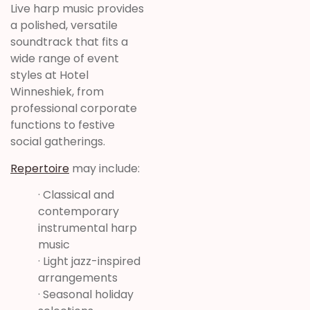
Live harp music provides
a polished, versatile
soundtrack that fits a
wide range of event
styles at Hotel
Winneshiek, from
professional corporate
functions to festive
social gatherings.
Repertoire
may include:
· Classical and
contemporary
instrumental harp
music
· Light jazz-inspired
arrangements
· Seasonal holiday