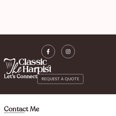
Let’s Connect
REQUEST A QUOTE
Contact Me