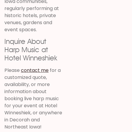
Iowa communities,
regularly performing at
historic hotels, private
venues, gardens and
event spaces.
Inquire About
Harp Music at
Hotel Winneshiek
Please
contact me
for a
customized quote,
availability, or more
information about
booking live harp music
for your event at Hotel
Winneshiek, or anywhere
in Decorah and
Northeast Iowa!