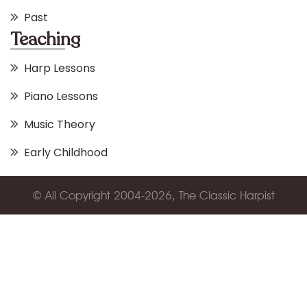
Past
Teaching
Harp Lessons
Piano Lessons
Music Theory
Early Childhood
© All Copyright 2004-2026, The Classic Harpist