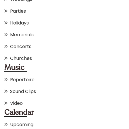
Parties
Holidays
Memorials
Concerts
Churches
Music
Repertoire
Sound Clips
Video
Calendar
Upcoming