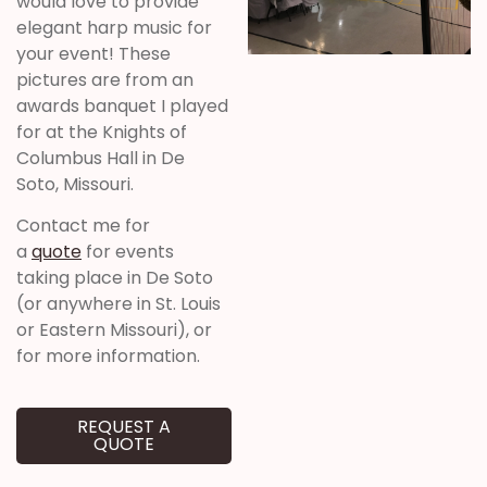
would love to provide
elegant harp music for
your event! These
pictures are from an
awards banquet I played
for at the Knights of
Columbus Hall in De
Soto, Missouri.
Contact me for
a
quote
for events
taking place in De Soto
(or anywhere in St. Louis
or Eastern Missouri), or
for more information.
REQUEST A
QUOTE