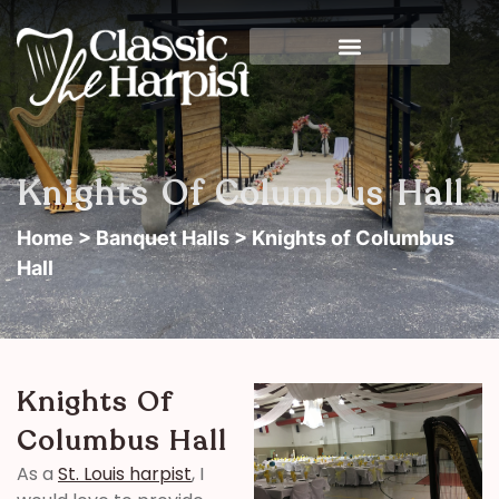
Knights Of Columbus Hall
Home
>
Banquet Halls
> Knights of Columbus
Hall
Knights Of
Columbus Hall
As a
St. Louis harpist
, I