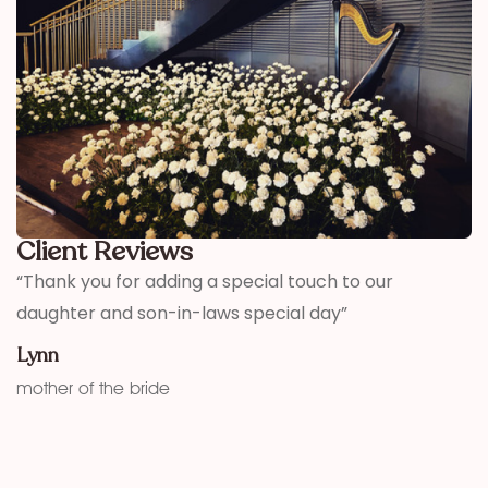
Client Reviews
,
“Thank you for adding a special touch to our
“
daughter and son-in-laws special day”
h
w
Lynn
f
mother of the bride
K
fu