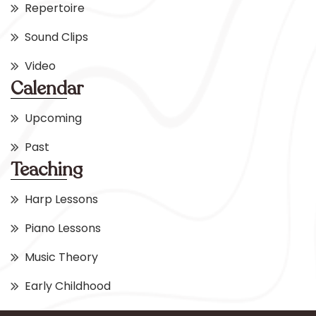
Repertoire
Sound Clips
Video
Calendar
Upcoming
Past
Teaching
Harp Lessons
Piano Lessons
Music Theory
Early Childhood