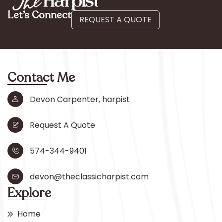
Let’s Connect
REQUEST A QUOTE
Contact Me
Devon Carpenter, harpist
Request A Quote
574-344-9401
devon@theclassicharpist.com
Explore
Home