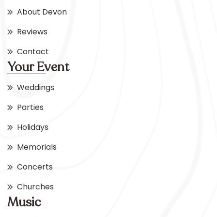
About Devon
Reviews
Contact
Your Event
Weddings
Parties
Holidays
Memorials
Concerts
Churches
Music