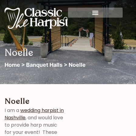
Noelle
Home
>
Banquet Halls
> Noelle
Noelle
I am a
wedding harpist in
Nashville
, and would love
to provide harp music
for your event! These