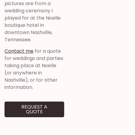
pictures are from a
wedding ceremony I
played for at the Noelle
boutique hotel in
downtown Nashville,
Tennessee.
Contact me
for a quote
for weddings and parties
taking place at Noelle
(or anywhere in
Nashville), or for other
information.
REQUEST A
QUOTE