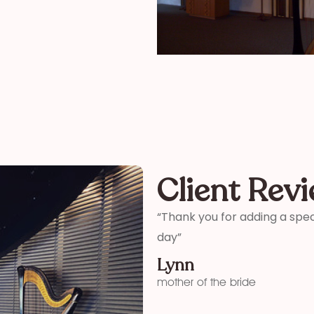
Client Rev
ter and son-in-laws special
“Thank you so much for your 
me how wonderful you were! 
your time and talent!”
Kelly
funeral