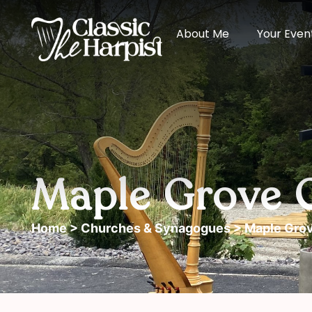
About Me
Your Even
Maple Grove 
Home
>
Churches & Synagogues
> Maple Grov