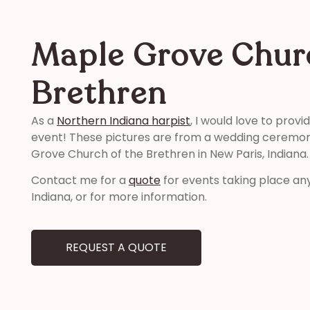
Maple Grove Chur
Brethren
As a
Northern Indiana harpist
, I would love to prov
event! These pictures are from a wedding ceremony
Grove Church of the Brethren in New Paris, Indiana.
Contact me for a
quote
for events taking place an
Indiana, or for more information.
REQUEST A QUOTE