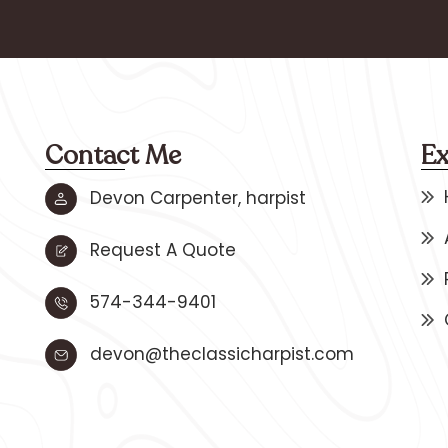
Contact Me
Ex
Devon Carpenter, harpist
Request A Quote
574-344-9401
devon@theclassicharpist.com