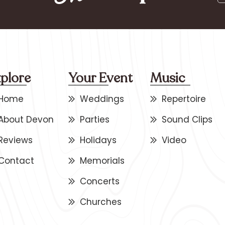
plore
Your Event
Music
Home
Weddings
Repertoire
About Devon
Parties
Sound Clips
Reviews
Holidays
Video
Contact
Memorials
Concerts
Churches