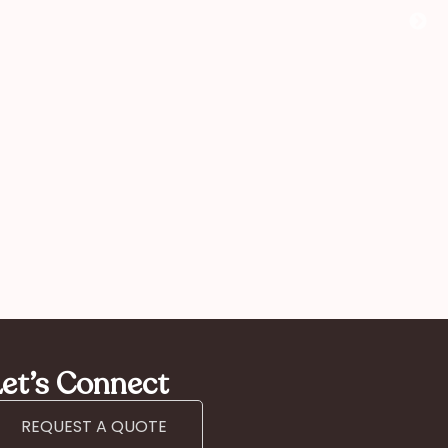
comme
you!”
Kan
mother
et’s Connect
REQUEST A QUOTE