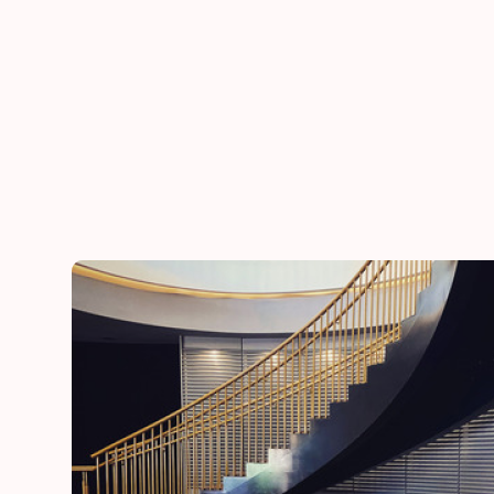
he
“Thank you for adding a special touch to our daugh
day”
Lynn
mother of the bride