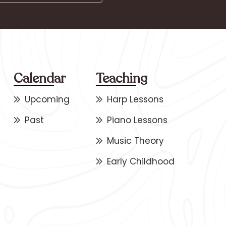
Calendar
Teaching
Upcoming
Harp Lessons
Past
Piano Lessons
Music Theory
Early Childhood