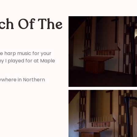
ch Of The
ide harp music for your
 I played for at Maple
ywhere in Northern