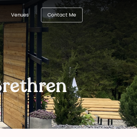
Venues
Contact Me
rethren