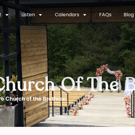
t
Listen
Calendars
FAQs
Blog
Church Of The B
e Church of the Brethren