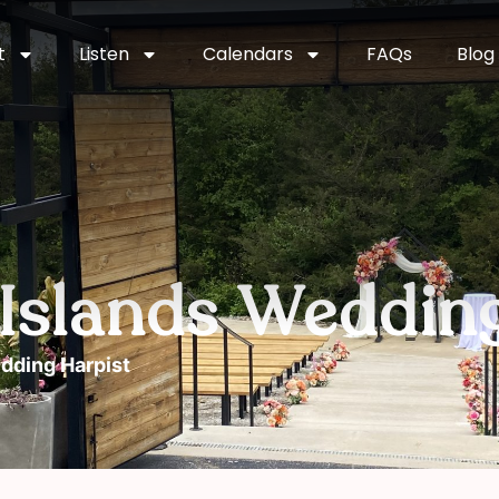
t
Listen
Calendars
FAQs
Blog
n Islands Weddin
edding Harpist