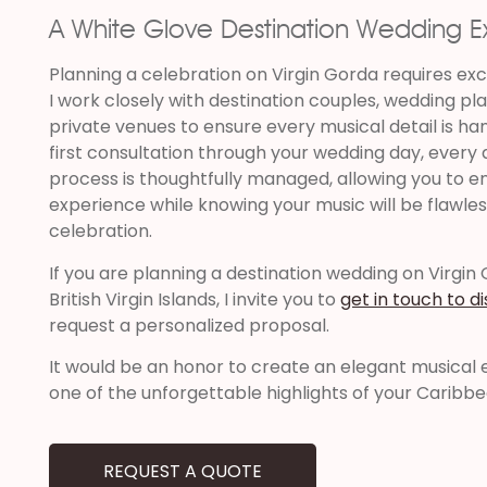
A White Glove Destination Wedding 
Planning a celebration on Virgin Gorda requires ex
I work closely with destination couples, wedding pla
private venues to ensure every musical detail is ha
first consultation through your wedding day, every
process is thoughtfully managed, allowing you to en
experience while knowing your music will be flawles
celebration.
If you are planning a destination wedding on Virgin
British Virgin Islands, I invite you to
get in touch to d
request a personalized proposal.
It would be an honor to create an elegant musica
one of the unforgettable highlights of your Caribb
REQUEST A QUOTE