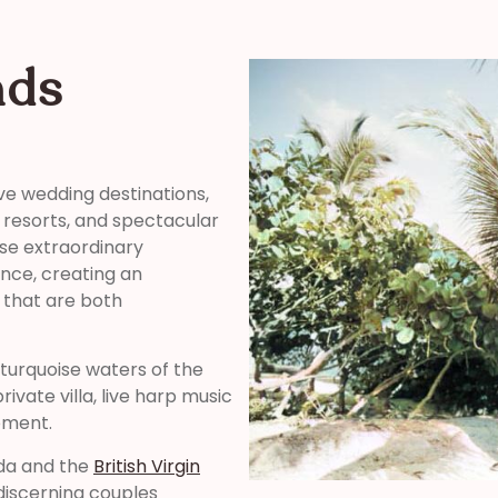
nds
ve wedding destinations,
y resorts, and spectacular
se extraordinary
nce, creating an
 that are both
turquoise waters of the
ivate villa, live harp music
oment.
rda and the
British Virgin
discerning couples