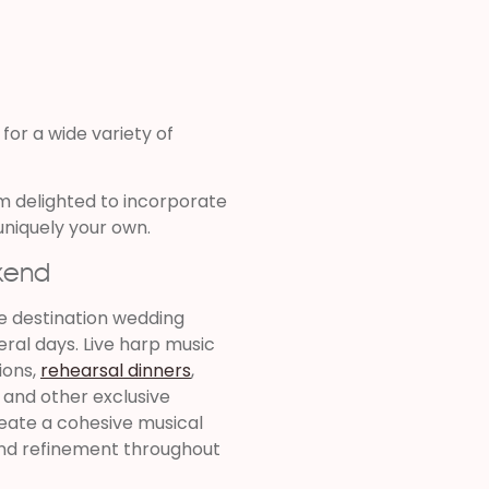
 for a wide variety of
m delighted to incorporate
uniquely your own.
kend
e destination wedding
ral days. Live harp music
ions,
rehearsal dinners
,
, and other exclusive
eate a cohesive musical
and refinement throughout