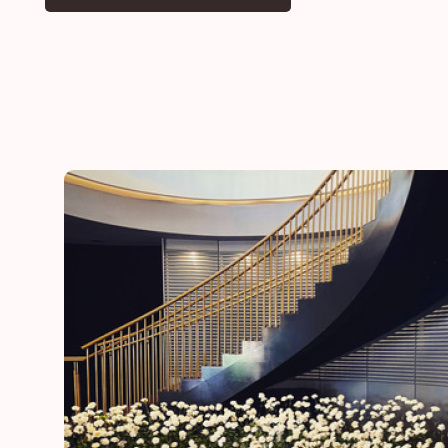
he
“Thank you for adding a special touch to our daugh
day”
Lynn
mother of the bride