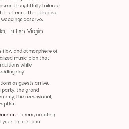
ce is thoughtfully tailored
ile offering the attentive
n weddings deserve.
 British Virgin
he flow and atmosphere of
alized music plan that
raditions while
edding day.
ions as guests arrive,
 party, the grand
mony, the recessional,
ception.
hour and dinner
, creating
 your celebration.