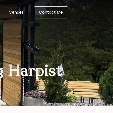
Venues
Contact Me
g Harpist