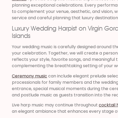
planning exceptional celebrations. Every performan
to complement your venue, aesthetic, and vision, wh
service and careful planning that luxury destinatio
Luxury Wedding Harpist on Virgin Gorda,
Islands
Your wedding music is carefully designed around t
your celebration. Together, we will create a person
reflects your style, favorite songs, and meaningful t
complementing the breathtaking setting of your w
Ceremony music
can include elegant prelude select
processionals for family members and the wedding
entrance, special musical moments during the cere
and postlude music as guests transition into the re
Live harp music may continue throughout
cocktail 
an elegant ambiance that enhances every stage of