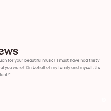
iews
beautiful music! I must have had thirty people tell
“We j
On behalf of my family and myself, thank you for
weddi
that 
profe
aware
comme
you!”