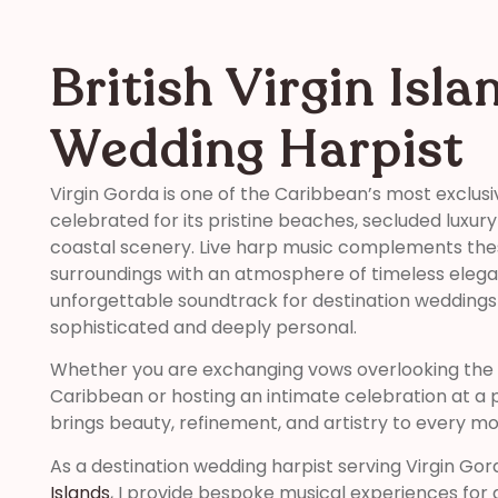
British Virgin Isla
Wedding Harpist
Virgin Gorda is one of the Caribbean’s most exclusi
celebrated for its pristine beaches, secluded luxur
coastal scenery. Live harp music complements the
surroundings with an atmosphere of timeless elega
unforgettable soundtrack for destination weddings
sophisticated and deeply personal.
Whether you are exchanging vows overlooking the 
Caribbean or hosting an intimate celebration at a pr
brings beauty, refinement, and artistry to every m
As a destination wedding harpist serving Virgin Go
Islands
, I provide bespoke musical experiences for 