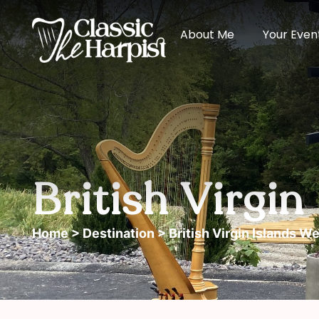
About Me
Your Even
British Virgi
Home
>
Destination
> British Virgin Islands W