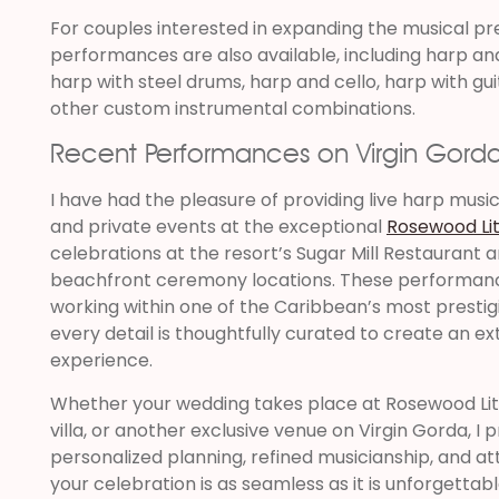
For couples interested in expanding the musical p
performances are also available, including harp and 
harp with steel drums, harp and cello, harp with gui
other custom instrumental combinations.
Recent Performances on Virgin Gord
I have had the pleasure of providing live harp musi
and private events at the exceptional
Rosewood Lit
celebrations at the resort’s Sugar Mill Restaurant 
beachfront ceremony locations. These performanc
working within one of the Caribbean’s most prestigi
every detail is thoughtfully curated to create an e
experience.
Whether your wedding takes place at Rosewood Littl
villa, or another exclusive venue on Virgin Gorda, I
personalized planning, refined musicianship, and at
your celebration is as seamless as it is unforgettabl