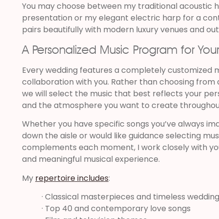
You may choose between my traditional acoustic ha
presentation or my elegant electric harp for a co
pairs beautifully with modern luxury venues and ou
A Personalized Music Program for You
Every wedding features a completely customized 
collaboration with you. Rather than choosing from 
we will select the music that best reflects your pers
and the atmosphere you want to create throughou
Whether you have specific songs you’ve always ima
down the aisle or would like guidance selecting mus
complements each moment, I work closely with yo
and meaningful musical experience.
My
repertoire includes
:
· Classical masterpieces and timeless wedding
· Top 40 and contemporary love songs