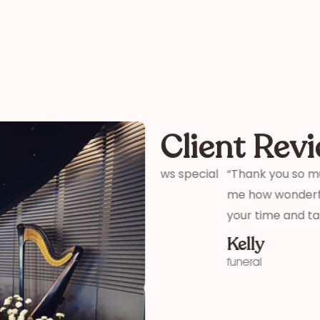
Client Rev
ter and son-in-laws special
“Thank you so much for your 
me how wonderful you were! 
your time and talent!”
Kelly
funeral