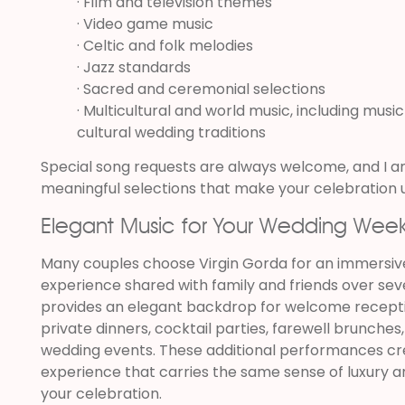
· Film and television themes
· Video game music
· Celtic and folk melodies
· Jazz standards
· Sacred and ceremonial selections
· Multicultural and world music, including music
cultural wedding traditions
Special song requests are always welcome, and I a
meaningful selections that make your celebration 
Elegant Music for Your Wedding Wee
Many couples choose Virgin Gorda for an immersiv
experience shared with family and friends over seve
provides an elegant backdrop for welcome recept
private dinners, cocktail parties, farewell brunches
wedding events. These additional performances cr
experience that carries the same sense of luxury 
your celebration.