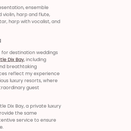
resentation, ensemble
violin, harp and flute,
tar, harp with vocalist, and
a
c for destination weddings
tle Dix Bay
, including
and breathtaking
es reflect my experience
ous luxury resorts, where
xtraordinary guest
e Dix Bay, a private luxury
 provide the same
tentive service to ensure
e.