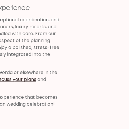
Experience
ceptional coordination, and
nners, luxury resorts, and
ndled with care. From our
 aspect of the planning
joy a polished, stress-free
sly integrated into the
 Gorda or elsewhere in the
iscuss your plans
and
l experience that becomes
ean wedding celebration!