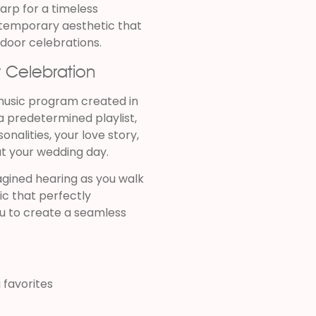
rp for a timeless
ntemporary aesthetic that
tdoor celebrations.
r Celebration
music program created in
a predetermined playlist,
onalities, your love story,
t your wedding day.
gined hearing as you walk
ic that perfectly
u to create a seamless
 favorites