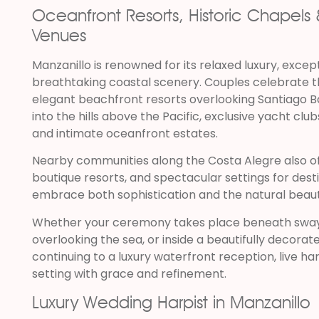
Oceanfront Resorts, Historic Chapel
Venues
Manzanillo is renowned for its relaxed luxury, except
breathtaking coastal scenery. Couples celebrate t
elegant beachfront resorts overlooking Santiago Bay
into the hills above the Pacific, exclusive yacht club
and intimate oceanfront estates.
Nearby communities along the Costa Alegre also o
boutique resorts, and spectacular settings for des
embrace both sophistication and the natural beaut
Whether your ceremony takes place beneath swayi
overlooking the sea, or inside a beautifully decora
continuing to a luxury waterfront reception, live 
setting with grace and refinement.
Luxury Wedding Harpist in Manzanillo