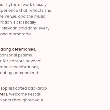
nd rhythm. I work closely
perience that reflects the
he venue, and the music
tion is classically
y Mexican traditions, every
ss and memorable
edding ceremonies
,
sponsorial psalms,
for cantors or vocal
symbolic celebrations,
creating personalized
a sophisticated backdrop
ners
, welcome fiestas,
events throughout your