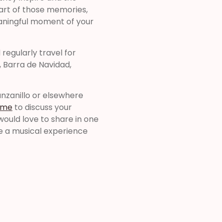
art of those memories,
eaningful moment of your
regularly travel for
, Barra de Navidad,
anzanillo or elsewhere
 me
to discuss your
would love to share in one
de a musical experience