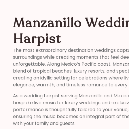
Manzanillo Weddi
Harpist
The most extraordinary destination weddings captu
surroundings while creating moments that feel de
unforgettable. Along Mexico’s Pacific coast, Manzan
blend of tropical beaches, luxury resorts, and spec
creating an idyllic setting for celebrations where l
elegance, warmth, and timeless romance to ever
As a wedding harpist serving Manzanillo and Mexico’s
bespoke live music for luxury weddings and exclusi
performance is thoughtfully tailored to your venue, t
ensuring the music becomes an integral part of th
with your family and guests.