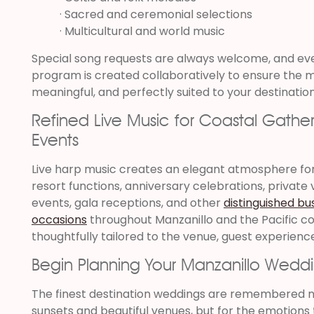
· Sacred and ceremonial selections
· Multicultural and world music
Special song requests are always welcome, and ev
program is created collaboratively to ensure the m
meaningful, and perfectly suited to your destinatio
Refined Live Music for Coastal Gather
Events
Live harp music creates an elegant atmosphere for 
resort functions, anniversary celebrations, private vi
events, gala receptions, and other
distinguished bu
occasions
throughout Manzanillo and the Pacific c
thoughtfully tailored to the venue, guest experience
Begin Planning Your Manzanillo Wedd
The finest destination weddings are remembered n
sunsets and beautiful venues, but for the emotions 