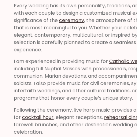
Every wedding has its own personality, traditions, a
with each couple to design a customized musical ex
significance of the
ceremony
, the atmosphere of t
that is most meaningful to you. Whether your celebra
elegant, contemporary, multicultural, or inspired b
selection is carefully planned to create a seamle
experience.
I am experienced in providing music for
Catholic w
including full Nuptial Masses with processionals, re
communion, Marian devotions, and accompaniment 
soloists. I also provide music for civil ceremonies, 
interfaith weddings, and other cultural traditions, 
programs that honor every couple’s unique story.
Following the ceremony, live harp music provides 
for
cocktail hour
, elegant receptions,
rehearsal din
farewell brunches, and other destination wedding 
celebration.