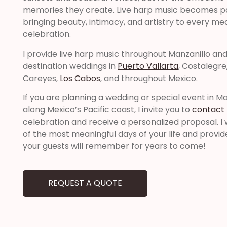
memories they create. Live harp music becomes p
bringing beauty, intimacy, and artistry to every m
celebration.
I provide live harp music throughout Manzanillo and 
destination weddings in
Puerto Vallarta
, Costalegre
Careyes,
Los Cabos
, and throughout Mexico.
If you are planning a wedding or special event in M
along Mexico’s Pacific coast, I invite you to
contact
celebration and receive a personalized proposal. I 
of the most meaningful days of your life and provi
your guests will remember for years to come!
REQUEST A QUOTE