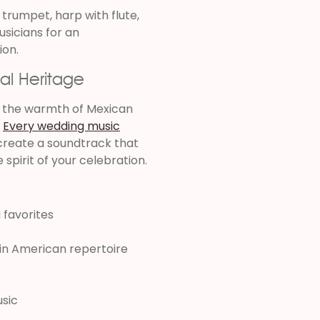
 trumpet, harp with flute,
usicians for an
ion.
al Heritage
e the warmth of Mexican
.
Every wedding music
 create a soundtrack that
e spirit of your celebration.
 favorites
tin American repertoire
usic