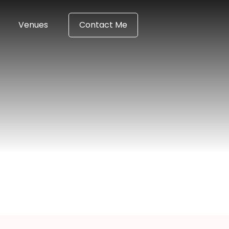
Venues
Contact Me