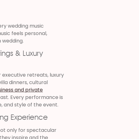
ery wedding music
usic feels personal,
n wedding.
ings & Luxury
executive retreats, luxury
lla dinners, cultural
siness and private
oast. Every performance is
, and style of the event.
ing Experience
ot only for spectacular
they inspire and the