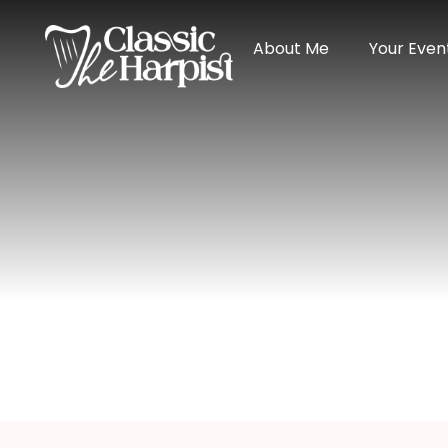
About Me
Your Even
Manzanillo We
Home
>
Destination
> Manzanillo Wedding Har