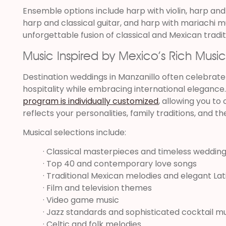
Ensemble options include harp with violin, harp and
harp and classical guitar, and harp with mariachi m
unforgettable fusion of classical and Mexican tradit
Music Inspired by Mexico’s Rich Music
Destination weddings in Manzanillo often celebrat
hospitality while embracing international elegance
program is individually customized
, allowing you to
reflects your personalities, family traditions, and th
Musical selections include:
· Classical masterpieces and timeless wedding
· Top 40 and contemporary love songs
· Traditional Mexican melodies and elegant La
· Film and television themes
· Video game music
· Jazz standards and sophisticated cocktail m
· Celtic and folk melodies