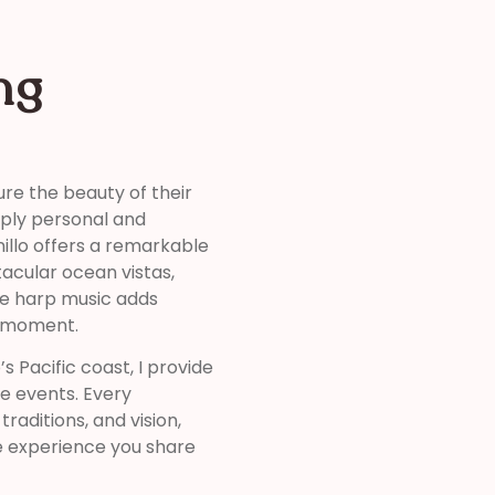
ng
re the beauty of their
eply personal and
illo offers a remarkable
tacular ocean vistas,
ive harp music adds
y moment.
 Pacific coast, I provide
ve events. Every
raditions, and vision,
e experience you share