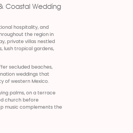
s & Coastal Wedding
ional hospitality, and
hroughout the region in
, private villas nestled
s, lush tropical gardens,
ffer secluded beaches,
tination weddings that
y of western Mexico.
ng palms, on a terrace
ted church before
harp music complements the