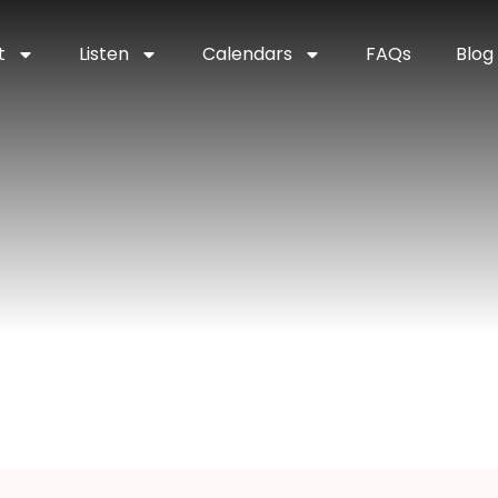
t
Listen
Calendars
FAQs
Blog
dding Harpist
pist