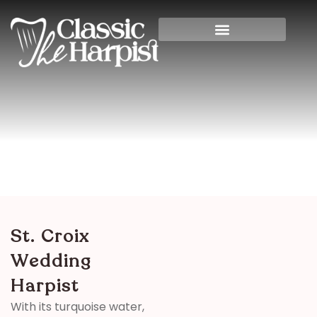
St. Croix Wedding Harpist
Home
>
Destination
> St. Croix Wedding Harpist
St. Croix
Wedding
Harpist
With its turquoise water,