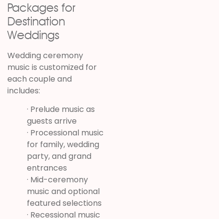
Packages for
Destination
Weddings
Wedding ceremony
music is customized for
each couple and
includes:
· Prelude music as
guests arrive
· Processional music
for family, wedding
party, and grand
entrances
· Mid-ceremony
music and optional
featured selections
· Recessional music