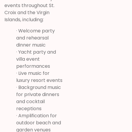
events throughout St.
Croix and the Virgin
Islands, including:
· Welcome party
and rehearsal
dinner music
· Yacht party and
villa event
performances
· Live music for
luxury resort events
· Background music
for private dinners
and cocktail
receptions
· Amplification for
outdoor beach and
garden venues