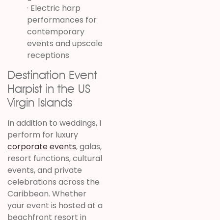
· Electric harp
performances for
contemporary
events and upscale
receptions
Destination Event
Harpist in the US
Virgin Islands
In addition to weddings, I
perform for luxury
corporate events
, galas,
resort functions, cultural
events, and private
celebrations across the
Caribbean. Whether
your event is hosted at a
beachfront resort in