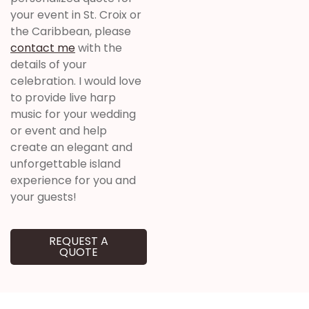
your event in St. Croix or
the Caribbean, please
contact me
with the
details of your
celebration. I would love
to provide live harp
music for your wedding
or event and help
create an elegant and
unforgettable island
experience for you and
your guests!
REQUEST A
QUOTE