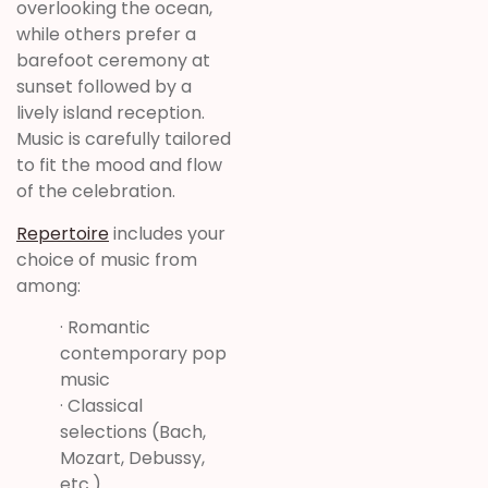
overlooking the ocean,
while others prefer a
barefoot ceremony at
sunset followed by a
lively island reception.
Music is carefully tailored
to fit the mood and flow
of the celebration.
Repertoire
includes your
choice of music from
among:
· Romantic
contemporary pop
music
· Classical
selections (Bach,
Mozart, Debussy,
etc.)