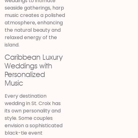
weddings to intimate
seaside gatherings, harp
music creates a polished
atmosphere, enhancing
the natural beauty and
relaxed energy of the
island.
Caribbean Luxury
Weddings with
Personalized
Music
Every destination
wedding in St. Croix has
its own personality and
style. Some couples
envision a sophisticated
black-tie event