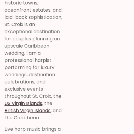
historic towns,
oceanfront estates, and
laid-back sophistication,
St. Croix is an
exceptional destination
for couples planning an
upscale Caribbean
wedding. I am a
professional harpist
performing for luxury
weddings, destination
celebrations, and
exclusive events
throughout St. Croix, the
US Virgin Islands
, the
British Virgin Islands
, and
the Caribbean.
Live harp music brings a