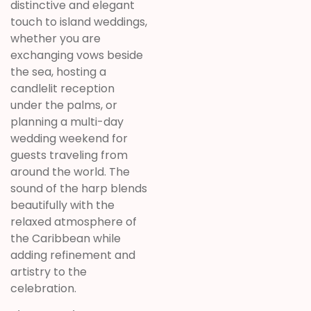
distinctive and elegant
touch to island weddings,
whether you are
exchanging vows beside
the sea, hosting a
candlelit reception
under the palms, or
planning a multi-day
wedding weekend for
guests traveling from
around the world. The
sound of the harp blends
beautifully with the
relaxed atmosphere of
the Caribbean while
adding refinement and
artistry to the
celebration.