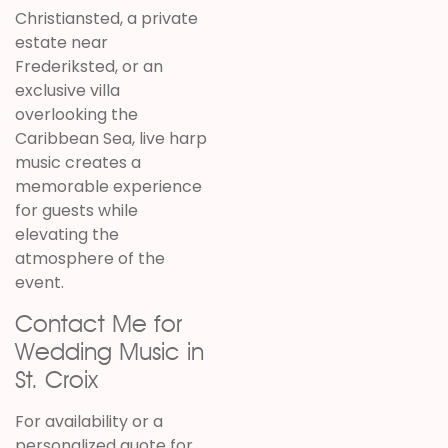
Christiansted, a private
estate near
Frederiksted, or an
exclusive villa
overlooking the
Caribbean Sea, live harp
music creates a
memorable experience
for guests while
elevating the
atmosphere of the
event.
Contact Me for
Wedding Music in
St. Croix
For availability or a
personalized quote for