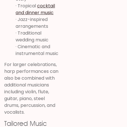
· Tropical
cocktail
and dinner music
· Jazz-inspired
arrangements
· Traditional
wedding music
· Cinematic and
instrumental music
For larger celebrations,
harp performances can
also be combined with
additional musicians
including violin, flute,
guitar, piano, steel
drums, percussion, and
vocalists.
Tailored Music