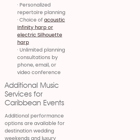
· Personalized
repertoire planning
· Choice of
acoustic
Infinity harp or
electric Silhouette
harp
· Unlimited planning
consultations by
phone, email, or
video conference
Additional Music
Services for
Caribbean Events
Additional performance
options are available for
destination wedding
weekends and luxury