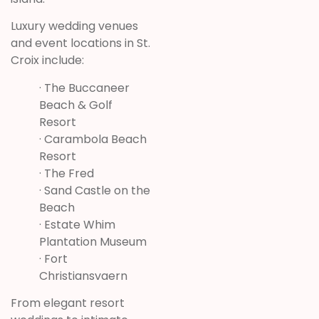
Luxury wedding venues
and event locations in St.
Croix include:
· The Buccaneer
Beach & Golf
Resort
· Carambola Beach
Resort
· The Fred
· Sand Castle on the
Beach
·
Estate Whim
Plantation Museum
·
Fort
Christiansvaern
From elegant resort