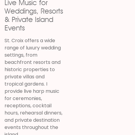
Live Music for
Weddings, Resorts
& Private Island
Events
St. Croix offers a wide
range of luxury wedding
settings, from
beachfront resorts and
historic properties to
private villas and
tropical gardens. I
provide live harp music
for ceremonies,
receptions, cocktail
hours, rehearsal dinners,
and private destination
events throughout the
island.