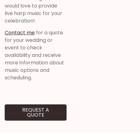
would love to provide
live harp music for your
celebration!
Contact me
for a quote
for your wedding or
event to check
availability and receive
more information about
music options and
scheduling.
REQUEST A
QUOTE