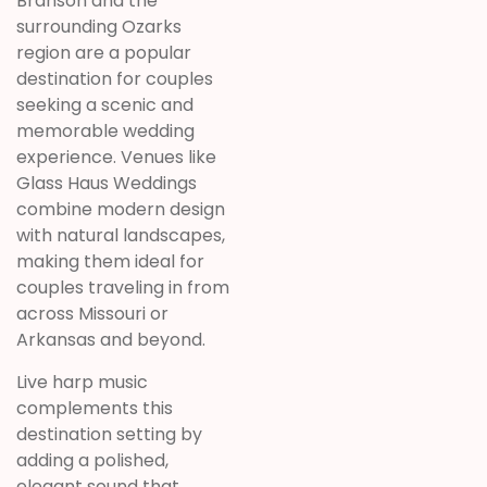
Branson and the
surrounding Ozarks
region are a popular
destination for couples
seeking a scenic and
memorable wedding
experience. Venues like
Glass Haus Weddings
combine modern design
with natural landscapes,
making them ideal for
couples traveling in from
across Missouri or
Arkansas and beyond.
Live harp music
complements this
destination setting by
adding a polished,
elegant sound that