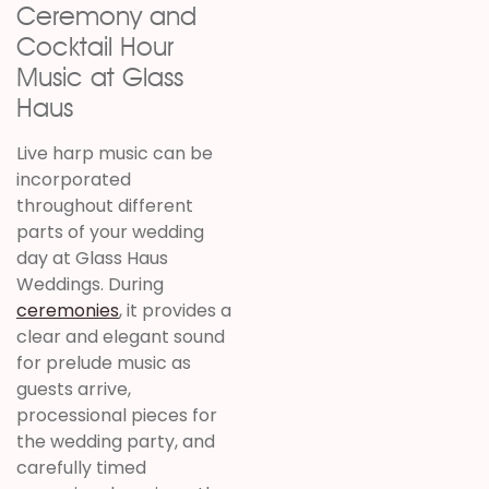
Ceremony and
Cocktail Hour
Music at Glass
Haus
Live harp music can be
incorporated
throughout different
parts of your wedding
day at Glass Haus
Weddings. During
ceremonies
, it provides a
clear and elegant sound
for prelude music as
guests arrive,
processional pieces for
the wedding party, and
carefully timed