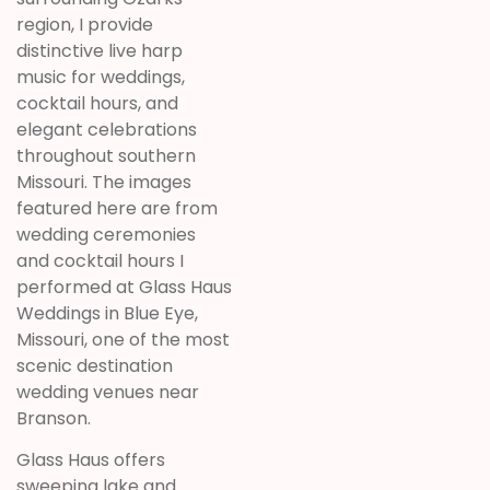
region, I provide
distinctive live harp
music for weddings,
cocktail hours, and
elegant celebrations
throughout southern
Missouri. The images
featured here are from
wedding ceremonies
and cocktail hours I
performed at Glass Haus
Weddings in Blue Eye,
Missouri, one of the most
scenic destination
wedding venues near
Branson.
Glass Haus offers
sweeping lake and