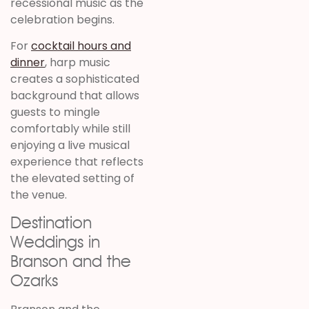
recessional music as the
celebration begins.
For
cocktail hours and
dinner
, harp music
creates a sophisticated
background that allows
guests to mingle
comfortably while still
enjoying a live musical
experience that reflects
the elevated setting of
the venue.
Destination
Weddings in
Branson and the
Ozarks