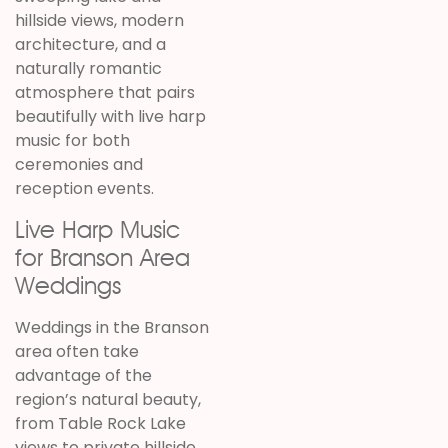
hillside views, modern
architecture, and a
naturally romantic
atmosphere that pairs
beautifully with live harp
music for both
ceremonies and
reception events.
Live Harp Music
for Branson Area
Weddings
Weddings in the Branson
area often take
advantage of the
region’s natural beauty,
from Table Rock Lake
views to private hillside