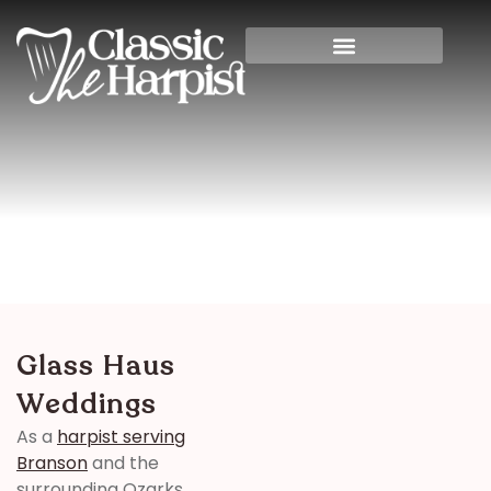
Glass Haus Weddings
Home
>
Banquet Halls
> Glass Haus Weddings
Glass Haus
Weddings
As a
harpist serving
Branson
and the
surrounding Ozarks