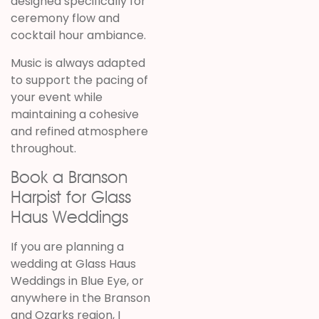
designed specifically for
ceremony flow and
cocktail hour ambiance.
Music is always adapted
to support the pacing of
your event while
maintaining a cohesive
and refined atmosphere
throughout.
Book a Branson
Harpist for Glass
Haus Weddings
If you are planning a
wedding at Glass Haus
Weddings in Blue Eye, or
anywhere in the Branson
and Ozarks region, I