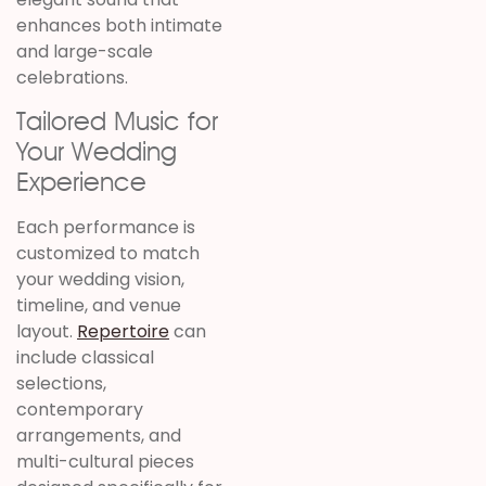
enhances both intimate
and large-scale
celebrations.
Tailored Music for
Your Wedding
Experience
Each performance is
customized to match
your wedding vision,
timeline, and venue
layout.
Repertoire
can
include classical
selections,
contemporary
arrangements, and
multi-cultural pieces