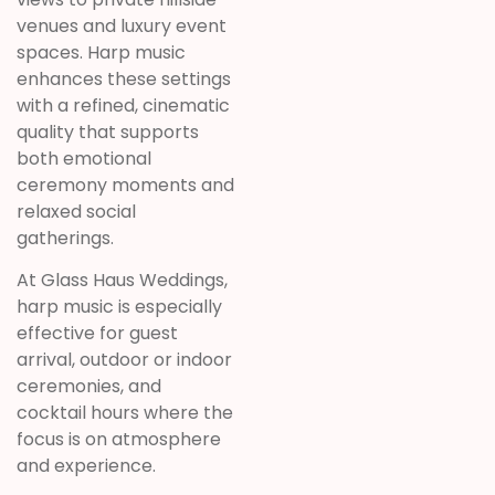
venues and luxury event
spaces. Harp music
enhances these settings
with a refined, cinematic
quality that supports
both emotional
ceremony moments and
relaxed social
gatherings.
At Glass Haus Weddings,
harp music is especially
effective for guest
arrival, outdoor or indoor
ceremonies, and
cocktail hours where the
focus is on atmosphere
and experience.