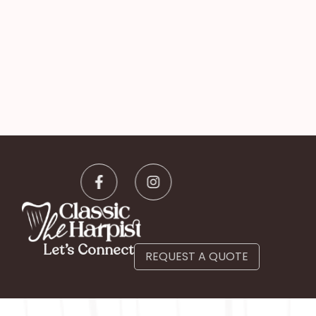
Let’s Connect
REQUEST A QUOTE