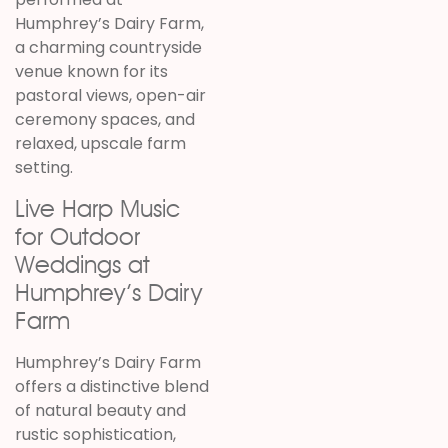
Humphrey’s Dairy Farm
,
a charming countryside
venue known for its
pastoral views, open-air
ceremony spaces, and
relaxed, upscale farm
setting.
Live Harp Music
for Outdoor
Weddings at
Humphrey’s Dairy
Farm
Humphrey’s Dairy Farm
offers a distinctive blend
of natural beauty and
rustic sophistication,