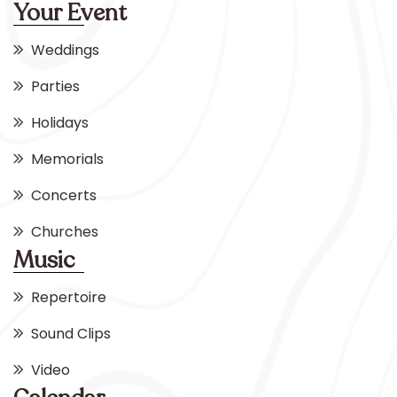
Your Event
Weddings
Parties
Holidays
Memorials
Concerts
Churches
Music
Repertoire
Sound Clips
Video