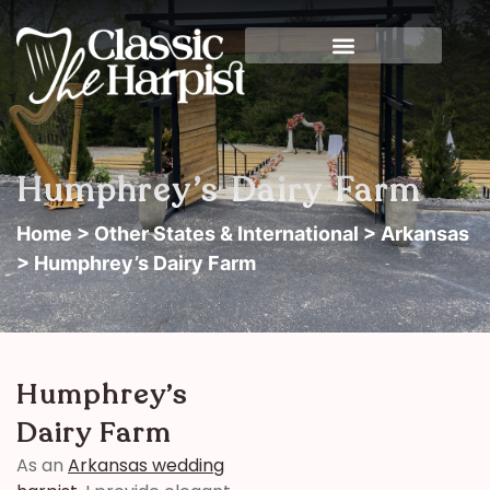
Humphrey’s Dairy Farm
Home
>
Other States & International
>
Arkansas
> Humphrey’s Dairy Farm
Humphrey’s
Dairy Farm
As an
Arkansas wedding