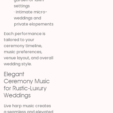
settings
· Intimate micro-
weddings and
private elopements
Each performance is
tailored to your
ceremony timeline,
music preferences,
venue layout, and overall
wedding style.
Elegant
Ceremony Music
for Rustic-Luxury
Weddings
Live harp music creates
a seamless and elevated