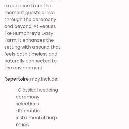
experience from the
moment guests arrive
through the ceremony
and beyond. At venues
like Humphrey’s Dairy
Farm, it enhances the
setting with a sound that
feels both timeless and
naturally connected to
the environment.
Repertoire
may include:
· Classical wedding
ceremony
selections
· Romantic
instrumental harp
music