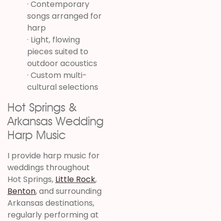
· Contemporary
songs arranged for
harp
· Light, flowing
pieces suited to
outdoor acoustics
· Custom multi-
cultural selections
Hot Springs &
Arkansas Wedding
Harp Music
I provide harp music for
weddings throughout
Hot Springs,
Little Rock
,
Benton
, and surrounding
Arkansas destinations,
regularly performing at