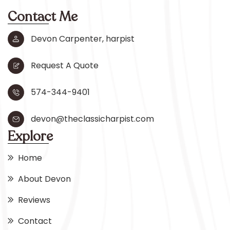
Contact Me
Devon Carpenter, harpist
Request A Quote
574-344-9401
devon@theclassicharpist.com
Explore
Home
About Devon
Reviews
Contact