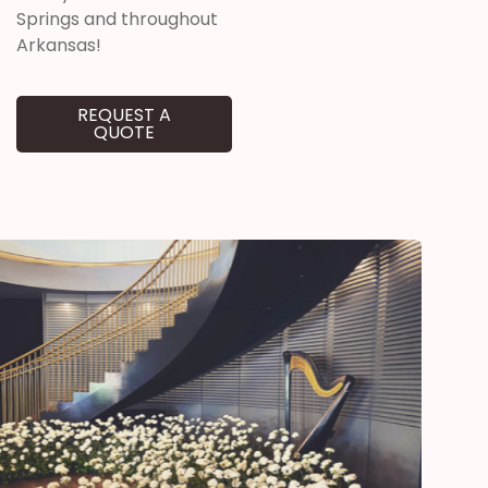
Springs and throughout
Arkansas!
REQUEST A
QUOTE