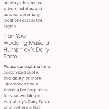
countryside venues,
private estates, and
outdoor ceremony
locations across the
region.
Plan Your
Wedding Music at
Humphrey’s Dairy
Farm
Please
contact me
for a
customized quote,
availability, or more
information about
booking live harp music
for your wedding at
Humphrey’s Dairy Farm,
or anywhere in Hot