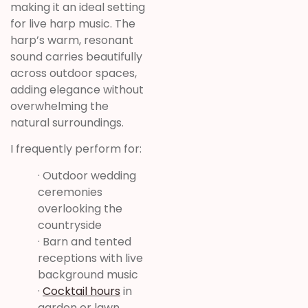
making it an ideal setting
for live harp music. The
harp’s warm, resonant
sound carries beautifully
across outdoor spaces,
adding elegance without
overwhelming the
natural surroundings.
I frequently perform for:
· Outdoor wedding
ceremonies
overlooking the
countryside
· Barn and tented
receptions with live
background music
·
Cocktail hours
in
garden or lawn