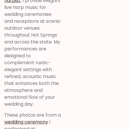
harpist
, I provide elegant
live harp music for
wedding ceremonies
and receptions at scenic
outdoor venues
throughout Hot Springs
and across the state. My
performances are
designed to
complement rustic-
elegant settings with
refined, acoustic music
that enhances both the
atmosphere and
emotional flow of your
wedding day.
These photos are from a
wedding ceremony
I
performed at