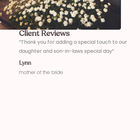
Client Reviews
,
“Thank you for adding a special touch to our
“
daughter and son-in-laws special day”
h
w
Lynn
f
mother of the bride
K
f