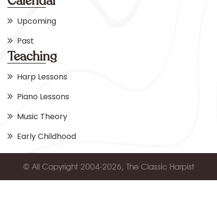
Calendar
Upcoming
Past
Teaching
Harp Lessons
Piano Lessons
Music Theory
Early Childhood
© All Copyright 2004-2026, The Classic Harpist