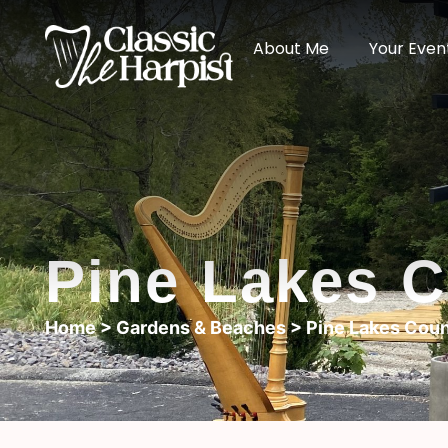
About Me
Your Even
Pine Lakes C
Home
>
Gardens & Beaches
> Pine Lakes Coun