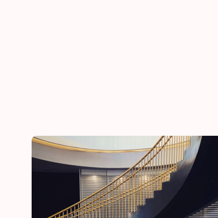
he
“Thank you for adding a special touch to our daugh
day”
Lynn
mother of the bride