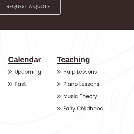
REQUEST A QUOTE
Calendar
Teaching
Upcoming
Harp Lessons
Past
Piano Lessons
Music Theory
Early Childhood