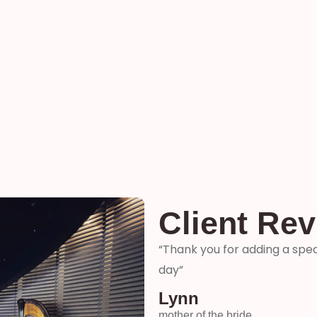
Client Re
ter and son-in-laws special
“Thank you so much for your 
me how wonderful you were! 
your time and talent!”