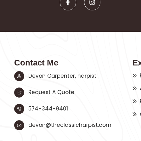
Contact Me
E
Devon Carpenter, harpist
Request A Quote
574-344-9401
devon@theclassicharpist.com