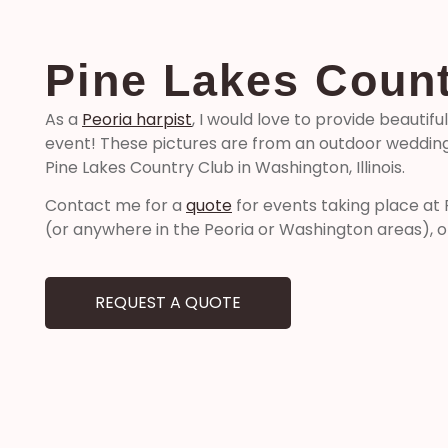
Pine Lakes Count
As a
Peoria harpist
, I would love to provide beautifu
event! These pictures are from an outdoor wedding
Pine Lakes Country Club in Washington, Illinois.
Contact me for a
quote
for events taking place at
(or anywhere in the Peoria or Washington areas), o
REQUEST A QUOTE