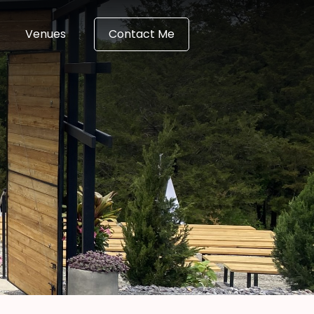
Venues
Contact Me