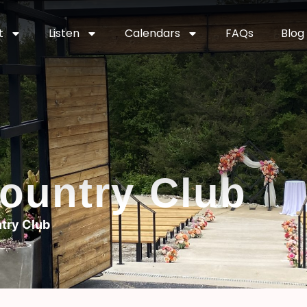
t
Listen
Calendars
FAQs
Blog
ountry Club
try Club