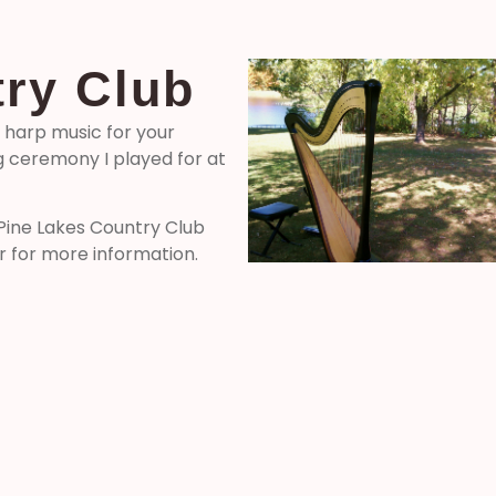
ry Club
l harp music for your
 ceremony I played for at
 Pine Lakes Country Club
r for more information.