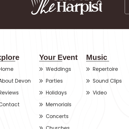
xplore
Your Event
Music
Home
Weddings
Repertoire
About Devon
Parties
Sound Clips
Reviews
Holidays
Video
Contact
Memorials
Concerts
Churches