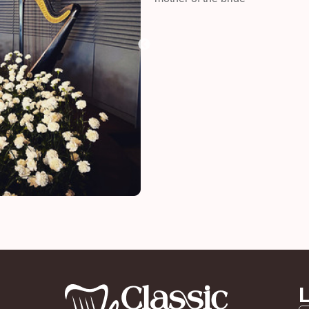
Kelly
funeral