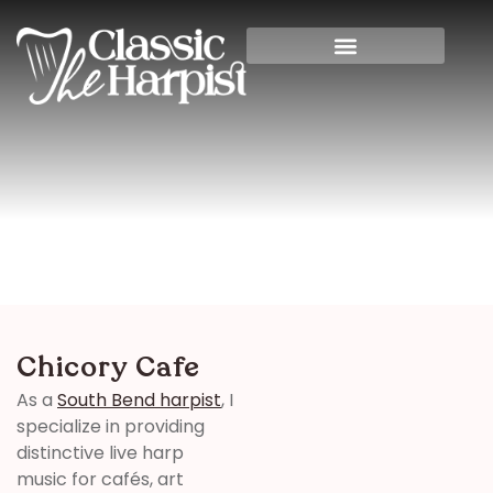
Chicory Cafe
Home
>
Indiana
> Chicory Cafe
Chicory Cafe
As a
South Bend harpist
, I
specialize in providing
distinctive live harp
music for cafés, art