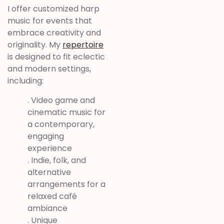
I offer customized harp
music for events that
embrace creativity and
originality. My
repertoire
is designed to fit eclectic
and modern settings,
including:
. Video game and
cinematic music for
a contemporary,
engaging
experience
. Indie, folk, and
alternative
arrangements for a
relaxed café
ambiance
. Unique