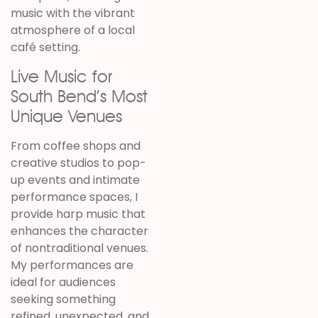
music with the vibrant
atmosphere of a local
café setting.
Live Music for
South Bend’s Most
Unique Venues
From coffee shops and
creative studios to pop-
up events and intimate
performance spaces, I
provide harp music that
enhances the character
of nontraditional venues.
My performances are
ideal for audiences
seeking something
refined, unexpected, and