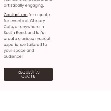
artistically engaging.
Contact me
for a quote
for events at Chicory
Cafe, or anywhere in
South Bend, and let’s
create a unique musical
experience tailored to
your space and
audience!
REQUEST A
QUOTE