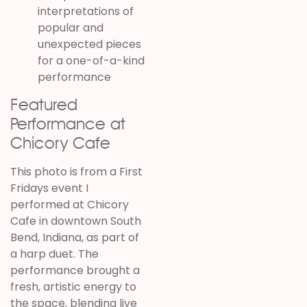
interpretations of
popular and
unexpected pieces
for a one-of-a-kind
performance
Featured
Performance at
Chicory Cafe
This photo is from a First
Fridays event I
performed at Chicory
Cafe in downtown South
Bend, Indiana, as part of
a harp duet. The
performance brought a
fresh, artistic energy to
the space, blending live