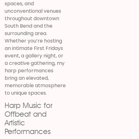
spaces, and
unconventional venues
throughout downtown
South Bend and the
surrounding area.
Whether you’re hosting
an intimate First Fridays
event, a gallery night, or
a creative gathering, my
harp performances
bring an elevated,
memorable atmosphere
to unique spaces.
Harp Music for
Offbeat and
Artistic
Performances