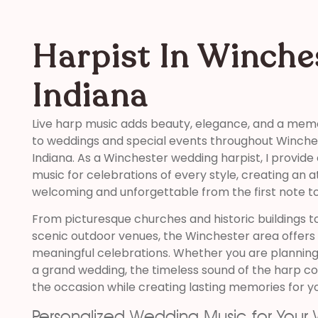
Harpist In Winche
Indiana
Live harp music adds beauty, elegance, and a mem
to weddings and special events throughout Winche
Indiana. As a Winchester wedding harpist, I provide
music for celebrations of every style, creating an 
welcoming and unforgettable from the first note to 
From picturesque churches and historic buildings t
scenic outdoor venues, the Winchester area offers 
meaningful celebrations. Whether you are planning
a grand wedding, the timeless sound of the harp 
the occasion while creating lasting memories for y
Personalized Wedding Music for Your 