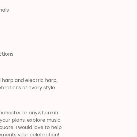
nals
ctions
harp and electric harp,
rations of every style.
Winchester or anywhere in
 your plans, explore music
uote. I would love to help
ements your celebration!