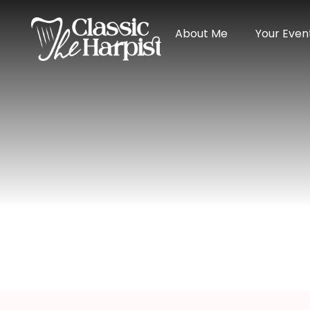
About Me
Your Even
Harpist In Wi
Home
>
Indiana
> Harpist in Winchester, India