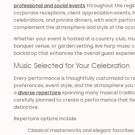
professional and social events
throughout the region
corporate receptions, client appreciation events, h
celebrations, and private dinners, with each perfo
complement the atmosphere and style of the occa
Whether your event is hosted at a country club, mu
banquet venue, or garden setting, live harp music 
backdrop that enhances the overall guest experie
Music Selected for Your Celebration
Every performance is thoughtfully customized to re
preferences, event style, and the atmosphere you w
a
diverse repertoire
spanning many musical traditi
carefully planned to create a performance that fe
distinctive.
Repertoire options include:
· Classical masterworks and elegant favorites