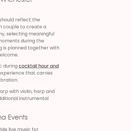
should reflect the
h couple to create a
y, selecting meaningful
l moments during the
g is planned together with
welcome.
c during
cocktail hour and
experience that carries
bration.
arp with violin, harp and
additional instrumental
na Events
ide live music for