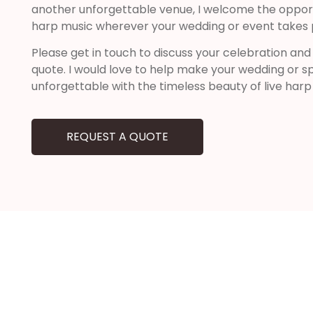
another unforgettable venue, I welcome the opportu
harp music wherever your wedding or event takes 
Please get in touch to discuss your celebration and
quote. I would love to help make your wedding or sp
unforgettable with the timeless beauty of live harp
REQUEST A QUOTE