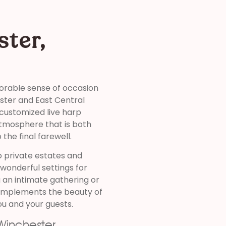
ster,
orable sense of occasion
ster and East Central
 customized live harp
atmosphere that is both
the final farewell.
o private estates and
wonderful settings for
 an intimate gathering or
complements the beauty of
ou and your guests.
Winchester