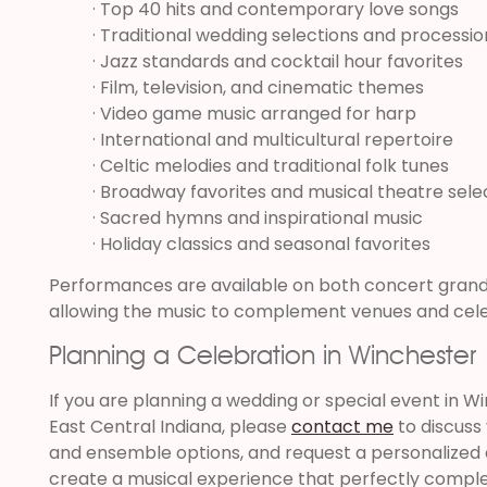
· Top 40 hits and contemporary love songs
· Traditional wedding selections and processio
· Jazz standards and cocktail hour favorites
· Film, television, and cinematic themes
· Video game music arranged for harp
· International and multicultural repertoire
· Celtic melodies and traditional folk tunes
· Broadway favorites and musical theatre sele
· Sacred hymns and inspirational music
· Holiday classics and seasonal favorites
Performances are available on both concert grand 
allowing the music to complement venues and celeb
Planning a Celebration in Winchester
If you are planning a wedding or special event in 
East Central Indiana, please
contact me
to discuss
and ensemble options, and request a personalized q
create a musical experience that perfectly compl