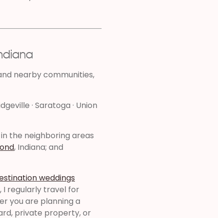
Indiana
 and nearby communities,
idgeville · Saratoga · Union
 in the neighboring areas
ond
, Indiana; and
estination weddings
I regularly travel for
er you are planning a
yard, private property, or