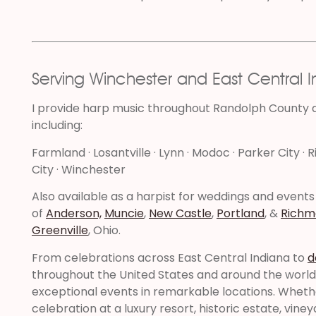
Serving Winchester and East Central 
I provide harp music throughout Randolph County
including:
Farmland · Losantville · Lynn · Modoc · Parker City · R
City · Winchester
Also available as a harpist for weddings and events
of
Anderson,
Muncie
,
New Castle
,
Portland
, &
Richm
Greenville
, Ohio.
From celebrations across East Central Indiana to
d
throughout the United States and around the world, 
exceptional events in remarkable locations. Wheth
celebration at a luxury resort, historic estate, vine