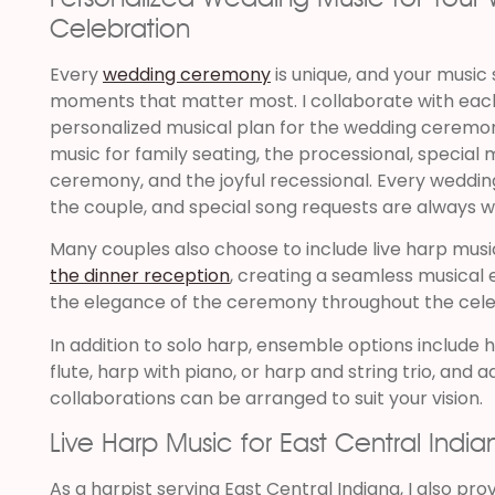
Celebration
Every
wedding ceremony
is unique, and your music 
moments that matter most. I collaborate with eac
personalized musical plan for the wedding ceremon
music for family seating, the processional, specia
ceremony, and the joyful recessional. Every weddin
the couple, and special song requests are always 
Many couples also choose to include live harp musi
the dinner reception
, creating a seamless musical 
the elegance of the ceremony throughout the cele
In addition to solo harp, ensemble options include h
flute, harp with piano, or harp and string trio, and 
collaborations can be arranged to suit your vision.
Live Harp Music for East Central India
As a harpist serving East Central Indiana, I also prov