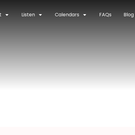
t
Listen
Calendars
FAQs
Blog
nchester, Indian
na