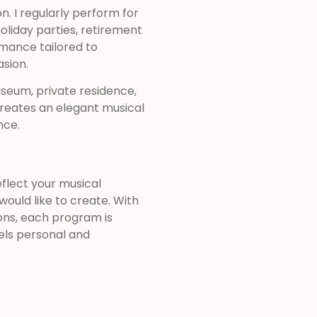
. I regularly perform for
oliday parties, retirement
rmance tailored to
sion.
seum, private residence,
creates an elegant musical
nce.
flect your musical
ould like to create. With
ons, each program is
els personal and