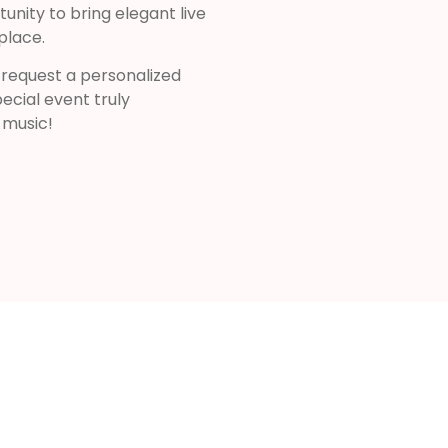
nity to bring elegant live
place.
 request a personalized
ecial event truly
 music!