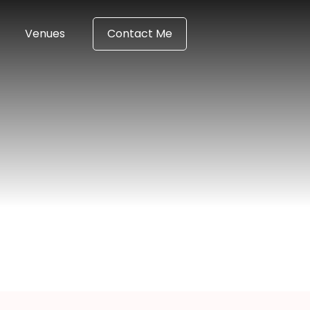
Venues
Contact Me
a