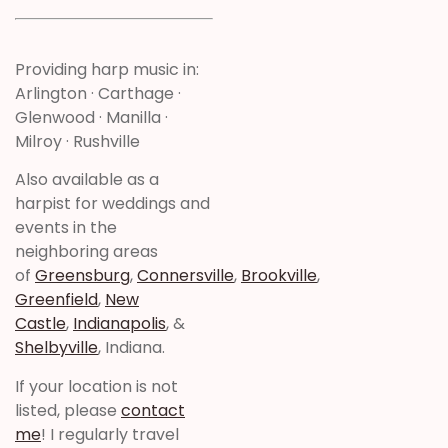
Providing harp music in:
Arlington · Carthage ·
Glenwood · Manilla ·
Milroy · Rushville
Also available as a
harpist for weddings and
events in the
neighboring areas
of
Greensburg
,
Connersville
,
Brookville
,
Greenfield
,
New
Castle
,
Indianapolis
, &
Shelbyville
, Indiana.
If your location is not
listed, please
contact
me
! I regularly travel