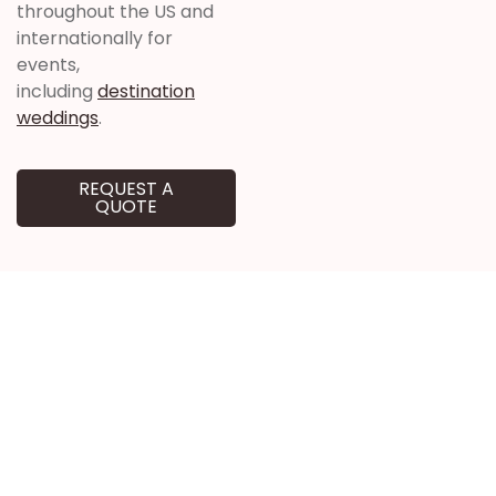
throughout the US and
internationally for
events,
including
destination
weddings
.
REQUEST A
QUOTE