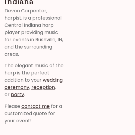
Indiana
Devon Carpenter,
harpist, is a professional
Central Indiana harp
player providing music
for events in Rushville, IN,
and the surrounding
areas.
The elegant music of the
harp is the perfect
addition to your
wedding
ceremony
,
reception
,
or
party
.
Please
contact me
for a
customized quote for
your event!