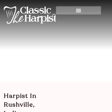
Harpist In Rushville,
Indiana
Home
>
Indiana
> Harpist in Rushville, Indiana
Harpist In
Rushville,