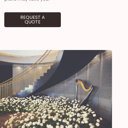
REQUEST A
QUOTE