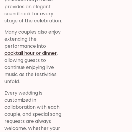
provides an elegant
soundtrack for every
stage of the celebration.
Many couples also enjoy
extending the
performance into
cocktail hour or dinner
,
allowing guests to
continue enjoying live
music as the festivities
unfold.
Every wedding is
customized in
collaboration with each
couple, and special song
requests are always
welcome. Whether your