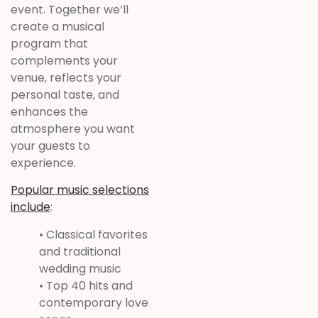
event. Together we’ll
create a musical
program that
complements your
venue, reflects your
personal taste, and
enhances the
atmosphere you want
your guests to
experience.
Popular music selections
include
:
• Classical favorites
and traditional
wedding music
• Top 40 hits and
contemporary love