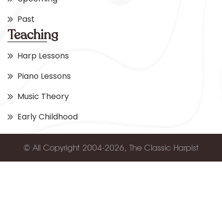
Past
Teaching
Harp Lessons
Piano Lessons
Music Theory
Early Childhood
© All Copyright 2004-2026, The Classic Harpist