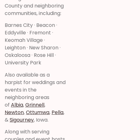
County and neighboring
communities, including:
Barnes City · Beacon ·
Eddyville · Fremont ·
Keomah Village ·
Leighton · New Sharon ·
Oskaloosa · Rose Hill ·
University Park
Also available as a
harpist for weddings and
events in the
neighboring areas
of
Albia
,
Grinnell
,
Newton
,
Ottumwa
,
Pella
,
&
Sigourney
, Iowa.
Along with serving
couples and event hosts