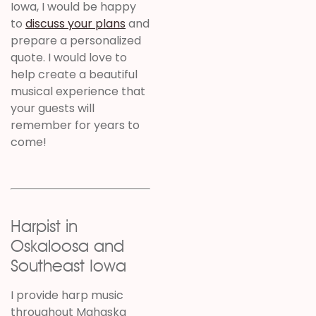
Iowa, I would be happy
to
discuss your plans
and
prepare a personalized
quote. I would love to
help create a beautiful
musical experience that
your guests will
remember for years to
come!
Harpist in
Oskaloosa and
Southeast Iowa
I provide harp music
throughout Mahaska