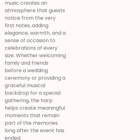
music creates an
atmosphere that guests
notice from the very
first notes, adding
elegance, warmth, and a
sense of occasion to
celebrations of every
size. Whether welcoming
family and friends
before a wedding
ceremony or providing a
graceful musical
backdrop for a special
gathering, the harp
helps create meaningful
moments that remain
part of the memories
long after the event has
ended.