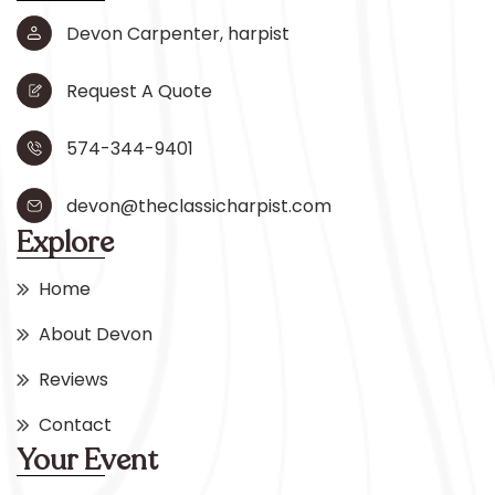
Devon Carpenter, harpist
Request A Quote
574-344-9401
devon@theclassicharpist.com
Explore
Home
About Devon
Reviews
Contact
Your Event