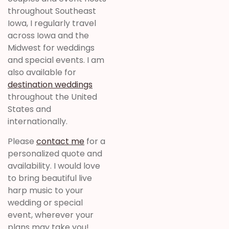
throughout Southeast
Iowa, I regularly travel
across Iowa and the
Midwest for weddings
and special events. I am
also available for
destination weddings
throughout the United
States and
internationally.
Please
contact me
for a
personalized quote and
availability. I would love
to bring beautiful live
harp music to your
wedding or special
event, wherever your
plans may take you!