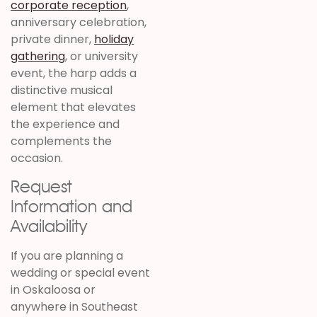
corporate reception
,
anniversary celebration,
private dinner,
holiday
gathering
, or university
event, the harp adds a
distinctive musical
element that elevates
the experience and
complements the
occasion.
Request
Information and
Availability
If you are planning a
wedding or special event
in Oskaloosa or
anywhere in Southeast