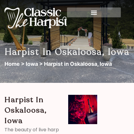
Harpist In Oskaloosa, Iowa
Home
>
Iowa
> Harpist in Oskaloosa, Iowa
Harpist In
Oskaloosa,
Iowa
The beauty of live harp