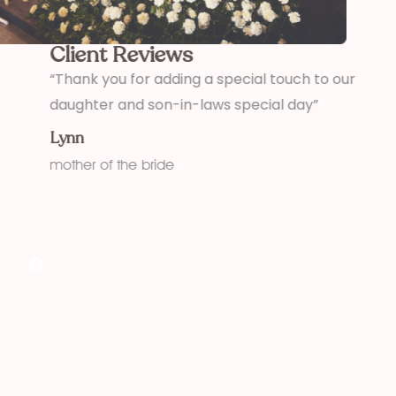
Client Reviews
,
“Thank you for adding a special touch to our
“
daughter and son-in-laws special day”
h
w
Lynn
f
mother of the bride
K
fu