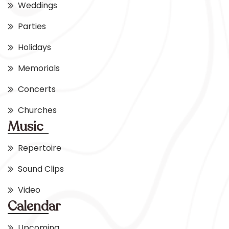
Weddings
Parties
Holidays
Memorials
Concerts
Churches
Music
Repertoire
Sound Clips
Video
Calendar
Upcoming