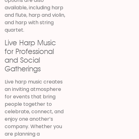
options are also
available, including harp
and flute, harp and violin,
and harp with string
quartet.
Live Harp Music
for Professional
and Social
Gatherings
Live harp music creates
an inviting atmosphere
for events that bring
people together to
celebrate, connect, and
enjoy one another’s
company. Whether you
are planning a