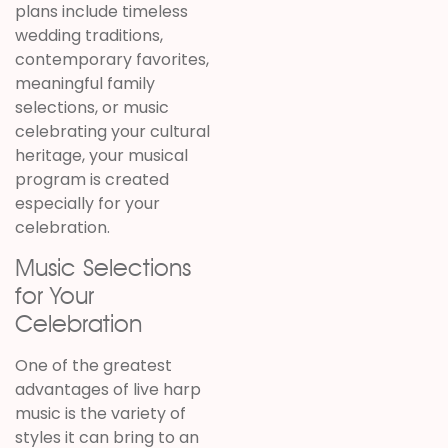
plans include timeless
wedding traditions,
contemporary favorites,
meaningful family
selections, or music
celebrating your cultural
heritage, your musical
program is created
especially for your
celebration.
Music Selections
for Your
Celebration
One of the greatest
advantages of live harp
music is the variety of
styles it can bring to an