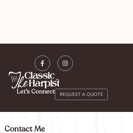
Let’s Connect
REQUEST A QUOTE
Contact Me