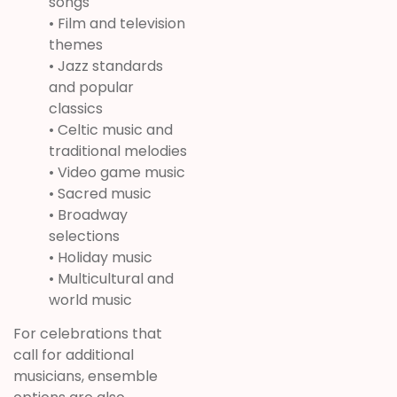
songs
• Film and television
themes
• Jazz standards
and popular
classics
• Celtic music and
traditional melodies
• Video game music
• Sacred music
• Broadway
selections
• Holiday music
• Multicultural and
world music
For celebrations that
call for additional
musicians, ensemble