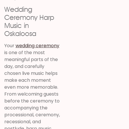
Wedding
Ceremony Harp
Music in
Oskaloosa
Your
wedding ceremony
is one of the most
meaningful parts of the
day, and carefully
chosen live music helps
make each moment
even more memorable.
From welcoming guests
before the ceremony to
accompanying the
processional, ceremony,
recessional, and
postlude, harp music