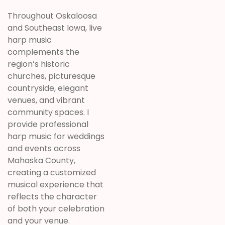
Throughout Oskaloosa
and Southeast Iowa, live
harp music
complements the
region’s historic
churches, picturesque
countryside, elegant
venues, and vibrant
community spaces. I
provide professional
harp music for weddings
and events across
Mahaska County,
creating a customized
musical experience that
reflects the character
of both your celebration
and your venue.