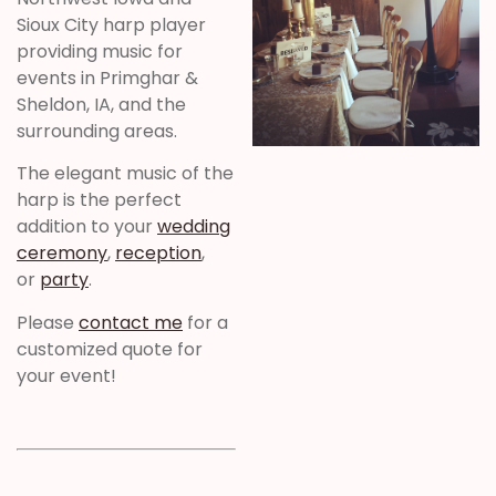
Sioux City harp player
providing music for
events in Primghar &
Sheldon, IA, and the
surrounding areas.
The elegant music of the
harp is the perfect
addition to your
wedding
ceremony
,
reception
,
or
party
.
Please
contact me
for a
customized quote for
your event!