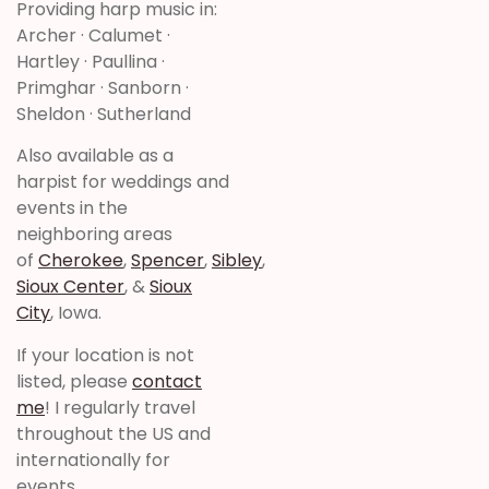
Providing harp music in:
Archer · Calumet ·
Hartley · Paullina ·
Primghar · Sanborn ·
Sheldon · Sutherland
Also available as a
harpist for weddings and
events in the
neighboring areas
of
Cherokee
,
Spencer
,
Sibley
,
Sioux Center
, &
Sioux
City
, Iowa.
If your location is not
listed, please
contact
me
! I regularly travel
throughout the US and
internationally for
events,