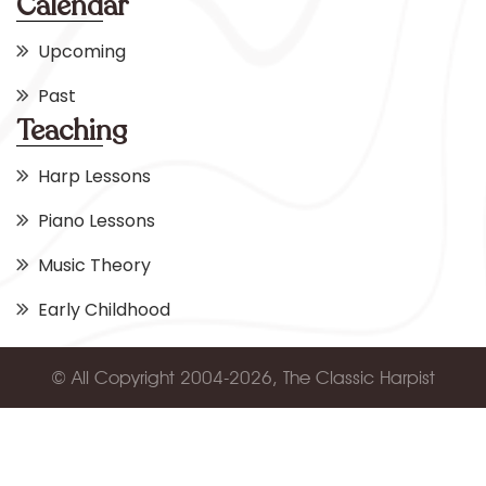
Calendar
Upcoming
Past
Teaching
Harp Lessons
Piano Lessons
Music Theory
Early Childhood
© All Copyright 2004-2026, The Classic Harpist