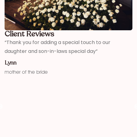
Client Reviews
,
“Thank you for adding a special touch to our
“
daughter and son-in-laws special day”
h
w
Lynn
f
mother of the bride
K
fu