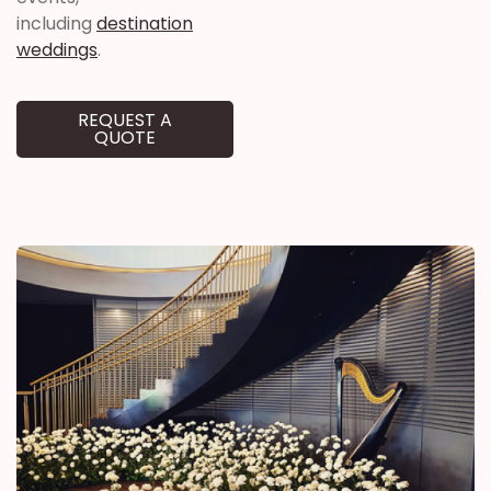
including
destination
weddings
.
REQUEST A
QUOTE