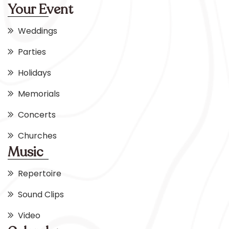
Your Event
Weddings
Parties
Holidays
Memorials
Concerts
Churches
Music
Repertoire
Sound Clips
Video