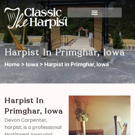
Harpist In Primghar, Iowa
Home
>
Iowa
> Harpist in Primghar, Iowa
Harpist In
Primghar, Iowa
Devon Carpenter,
harpist, is a professional
Northwest Iowa and