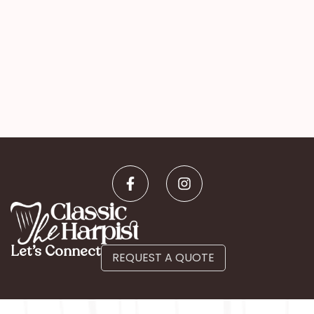
Let’s Connect
REQUEST A QUOTE