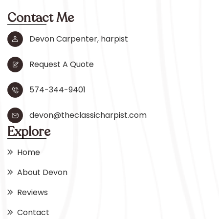
Contact Me
Devon Carpenter, harpist
Request A Quote
574-344-9401
devon@theclassicharpist.com
Explore
Home
About Devon
Reviews
Contact