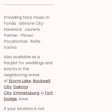
Providing harp music in:
Fonda · Gilmore City ·
Havelock · Laurens ·
Palmer · Plover ·
Pocahontas · Rolfe ·
Varina
Also available as a
harpist for weddings and
events in the
neighboring areas
of
Storm Lake
,
Rockwell
City
,
Dakota
City
,
Emmetsburg
, &
Fort
Dodge
, Iowa.
If your location is not