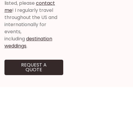
listed, please
contact
me
! I regularly travel
throughout the US and
internationally for
events,
including
destination
weddings
.
REQUEST A
QUOTE