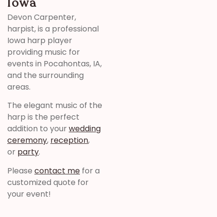
Iowa
Devon Carpenter,
harpist, is a professional
Iowa harp player
providing music for
events in Pocahontas, IA,
and the surrounding
areas.
The elegant music of the
harp is the perfect
addition to your
wedding
ceremony
,
reception
,
or
party
.
Please
contact me
for a
customized quote for
your event!