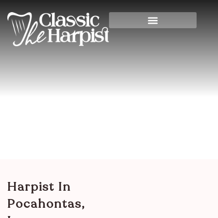
Harpist In Pocahontas,
Iowa
Home
>
Iowa
> Harpist in Pocahontas, Iowa
Harpist In
Pocahontas,