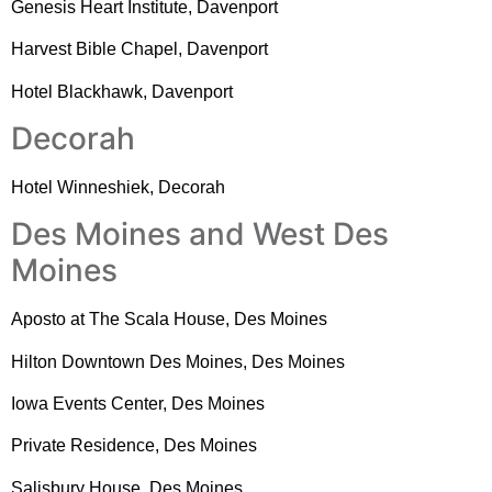
Genesis Heart Institute, Davenport
Harvest Bible Chapel, Davenport
Hotel Blackhawk, Davenport
Decorah
Hotel Winneshiek, Decorah
Des Moines and West Des
Moines
Aposto at The Scala House, Des Moines
Hilton Downtown Des Moines, Des Moines
Iowa Events Center, Des Moines
Private Residence, Des Moines
Salisbury House, Des Moines