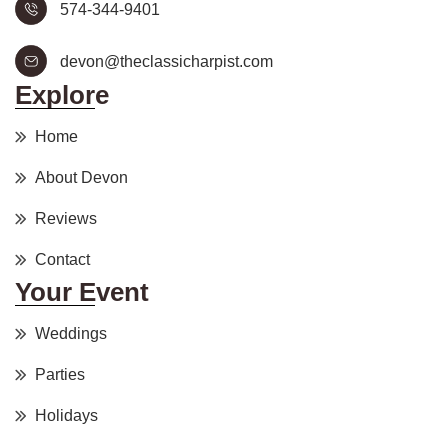
574-344-9401
devon@theclassicharpist.com
Explore
Home
About Devon
Reviews
Contact
Your Event
Weddings
Parties
Holidays