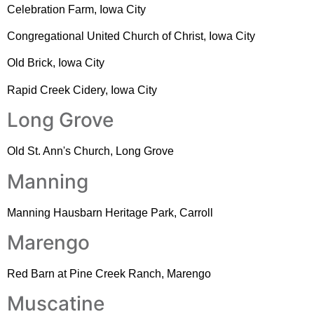
Celebration Farm, Iowa City
Congregational United Church of Christ, Iowa City
Old Brick, Iowa City
Rapid Creek Cidery, Iowa City
Long Grove
Old St. Ann's Church, Long Grove
Manning
Manning Hausbarn Heritage Park, Carroll
Marengo
Red Barn at Pine Creek Ranch, Marengo
Muscatine