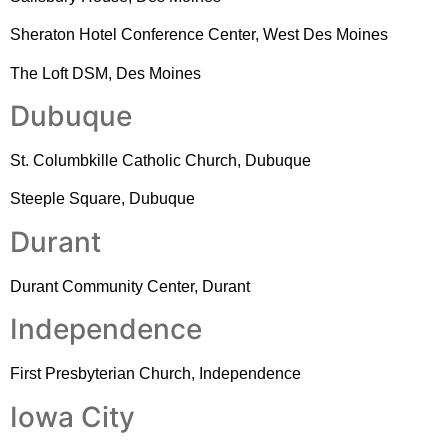
Sheraton Hotel Conference Center, West Des Moines
The Loft DSM, Des Moines
Dubuque
St. Columbkille Catholic Church, Dubuque
Steeple Square, Dubuque
Durant
Durant Community Center, Durant
Independence
First Presbyterian Church, Independence
Iowa City