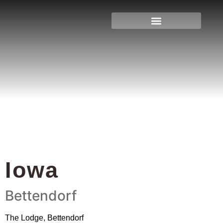
Iowa
Home
»
Iowa
»
Page 4
Iowa
Bettendorf
The Lodge, Bettendorf