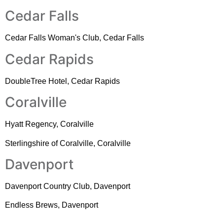
Cedar Falls
Cedar Falls Woman's Club, Cedar Falls
Cedar Rapids
DoubleTree Hotel, Cedar Rapids
Coralville
Hyatt Regency, Coralville
Sterlingshire of Coralville, Coralville
Davenport
Davenport Country Club, Davenport
Endless Brews, Davenport