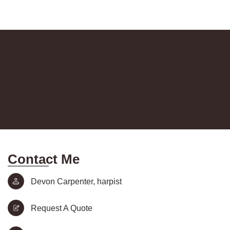
Contact Me
Devon Carpenter, harpist
Request A Quote