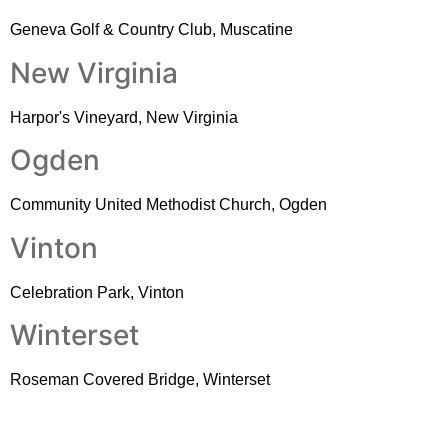
Geneva Golf & Country Club, Muscatine
New Virginia
Harpor's Vineyard, New Virginia
Ogden
Community United Methodist Church, Ogden
Vinton
Celebration Park, Vinton
Winterset
Roseman Covered Bridge, Winterset