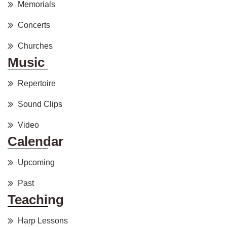
Memorials
Concerts
Churches
Music
Repertoire
Sound Clips
Video
Calendar
Upcoming
Past
Teaching
Harp Lessons