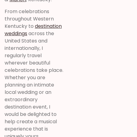
From celebrations
throughout Western
Kentucky to
destination
weddings
across the
United States and
internationally, I
regularly travel
wherever beautiful
celebrations take place.
Whether you are
planning an intimate
local wedding or an
extraordinary
destination event, I
would be delighted to
help create a musical
experience that is
uniquely yours.