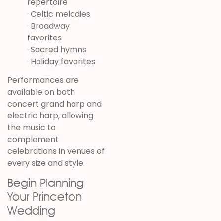
repertoire
· Celtic melodies
· Broadway
favorites
· Sacred hymns
· Holiday favorites
Performances are
available on both
concert grand harp and
electric harp, allowing
the music to
complement
celebrations in venues of
every size and style.
Begin Planning
Your Princeton
Wedding