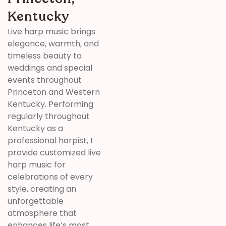
Kentucky
Live harp music brings
elegance, warmth, and
timeless beauty to
weddings and special
events throughout
Princeton and Western
Kentucky. Performing
regularly throughout
Kentucky as a
professional harpist, I
provide customized live
harp music for
celebrations of every
style, creating an
unforgettable
atmosphere that
enhances life’s most