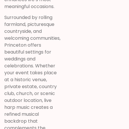
meaningful occasions.
Surrounded by rolling
farmland, picturesque
countryside, and
welcoming communities,
Princeton offers
beautiful settings for
weddings and
celebrations. Whether
your event takes place
at a historic venue,
private estate, country
club, church, or scenic
outdoor location, live
harp music creates a
refined musical
backdrop that
complements the