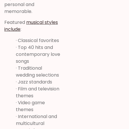
personal and
memorable.
Featured
musical styles
include
:
· Classical favorites
· Top 40 hits and
contemporary love
songs
· Traditional
wedding selections
· Jazz standards
· Film and television
themes
· Video game
themes
· International and
multicultural