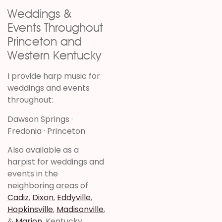
Weddings &
Events Throughout
Princeton and
Western Kentucky
I provide harp music for
weddings and events
throughout:
Dawson Springs ·
Fredonia · Princeton
Also available as a
harpist for weddings and
events in the
neighboring areas of
Cadiz
,
Dixon
,
Eddyville
,
Hopkinsville
,
Madisonville
,
&
Marion
, Kentucky.