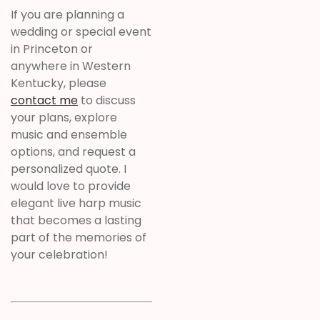
If you are planning a
wedding or special event
in Princeton or
anywhere in Western
Kentucky, please
contact me
to discuss
your plans, explore
music and ensemble
options, and request a
personalized quote. I
would love to provide
elegant live harp music
that becomes a lasting
part of the memories of
your celebration!