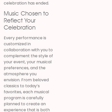
celebration has ended.
Music Chosen to
Reflect Your
Celebration
Every performance is
customized in
collaboration with you to
complement the style of
your event, your musical
preferences, and the
atmosphere you
envision. From beloved
classics to today’s
favorites, each musical
program is carefully
planned to create an
experience that is both