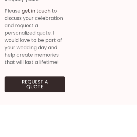
Please
get in touch
to
discuss your celebration
and request a
personalized quote. I
would love to be part of
your wedding day and
help create memories
that will last a lifetime!
REQUEST A
QUOTE