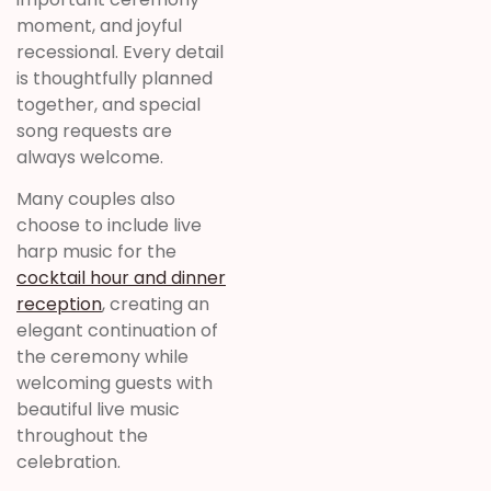
moment, and joyful
recessional. Every detail
is thoughtfully planned
together, and special
song requests are
always welcome.
Many couples also
choose to include live
harp music for the
cocktail hour and dinner
reception
, creating an
elegant continuation of
the ceremony while
welcoming guests with
beautiful live music
throughout the
celebration.