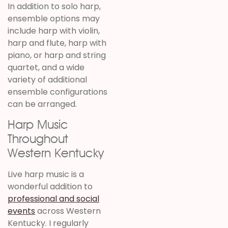
In addition to solo harp,
ensemble options may
include harp with violin,
harp and flute, harp with
piano, or harp and string
quartet, and a wide
variety of additional
ensemble configurations
can be arranged.
Harp Music
Throughout
Western Kentucky
Live harp music is a
wonderful addition to
professional and social
events
across Western
Kentucky. I regularly