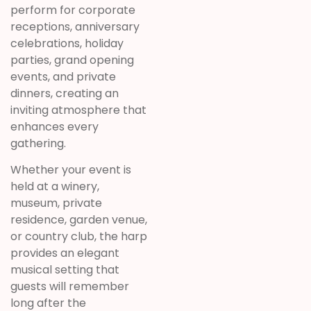
perform for corporate
receptions, anniversary
celebrations, holiday
parties, grand opening
events, and private
dinners, creating an
inviting atmosphere that
enhances every
gathering.
Whether your event is
held at a winery,
museum, private
residence, garden venue,
or country club, the harp
provides an elegant
musical setting that
guests will remember
long after the