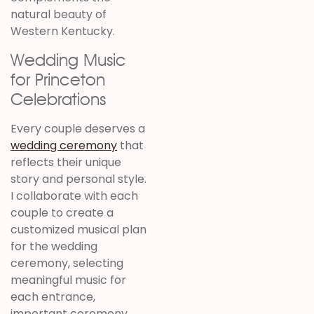
natural beauty of
Western Kentucky.
Wedding Music
for Princeton
Celebrations
Every couple deserves a
wedding ceremony
that
reflects their unique
story and personal style.
I collaborate with each
couple to create a
customized musical plan
for the wedding
ceremony, selecting
meaningful music for
each entrance,
important ceremony