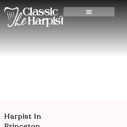
Harpist In Princeton,
Kentucky
Home
>
Other States & International
>
Kentucky
> Harpist in Princeton, Kentucky
Harpist In
Princeton,