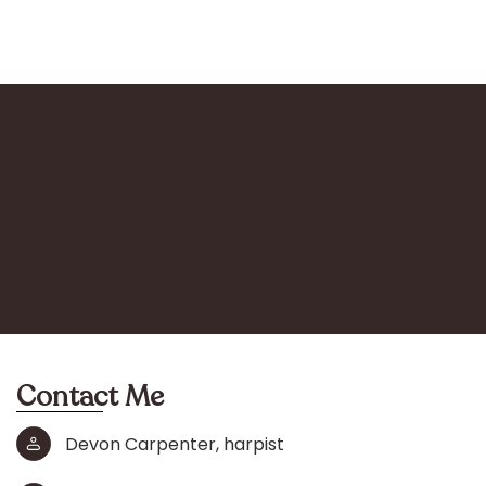
Contact Me
Devon Carpenter, harpist