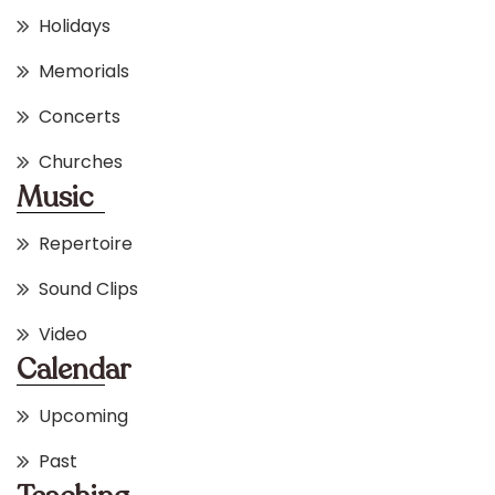
Holidays
Memorials
Concerts
Churches
Music
Repertoire
Sound Clips
Video
Calendar
Upcoming
Past