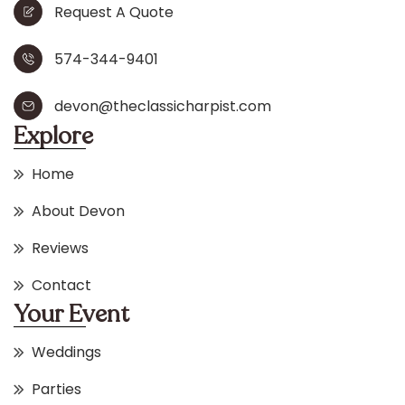
Request A Quote
574-344-9401
devon@theclassicharpist.com
Explore
Home
About Devon
Reviews
Contact
Your Event
Weddings
Parties