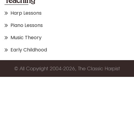
Teaching
Harp Lessons
Piano Lessons
Music Theory
Early Childhood
© All Copyright 2004-2026, The Classic Harpist