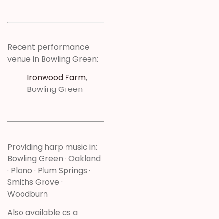
Recent performance
venue in Bowling Green:
Ironwood Farm
,
Bowling Green
Providing harp music in:
Bowling Green · Oakland
· Plano · Plum Springs ·
Smiths Grove ·
Woodburn
Also available as a