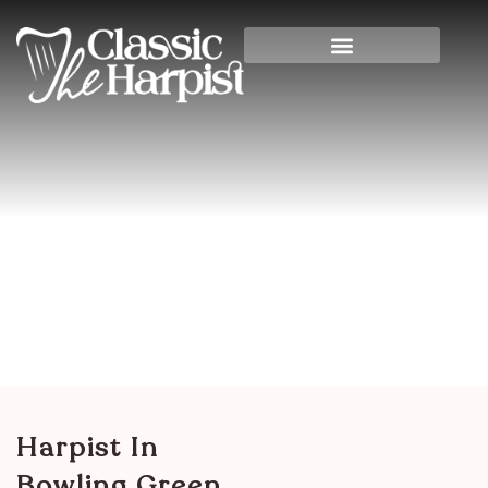
Harpist In Bowling Green,
Kentucky
Home
>
Other States & International
>
Kentucky
> Harpist in Bowling Green, Kentucky
Harpist In
Bowling Green,