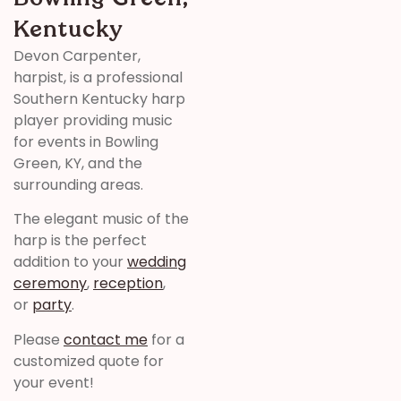
Kentucky
Devon Carpenter,
harpist, is a professional
Southern Kentucky harp
player providing music
for events in Bowling
Green, KY, and the
surrounding areas.
The elegant music of the
harp is the perfect
addition to your
wedding
ceremony
,
reception
,
or
party
.
Please
contact me
for a
customized quote for
your event!