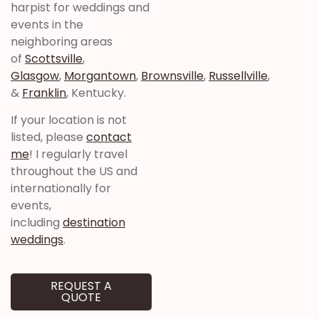
harpist for weddings and
events in the
neighboring areas
of
Scottsville
,
Glasgow
,
Morgantown
,
Brownsville
,
Russellville
,
&
Franklin
, Kentucky.
If your location is not
listed, please
contact
me
! I regularly travel
throughout the US and
internationally for
events,
including
destination
weddings
.
REQUEST A
QUOTE