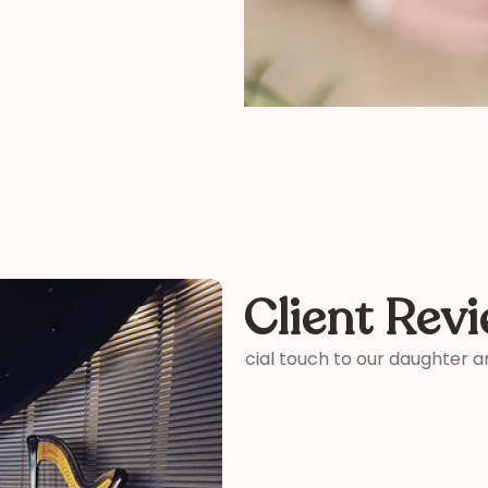
Client Rev
ter and son-in-laws special
“Thank you so much for your 
me how wonderful you were! 
your time and talent!”
Kelly