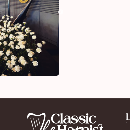
funeral
L