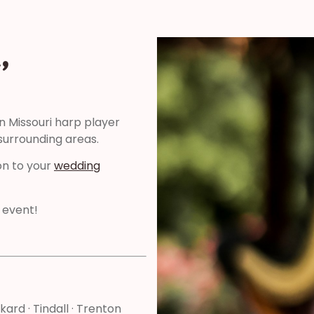
,
n Missouri harp player
surrounding areas.
on to your
wedding
 event!
ckard · Tindall · Trenton