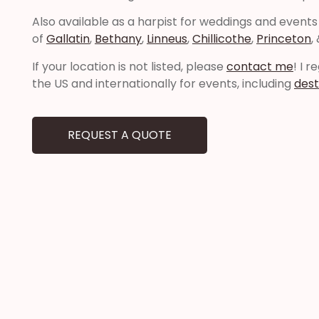
Also available as a harpist for weddings and events
of
Gallatin
,
Bethany
,
Linneus
,
Chillicothe
,
Princeton
,
If your location is not listed, please
contact me
! I 
the US and internationally for events, including
dest
REQUEST A QUOTE