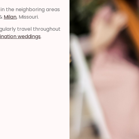
 in the neighboring areas
 &
Milan
, Missouri.
regularly travel throughout
ination weddings
.