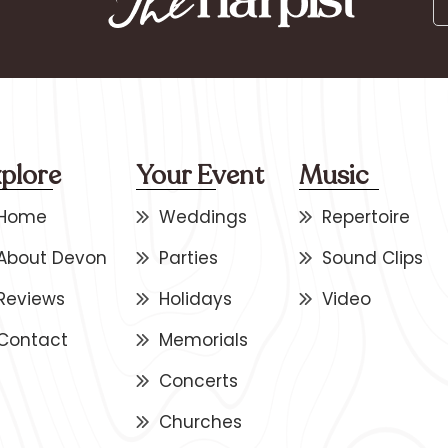
plore
Your Event
Music
Home
Weddings
Repertoire
About Devon
Parties
Sound Clips
Reviews
Holidays
Video
Contact
Memorials
Concerts
Churches