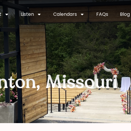
t
Listen
Calendars
FAQs
Blog
nton, Missouri
i