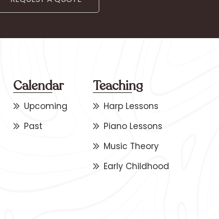
Calendar
Teaching
Upcoming
Harp Lessons
Past
Piano Lessons
Music Theory
Early Childhood