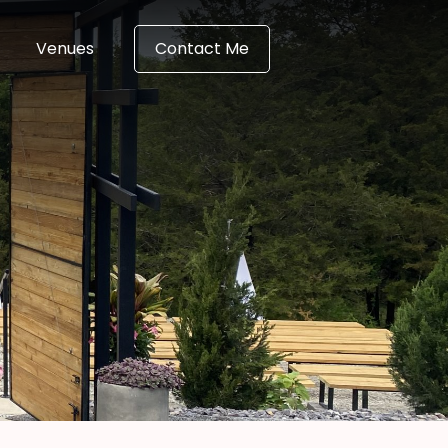
Venues
Contact Me