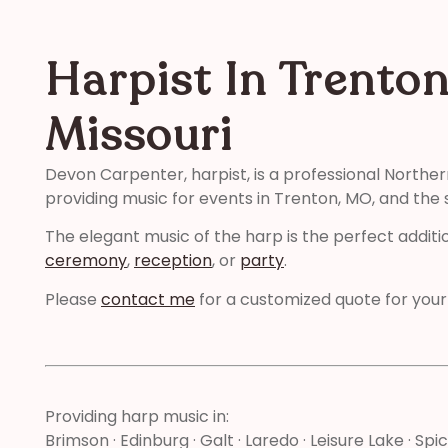
Harpist In Trenton
Missouri
Devon Carpenter, harpist, is a professional Norther
providing music for events in Trenton, MO, and the 
The elegant music of the harp is the perfect additi
ceremony
,
reception
, or
party
.
Please
contact me
for a customized quote for your
Providing harp music in:
Brimson · Edinburg · Galt · Laredo · Leisure Lake · Spi