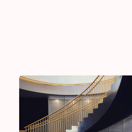
he
“Thank you for adding a special touch to our daugh
day”
Lynn
mother of the bride