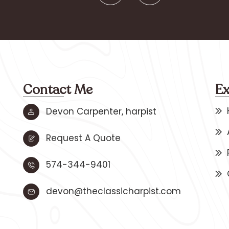
Contact Me
Ex
Devon Carpenter, harpist
Request A Quote
574-344-9401
devon@theclassicharpist.com