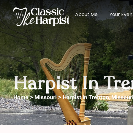
About Me
Your Even
Harpist In Tre
Home
>
Missouri
> Harpist in Trenton, Missour