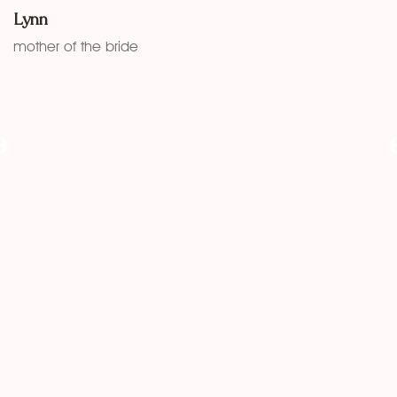
w
Lynn
f
mother of the bride
K
fu