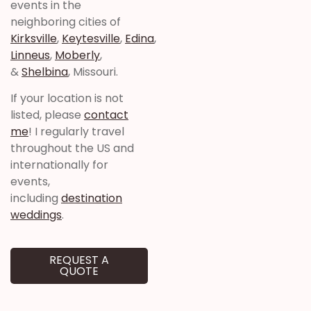
events in the
neighboring cities of
Kirksville
,
Keytesville
,
Edina
,
Linneus
,
Moberly
,
&
Shelbina
, Missouri.
If your location is not
listed, please
contact
me
! I regularly travel
throughout the US and
internationally for
events,
including
destination
weddings
.
REQUEST A
QUOTE