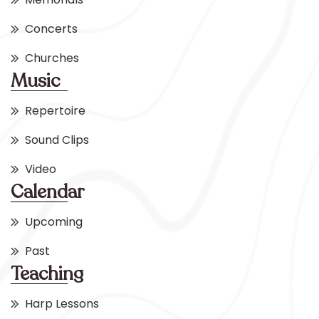
Concerts
Churches
Music
Repertoire
Sound Clips
Video
Calendar
Upcoming
Past
Teaching
Harp Lessons