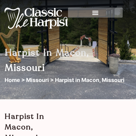
Harpist In Macon,
Missouri
Home
>
Missouri
> Harpist in Macon, Missouri
Harpist In
Macon,