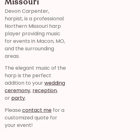
Missouri
Devon Carpenter,
harpist, is a professional
Northern Missouri harp
player providing music
for events in Macon, MO,
and the surrounding
areas.
The elegant music of the
harp is the perfect
addition to your
wedding
ceremony
,
reception
,
or
party
.
Please
contact me
for a
customized quote for
your event!