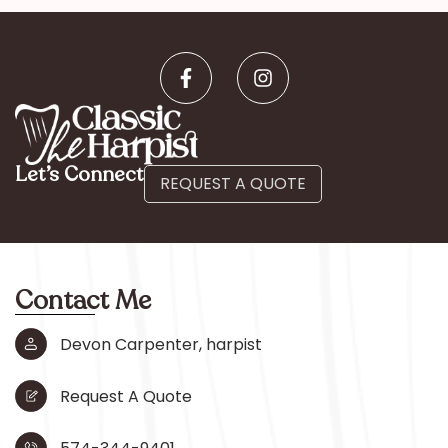
Let’s Connect
REQUEST A QUOTE
Contact Me
Devon Carpenter, harpist
Request A Quote