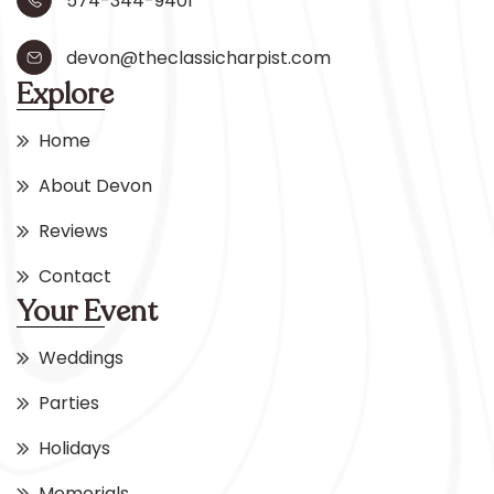
574-344-9401
devon@theclassicharpist.com
Explore
Home
About Devon
Reviews
Contact
Your Event
Weddings
Parties
Holidays
Memorials