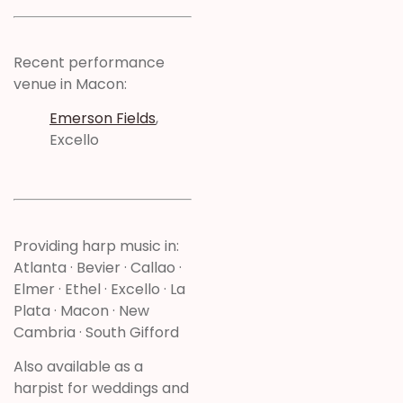
Recent performance
venue in Macon:
Emerson Fields
,
Excello
Providing harp music in:
Atlanta · Bevier · Callao ·
Elmer · Ethel · Excello · La
Plata · Macon · New
Cambria · South Gifford
Also available as a
harpist for weddings and