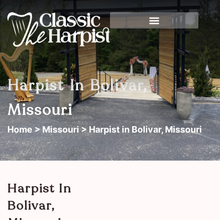
Harpist In Bolivar,
Missouri
Home
>
Missouri
> Harpist in Bolivar, Missouri
Harpist In
Bolivar,