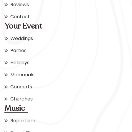
Reviews
Contact
Your Event
Weddings
Parties
Holidays
Memorials
Concerts
Churches
Music
Repertoire