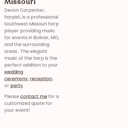
Missouri
Devon Carpenter,
harpist, is a professional
Southwest Missouri harp
player providing music
for events in Bolivar, MO,
and the surrounding
areas. The elegant
music of the harp is the
perfect addition to your
wedding
ceremony
,
reception
,
or
party
.
Please
contact me
for a
customized quote for
your event!