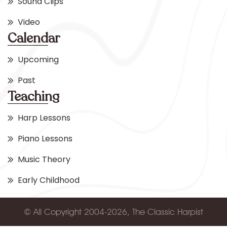
Sound Clips
Video
Calendar
Upcoming
Past
Teaching
Harp Lessons
Piano Lessons
Music Theory
Early Childhood
© All Copyright 2004-2026, The Classic Harpist