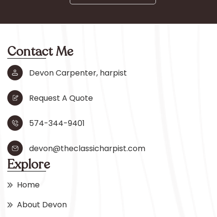
Contact Me
Devon Carpenter, harpist
Request A Quote
574-344-9401
devon@theclassicharpist.com
Explore
Home
About Devon