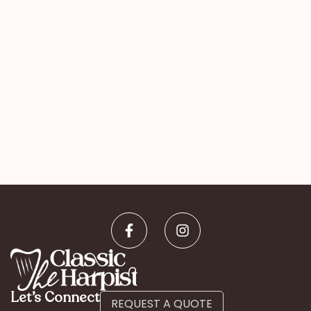
Let’s Connect
REQUEST A QUOTE