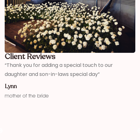
Client Reviews
,
“Thank you for adding a special touch to our
“
daughter and son-in-laws special day”
h
w
Lynn
f
mother of the bride
K
fu