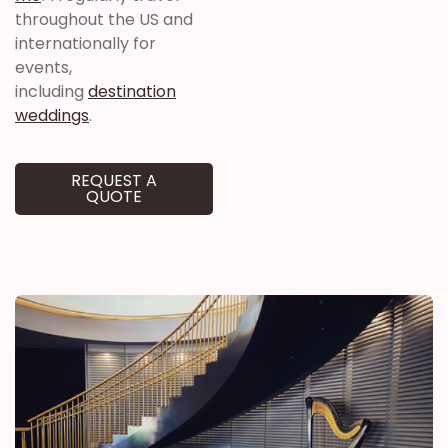
throughout the US and
internationally for
events,
including
destination
weddings
.
REQUEST A
QUOTE