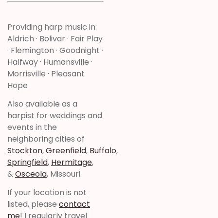
Providing harp music in:
Aldrich · Bolivar · Fair Play
· Flemington · Goodnight ·
Halfway · Humansville ·
Morrisville · Pleasant
Hope
Also available as a
harpist for weddings and
events in the
neighboring cities of
Stockton
,
Greenfield
,
Buffalo
,
Springfield
,
Hermitage
,
&
Osceola
, Missouri.
If your location is not
listed, please
contact
me
! I regularly travel