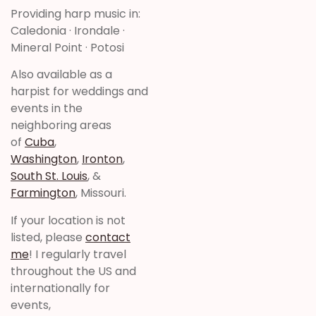
Providing harp music in:
Caledonia · Irondale ·
Mineral Point · Potosi
Also available as a
harpist for weddings and
events in the
neighboring areas
of
Cuba
,
Washington
,
Ironton
,
South St. Louis
, &
Farmington
, Missouri.
If your location is not
listed, please
contact
me
! I regularly travel
throughout the US and
internationally for
events,