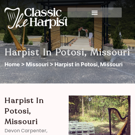
Harpist In Potosi, Missouri
Home
>
Missouri
> Harpist in Potosi, Missouri
Harpist In
Potosi,
Missouri
Devon Carpenter,