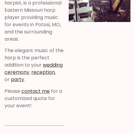
harpist, is a professional
Eastern Missouri harp
player providing music
for events in Potosi, MO,
and the surrounding
areas.
The elegant music of the
harp is the perfect
addition to your
wedding
ceremony
,
reception
,
or
party
.
Please
contact me
for a
customized quote for
your event!