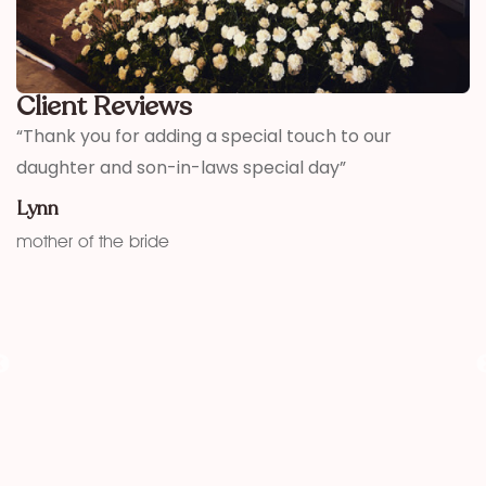
Client Reviews
,
“Thank you for adding a special touch to our
“
daughter and son-in-laws special day”
h
w
Lynn
f
mother of the bride
K
fu