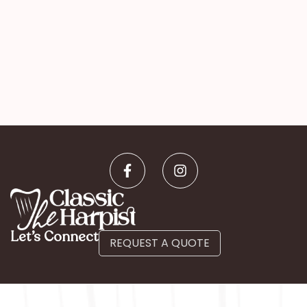
Let’s Connect
REQUEST A QUOTE