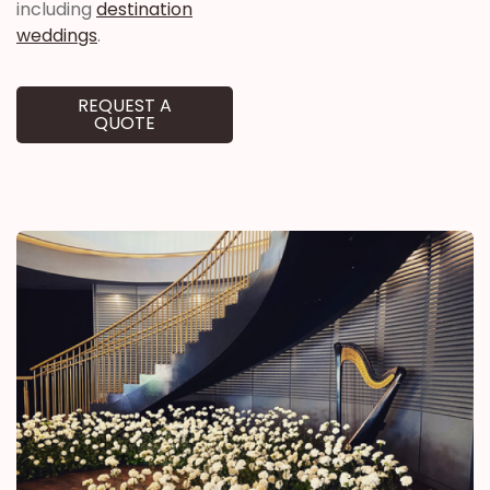
including
destination
weddings
.
REQUEST A
QUOTE