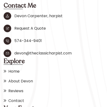
Contact Me
Devon Carpenter, harpist
Request A Quote
574-344-9401
devon@theclassicharpist.com
Explore
Home
About Devon
Reviews
Contact