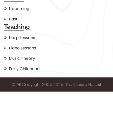
Upcoming
Past
Teaching
Harp Lessons
Piano Lessons
Music Theory
Early Childhood
© All Copyright 2004-2026, The Classic Harpist