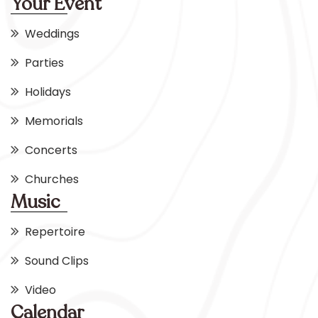
Your Event
Weddings
Parties
Holidays
Memorials
Concerts
Churches
Music
Repertoire
Sound Clips
Video
Calendar