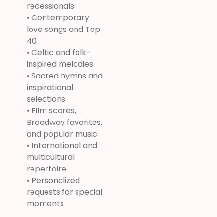
recessionals
• Contemporary
love songs and Top
40
• Celtic and folk-
inspired melodies
• Sacred hymns and
inspirational
selections
• Film scores,
Broadway favorites,
and popular music
• International and
multicultural
repertoire
• Personalized
requests for special
moments