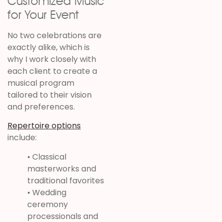
Customized Music
for Your Event
No two celebrations are
exactly alike, which is
why I work closely with
each client to create a
musical program
tailored to their vision
and preferences.
Repertoire options
include:
• Classical
masterworks and
traditional favorites
• Wedding
ceremony
processionals and