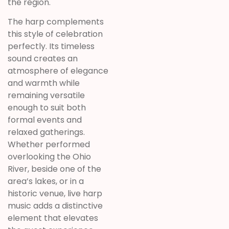
the region.
The harp complements
this style of celebration
perfectly. Its timeless
sound creates an
atmosphere of elegance
and warmth while
remaining versatile
enough to suit both
formal events and
relaxed gatherings.
Whether performed
overlooking the Ohio
River, beside one of the
area’s lakes, or in a
historic venue, live harp
music adds a distinctive
element that elevates