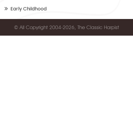
Early Childhood
© All Copyright 2004-2026, The Classic Harpist