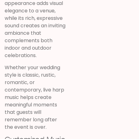
appearance adds visual
elegance to a venue,
while its rich, expressive
sound creates an inviting
ambiance that
complements both
indoor and outdoor
celebrations.
Whether your wedding
style is classic, rustic,
romantic, or
contemporary, live harp
music helps create
meaningful moments
that guests will
remember long after
the event is over.