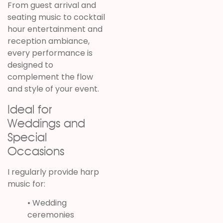
From guest arrival and
seating music to cocktail
hour entertainment and
reception ambiance,
every performance is
designed to
complement the flow
and style of your event.
Ideal for
Weddings and
Special
Occasions
I regularly provide harp
music for:
• Wedding
ceremonies