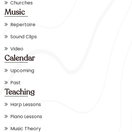
Churches
Music
Repertoire
Sound Clips
Video
Calendar
Upcoming
Past
Teaching
Harp Lessons
Piano Lessons
Music Theory