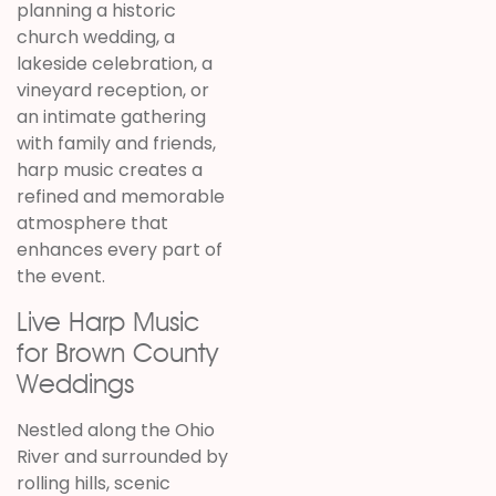
planning a historic
church wedding, a
lakeside celebration, a
vineyard reception, or
an intimate gathering
with family and friends,
harp music creates a
refined and memorable
atmosphere that
enhances every part of
the event.
Live Harp Music
for Brown County
Weddings
Nestled along the Ohio
River and surrounded by
rolling hills, scenic