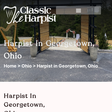
Harpist In Georgetown,
Ohio
Home
>
Ohio
> Harpist in Georgetown, Ohio
Harpist In
Georgetown,