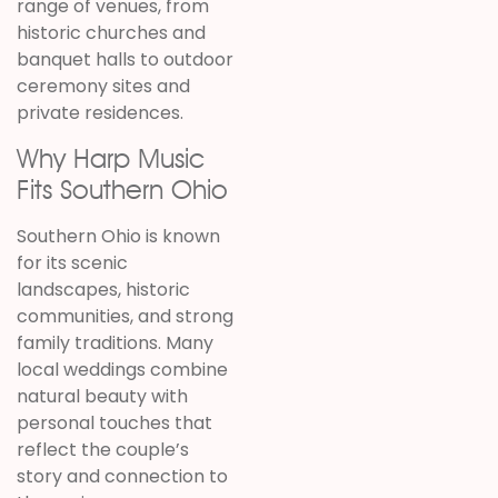
range of venues, from
historic churches and
banquet halls to outdoor
ceremony sites and
private residences.
Why Harp Music
Fits Southern Ohio
Southern Ohio is known
for its scenic
landscapes, historic
communities, and strong
family traditions. Many
local weddings combine
natural beauty with
personal touches that
reflect the couple’s
story and connection to