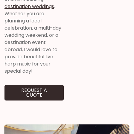
destination weddings
.
Whether you are
planning a local
celebration, a multi-day
wedding weekend, or a
destination event
abroad, I would love to
provide beautiful live
harp music for your
special day!
REQUEST A
QUOTE