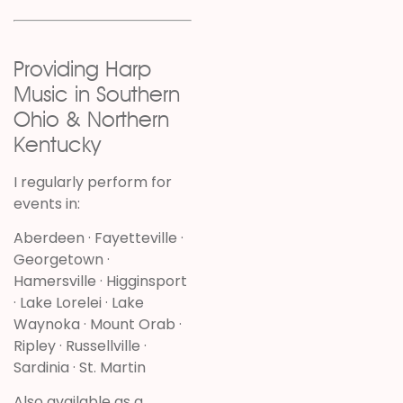
Providing Harp
Music in Southern
Ohio & Northern
Kentucky
I regularly perform for
events in:
Aberdeen · Fayetteville ·
Georgetown ·
Hamersville · Higginsport
· Lake Lorelei · Lake
Waynoka · Mount Orab ·
Ripley · Russellville ·
Sardinia · St. Martin
Also available as a