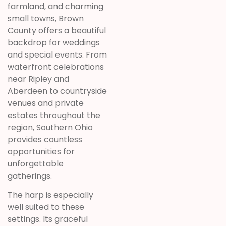
farmland, and charming
small towns, Brown
County offers a beautiful
backdrop for weddings
and special events. From
waterfront celebrations
near Ripley and
Aberdeen to countryside
venues and private
estates throughout the
region, Southern Ohio
provides countless
opportunities for
unforgettable
gatherings.
The harp is especially
well suited to these
settings. Its graceful