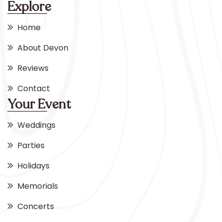
Explore
Home
About Devon
Reviews
Contact
Your Event
Weddings
Parties
Holidays
Memorials
Concerts