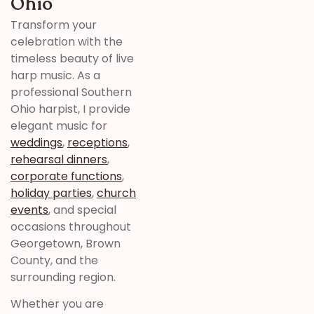
Ohio
Transform your
celebration with the
timeless beauty of live
harp music. As a
professional Southern
Ohio harpist, I provide
elegant music for
weddings
,
receptions
,
rehearsal dinners
,
corporate functions
,
holiday parties
,
church
events
, and special
occasions throughout
Georgetown, Brown
County, and the
surrounding region.
Whether you are