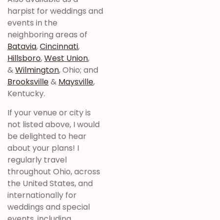
harpist for weddings and
events in the
neighboring areas of
Batavia
,
Cincinnati
,
Hillsboro
,
West Union
,
&
Wilmington
, Ohio; and
Brooksville
&
Maysville
,
Kentucky.
If your venue or city is
not listed above, I would
be delighted to hear
about your plans! I
regularly travel
throughout Ohio, across
the United States, and
internationally for
weddings and special
events, including