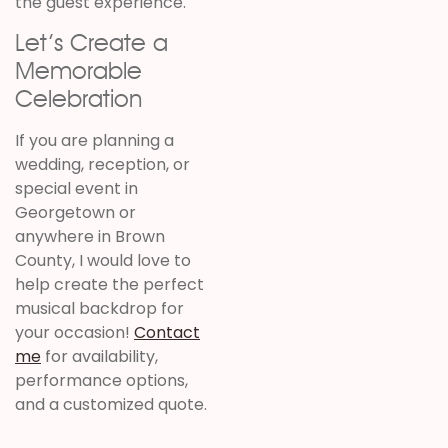
the guest experience.
Let’s Create a
Memorable
Celebration
If you are planning a
wedding, reception, or
special event in
Georgetown or
anywhere in Brown
County, I would love to
help create the perfect
musical backdrop for
your occasion!
Contact
me
for availability,
performance options,
and a customized quote.