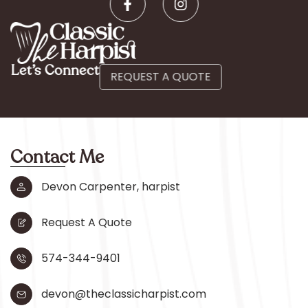
Let’s Connect
REQUEST A QUOTE
Contact Me
Devon Carpenter, harpist
Request A Quote
574-344-9401
devon@theclassicharpist.com