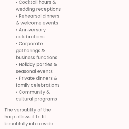
• Cocktail hours &
wedding receptions
• Rehearsal dinners
& welcome events
• Anniversary
celebrations
• Corporate
gatherings &
business functions
• Holiday parties &
seasonal events
• Private dinners &
family celebrations
• Community &
cultural programs
The versatility of the
harp allows it to fit
beautifully into a wide