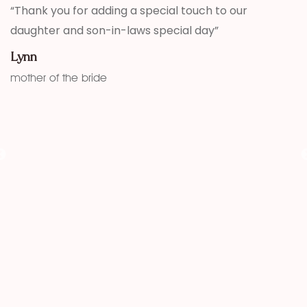
,
“Thank you for adding a special touch to our
“
daughter and son-in-laws special day”
h
w
Lynn
f
mother of the bride
K
fu