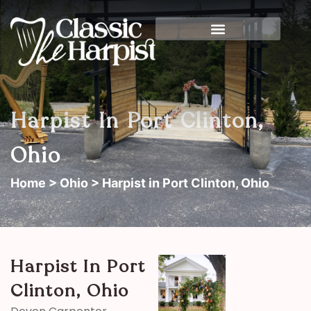
Harpist In Port Clinton,
Ohio
Home
>
Ohio
> Harpist in Port Clinton, Ohio
Harpist In Port
Clinton, Ohio