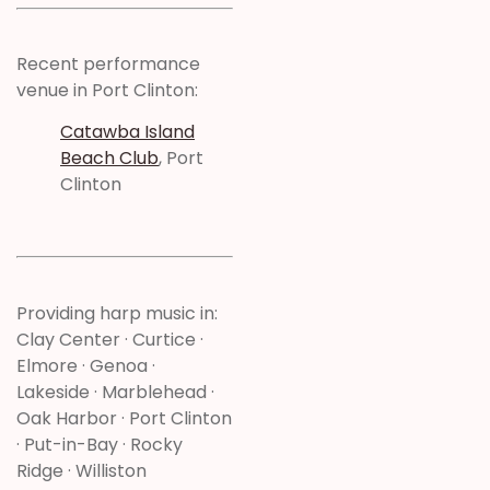
Recent performance
venue in Port Clinton:
Catawba Island
Beach Club
, Port
Clinton
Providing harp music in:
Clay Center · Curtice ·
Elmore · Genoa ·
Lakeside · Marblehead ·
Oak Harbor · Port Clinton
· Put-in-Bay · Rocky
Ridge · Williston