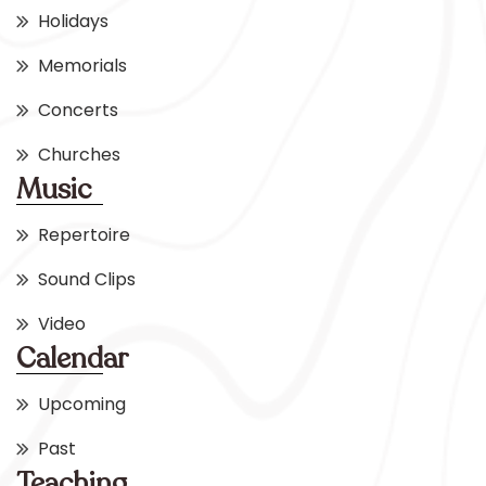
Holidays
Memorials
Concerts
Churches
Music
Repertoire
Sound Clips
Video
Calendar
Upcoming
Past
Teaching