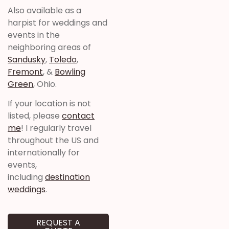
Also available as a
harpist for weddings and
events in the
neighboring areas of
Sandusky
,
Toledo
,
Fremont
, &
Bowling
Green
, Ohio.
If your location is not
listed, please
contact
me
! I regularly travel
throughout the US and
internationally for
events,
including
destination
weddings
.
REQUEST A