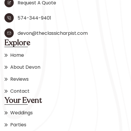
Request A Quote
574-344-9401
devon@theclassicharpist.com
Explore
Home
About Devon
Reviews
Contact
Your Event
Weddings
Parties