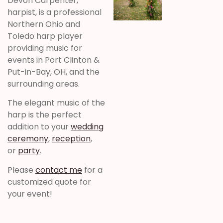
Devon Carpenter,
harpist, is a professional
Northern Ohio and
Toledo harp player
providing music for
events in Port Clinton &
Put-in-Bay, OH, and the
surrounding areas.
The elegant music of the
harp is the perfect
addition to your
wedding
ceremony
,
reception
,
or
party
.
Please
contact me
for a
customized quote for
your event!