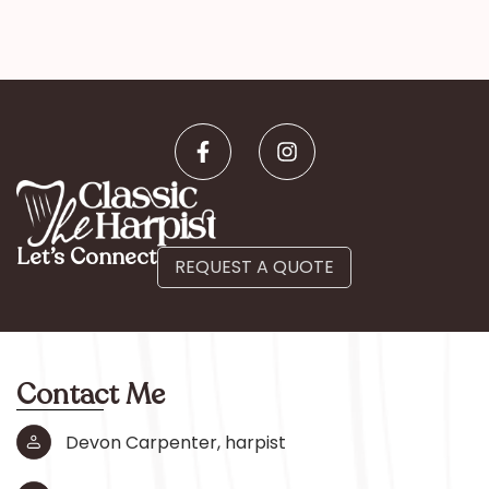
Let’s Connect
REQUEST A QUOTE
Contact Me
Devon Carpenter, harpist