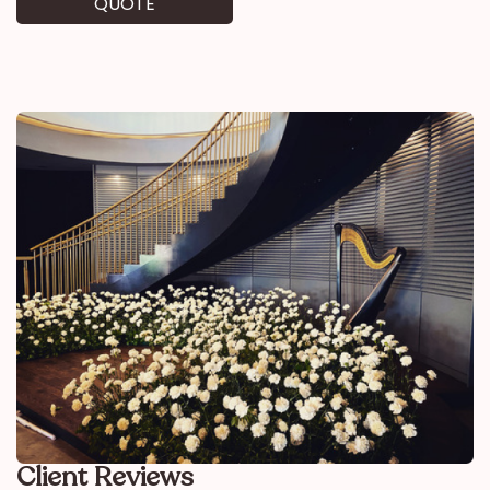
QUOTE
Client Reviews