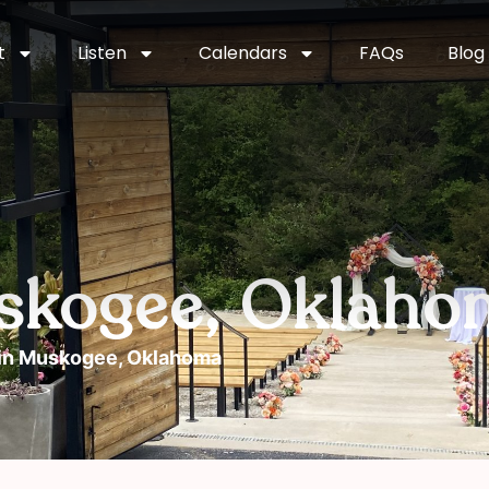
t
Listen
Calendars
FAQs
Blog
uskogee, Oklaho
 in Muskogee, Oklahoma