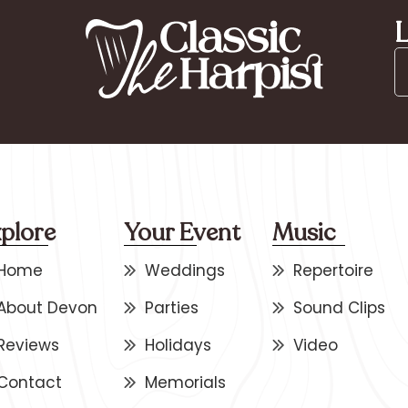
L
plore
Your Event
Music
Home
Weddings
Repertoire
About Devon
Parties
Sound Clips
Reviews
Holidays
Video
Contact
Memorials