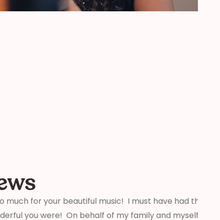
iews
beautiful music! I must have had thirty people tell
“We j
On behalf of my family and myself, thank you for
weddi