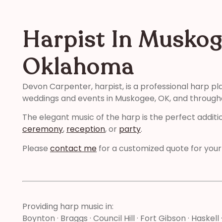
Harpist In Muskog
Oklahoma
Devon Carpenter, harpist, is a professional harp pl
weddings and events in Muskogee, OK, and throug
The elegant music of the harp is the perfect additi
ceremony
,
reception
, or
party
.
Please
contact me
for a customized quote for your
Providing harp music in:
Boynton · Braggs · Council Hill · Fort Gibson · Haskel