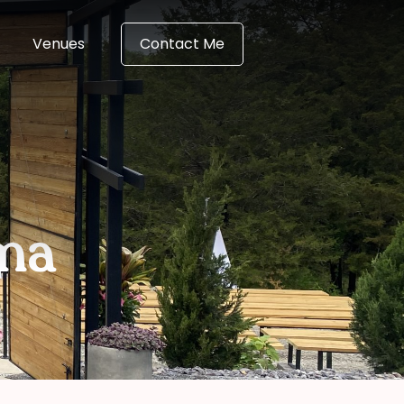
Venues
Contact Me
ma