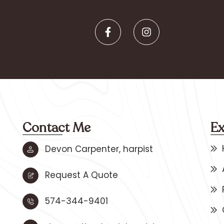
Contact Me
Ex
Devon Carpenter, harpist
Request A Quote
574-344-9401