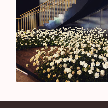
Lynn
mother of the bride