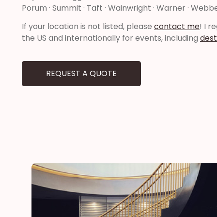
Porum · Summit · Taft · Wainwright · Warner · Webbe
If your location is not listed, please
contact me
! I 
the US and internationally for events, including
dest
REQUEST A QUOTE
he
“Thank you for adding a special touch to our daugh
day”