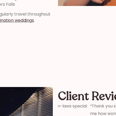
rs Falls
regularly travel throughout
ination weddings
.
Client Rev
ter and son-in-laws special
“Thank you so much for your 
me how wonderful you were! 