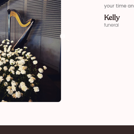
your time and talent!”
Kelly
funeral