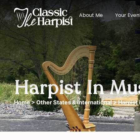
About Me
Your Even
Harpist In M
Home
>
Other States & International
> Harpist