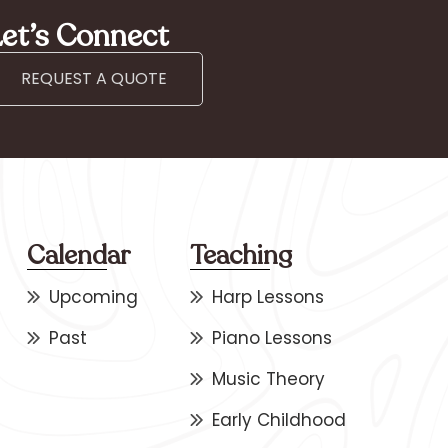
et’s Connect
REQUEST A QUOTE
Calendar
Teaching
Upcoming
Harp Lessons
Past
Piano Lessons
Music Theory
Early Childhood