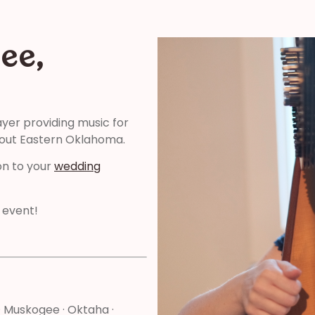
ee,
ayer providing music for
hout Eastern Oklahoma.
on to your
wedding
 event!
l · Muskogee · Oktaha ·