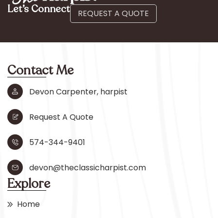
Let’s Connect
REQUEST A QUOTE
Contact Me
Devon Carpenter, harpist
Request A Quote
574-344-9401
devon@theclassicharpist.com
Explore
Home