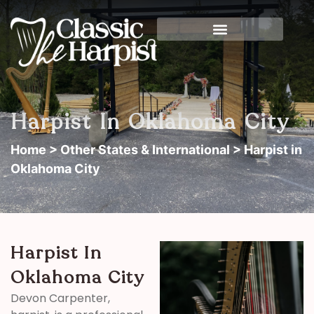
Harpist In Oklahoma City
Home
>
Other States & International
> Harpist in
Oklahoma City
Harpist In
Oklahoma City
Devon Carpenter,