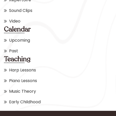
Sound Clips
Video
Calendar
Upcoming
Past
Teaching
Harp Lessons
Piano Lessons
Music Theory
Early Childhood