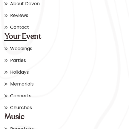
About Devon
Reviews
Contact
Your Event
Weddings
Parties
Holidays
Memorials
Concerts
Churches
Music
Repertoire