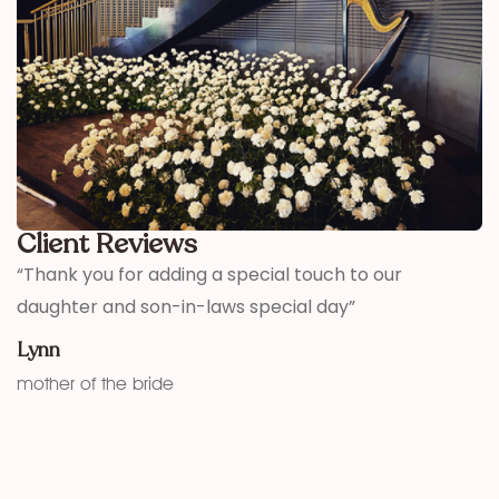
Client Reviews
,
“Thank you for adding a special touch to our
“
daughter and son-in-laws special day”
h
w
Lynn
f
mother of the bride
K
fu