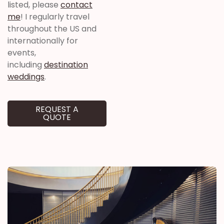
listed, please
contact
me
! I regularly travel
throughout the US and
internationally for
events,
including
destination
weddings
.
REQUEST A
QUOTE