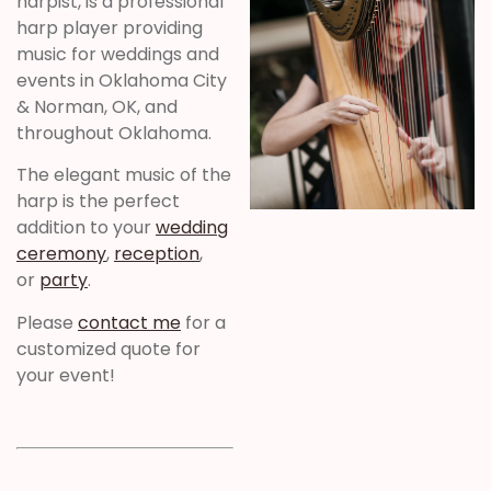
harpist, is a professional
harp player providing
music for weddings and
events in Oklahoma City
& Norman, OK, and
throughout Oklahoma.
The elegant music of the
harp is the perfect
addition to your
wedding
ceremony
,
reception
,
or
party
.
Please
contact me
for a
customized quote for
your event!