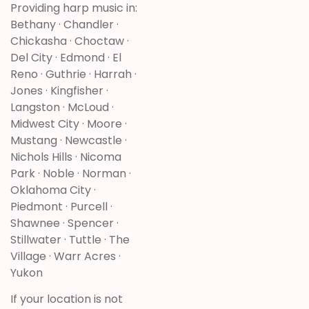
Providing harp music in:
Bethany · Chandler ·
Chickasha · Choctaw ·
Del City · Edmond · El
Reno · Guthrie · Harrah ·
Jones · Kingfisher ·
Langston · McLoud ·
Midwest City · Moore ·
Mustang · Newcastle ·
Nichols Hills · Nicoma
Park · Noble · Norman ·
Oklahoma City ·
Piedmont · Purcell ·
Shawnee · Spencer ·
Stillwater · Tuttle · The
Village · Warr Acres ·
Yukon
If your location is not