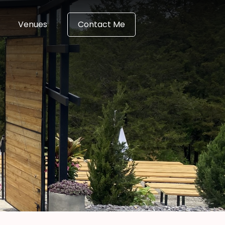
Venues
Contact Me