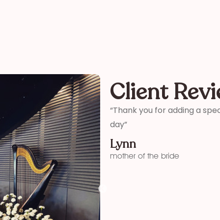
Client Rev
ter and son-in-laws special
“Thank you so much for your 
me how wonderful you were! 
your time and talent!”
Kelly
funeral