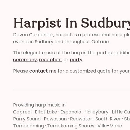
Harpist In Sudbur
Devon Carpenter, harpist, is a professional harp pl
events in Sudbury and throughout Ontario.
The elegant music of the harp is the perfect additi
ceremony
,
reception
, or
party
.
Please
contact me
for a customized quote for your
Providing harp music in:
Capreol · Elliot Lake · Espanola · Haileybury · Little Cu
Parry Sound · Powassan · Redwater · South River · Stu
Temiscaming · Temiskaming Shores · Ville-Marie