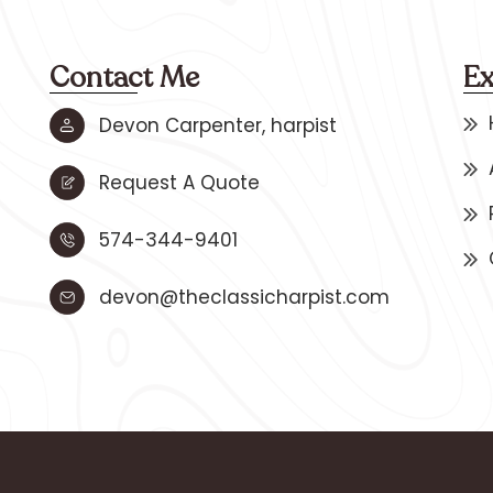
Contact Me
Ex
Devon Carpenter, harpist
Request A Quote
574-344-9401
devon@theclassicharpist.com