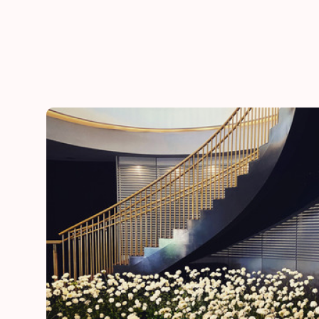
he
“Thank you for adding a special touch to our daugh
day”
Lynn
mother of the bride