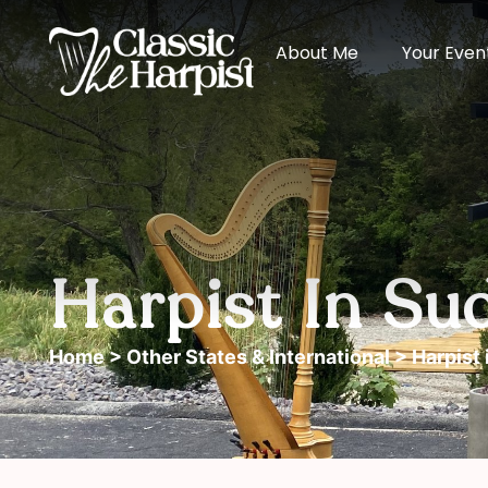
About Me
Your Even
Harpist In Su
Home
>
Other States & International
> Harpist 