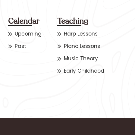
Calendar
Teaching
Upcoming
Harp Lessons
Past
Piano Lessons
Music Theory
Early Childhood