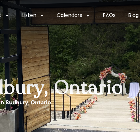
t
Listen
Calendars
FAQs
Blog
dbury, Ontario
in Sudbury, Ontario