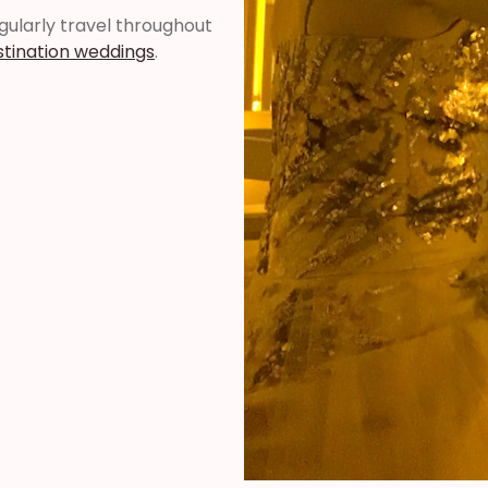
regularly travel throughout
stination weddings
.