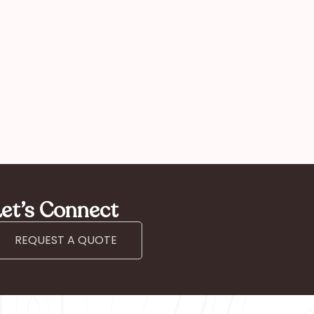
mother
et’s Connect
REQUEST A QUOTE