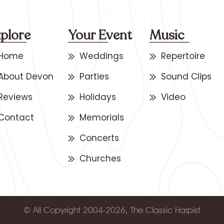
plore
Your Event
Music
Home
Weddings
Repertoire
About Devon
Parties
Sound Clips
Reviews
Holidays
Video
Contact
Memorials
Concerts
Churches
© All Copyright 2004-2026, The Classic Harpist