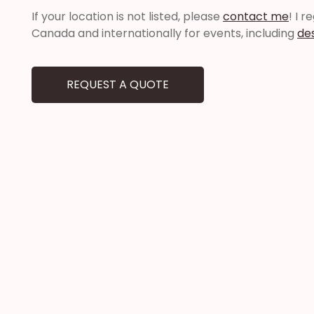
If your location is not listed, please
contact me
! I 
Canada and internationally for events, including
de
REQUEST A QUOTE