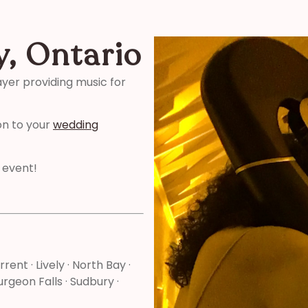
y, Ontario
ayer providing music for
on to your
wedding
 event!
rrent · Lively · North Bay ·
rgeon Falls · Sudbury ·