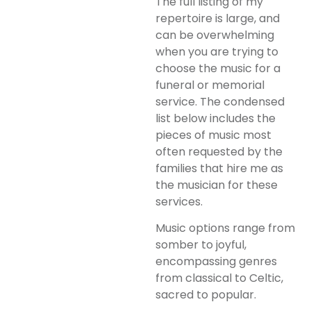
The full listing of my
repertoire is large, and
can be overwhelming
when you are trying to
choose the music for a
funeral or memorial
service. The condensed
list below includes the
pieces of music most
often requested by the
families that hire me as
the musician for these
services.
Music options range from
somber to joyful,
encompassing genres
from classical to Celtic,
sacred to popular.