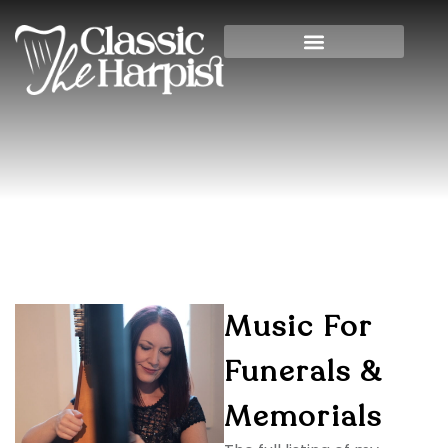
Harp Music For Funerals
Home
»
Harp Music for Funerals
Music For
Funerals &
Memorials