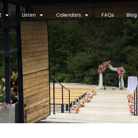
t
Listen
Calendars
FAQs
Blog