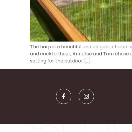
The harp is a beautiful and elegant choice 
and cocktail hour, Annelise and Tom chose a 
setting for the outdoor […]