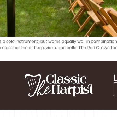
as a solo instrument, but works equally well in combinati
classical trio of harp, violin, and cello. The Red Crown L
L