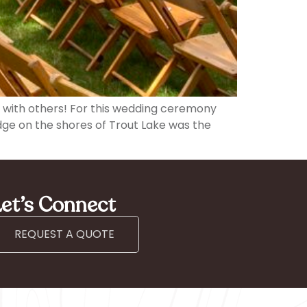
on with others! For this wedding ceremony
odge on the shores of Trout Lake was the
et’s Connect
REQUEST A QUOTE