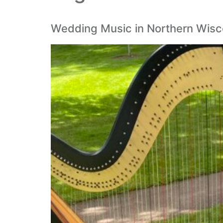
Wedding Music in Northern Wiscon