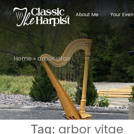
About Me
Your Even
Home
»
arbor vitae
arbor vitae
Tag: