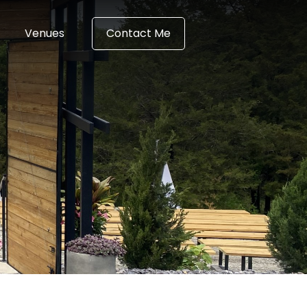
Venues
Contact Me