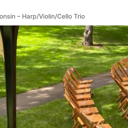
sin – Harp/Violin/Cello Trio