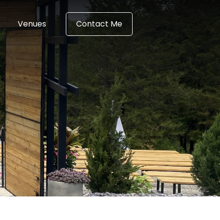
Venues
Contact Me