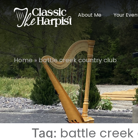
About Me
Your Even
Home
»
battle creek country club
battle creek
Tag: