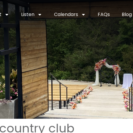
t
Listen
Calendars
FAQs
Blog
 country club