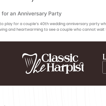
 for an Anniversary Party
ng to play for a couple’s 40th wedding anniversary party w
oving and heartwarming to see a couple who cannot wait f
L