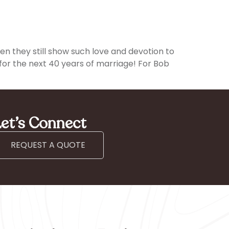
hen they still show such love and devotion to
or the next 40 years of marriage! For Bob
et’s Connect
REQUEST A QUOTE