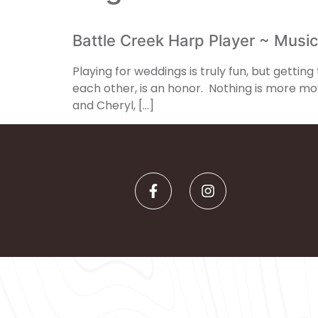
Battle Creek Harp Player ~ Music
Playing for weddings is truly fun, but getti
each other, is an honor. Nothing is more m
and Cheryl, […]