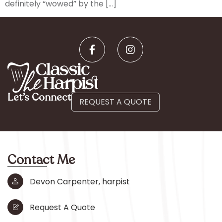
definitely “wowed” by the […]
Let’s Connect
REQUEST A QUOTE
Contact Me
Devon Carpenter, harpist
Request A Quote