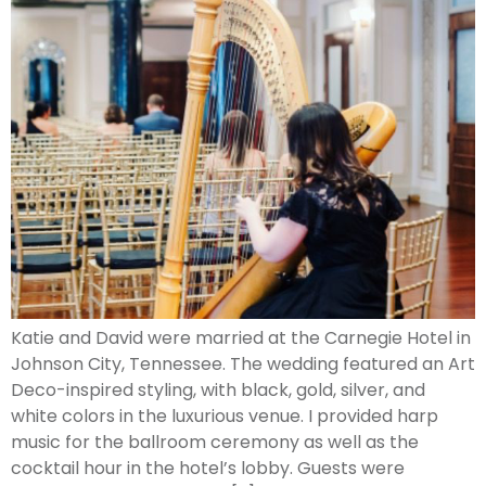
Katie and David were married at the Carnegie Hotel in
Johnson City, Tennessee. The wedding featured an Art
Deco-inspired styling, with black, gold, silver, and
white colors in the luxurious venue. I provided harp
music for the ballroom ceremony as well as the
cocktail hour in the hotel’s lobby. Guests were