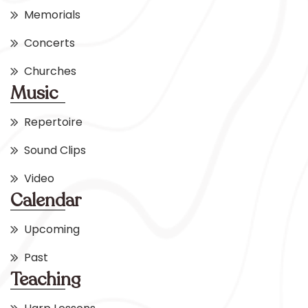
Memorials
Concerts
Churches
Music
Repertoire
Sound Clips
Video
Calendar
Upcoming
Past
Teaching