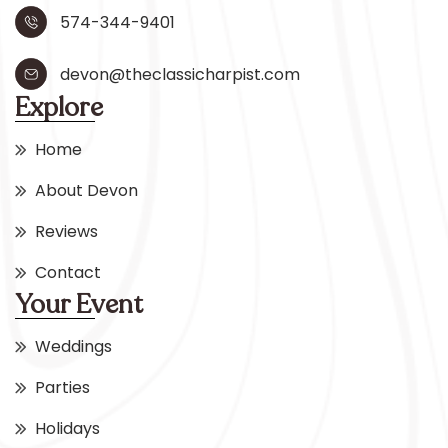
574-344-9401
devon@theclassicharpist.com
Explore
Home
About Devon
Reviews
Contact
Your Event
Weddings
Parties
Holidays