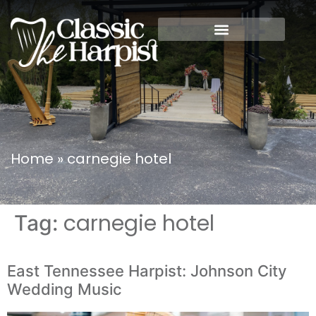
Home
»
carnegie hotel
carnegie hotel
Tag:
East Tennessee Harpist: Johnson City
Wedding Music