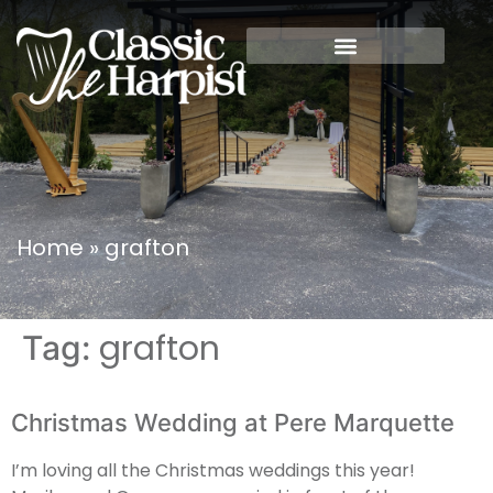
Home
»
grafton
grafton
Tag:
Christmas Wedding at Pere Marquette
I’m loving all the Christmas weddings this year!