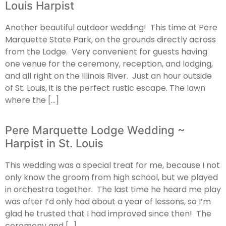
Louis Harpist
Another beautiful outdoor wedding! This time at Pere
Marquette State Park, on the grounds directly across
from the Lodge. Very convenient for guests having
one venue for the ceremony, reception, and lodging,
and all right on the Illinois River. Just an hour outside
of St. Louis, it is the perfect rustic escape. The lawn
where the […]
Pere Marquette Lodge Wedding ~
Harpist in St. Louis
This wedding was a special treat for me, because I not
only know the groom from high school, but we played
in orchestra together. The last time he heard me play
was after I’d only had about a year of lessons, so I’m
glad he trusted that I had improved since then! The
ceremony and […]