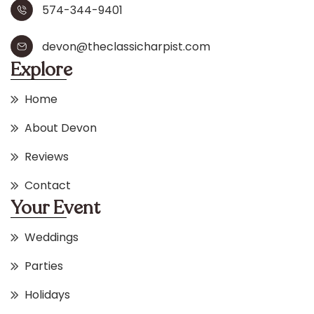
574-344-9401
devon@theclassicharpist.com
Explore
Home
About Devon
Reviews
Contact
Your Event
Weddings
Parties
Holidays