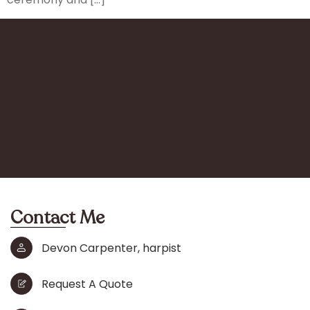
Contact Me
Devon Carpenter, harpist
Request A Quote