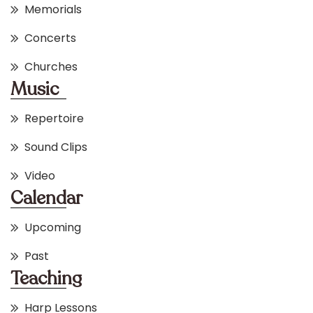
Memorials
Concerts
Churches
Music
Repertoire
Sound Clips
Video
Calendar
Upcoming
Past
Teaching
Harp Lessons