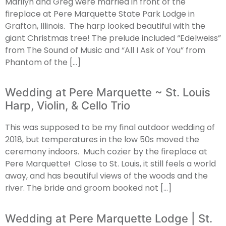
Marilyn and Greg were married in front of the
fireplace at Pere Marquette State Park Lodge in
Grafton, Illinois. The harp looked beautiful with the
giant Christmas tree! The prelude included “Edelweiss”
from The Sound of Music and “All I Ask of You” from
Phantom of the […]
Wedding at Pere Marquette ~ St. Louis
Harp, Violin, & Cello Trio
This was supposed to be my final outdoor wedding of
2018, but temperatures in the low 50s moved the
ceremony indoors. Much cozier by the fireplace at
Pere Marquette! Close to St. Louis, it still feels a world
away, and has beautiful views of the woods and the
river. The bride and groom booked not […]
Wedding at Pere Marquette Lodge | St.